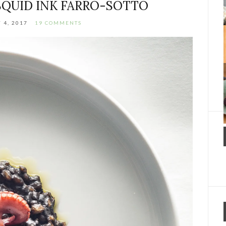
QUID INK FARRO-SOTTO
 4, 2017
19 COMMENTS