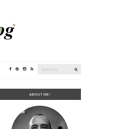
Search
SEARCH
for:
ABOUT ME!