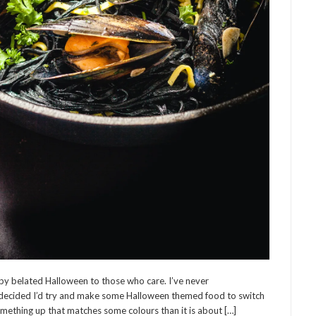
y belated Halloween to those who care. I’ve never
I decided I’d try and make some Halloween themed food to switch
omething up that matches some colours than it is about […]