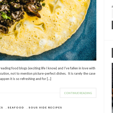
ading food blogs (exciting life I know) and I’ve fallen in love with
tion, not to mention picture-perfect dishes. It is rarely the case
appen it is so refreshing and for […]
CONTINUE READING
ES
,
SEAFOOD
,
SOUS VIDE RECIPES