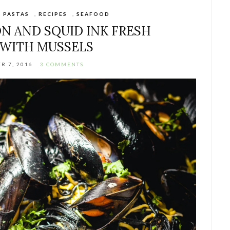
,
PASTAS
,
RECIPES
,
SEAFOOD
N AND SQUID INK FRESH
 WITH MUSSELS
R 7, 2016
3 COMMENTS