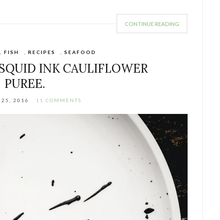
CONTINUE READING
,
FISH
,
RECIPES
,
SEAFOOD
SQUID INK CAULIFLOWER
PUREE.
25, 2016
11 COMMENTS