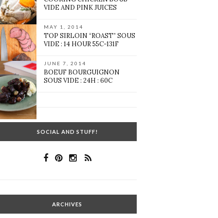
VIDE AND PINK JUICES
MAY 1, 2014
TOP SIRLOIN “ROAST” SOUS
VIDE : 14 HOUR 55C-131F
JUNE 7, 2014
BOEUF BOURGUIGNON
SOUS VIDE : 24H : 60C
SOCIAL AND STUFF!
ARCHIVES