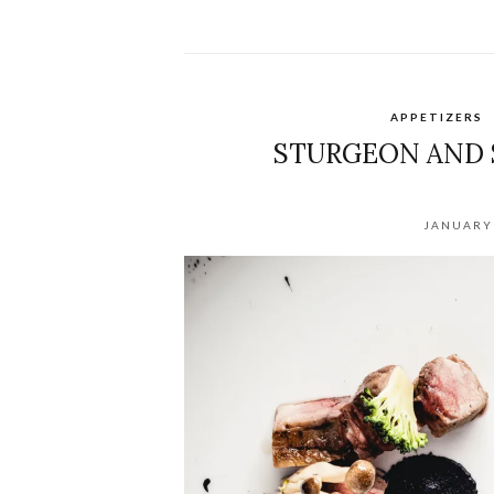
APPETIZERS
STURGEON AND 
JANUARY 