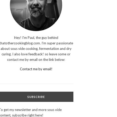
Hey! I'm Paul, the guy behind
thatothercookingblog.com. I'm super passionate
about sous vide cooking, fermentation and dry
curing. I also love feedback! so leave some or
contact me by email on the link below:
Contact me by email!
SUBSCRIBE
To get my newsletter and more sous vide
content, subscribe right here!