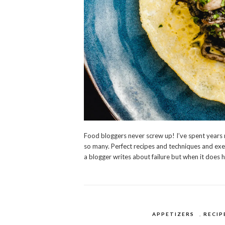
Food bloggers never screw up! I’ve spent years re
so many. Perfect recipes and techniques and execu
a blogger writes about failure but when it does h
APPETIZERS
,
RECIP