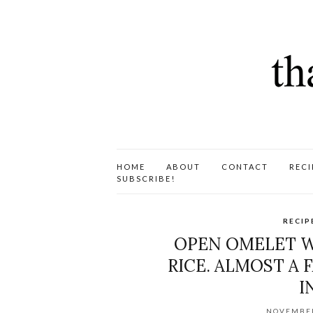
HOME
ABOUT
CONTACT
RECI
SUBSCRIBE!
RECIP
OPEN OMELET W
RICE. ALMOST A 
I
NOVEMBER