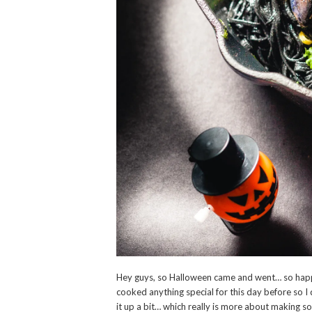
Hey guys, so Halloween came and went… so happ
cooked anything special for this day before so 
it up a bit… which really is more about making s