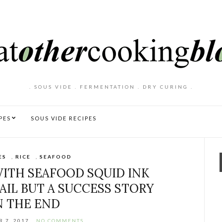
. SOUS VIDE . FERMENTATION . DRY CURING .
PES
SOUS VIDE RECIPES
ES
,
RICE
,
SEAFOOD
ITH SEAFOOD SQUID INK
FAIL BUT A SUCCESS STORY
N THE END
 7, 2017
NO COMMENTS