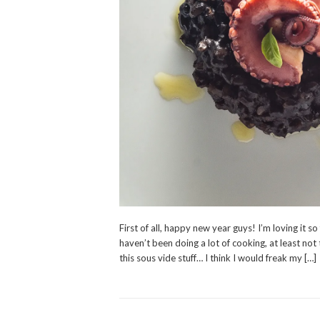
First of all, happy new year guys! I’m loving it so
haven’t been doing a lot of cooking, at least not 
this sous vide stuff… I think I would freak my […]