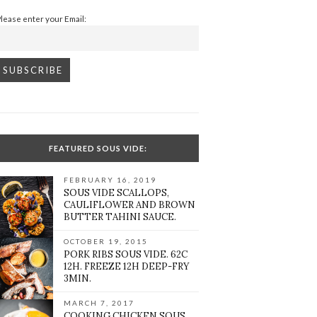
Please enter your Email:
FEATURED SOUS VIDE:
FEBRUARY 16, 2019
SOUS VIDE SCALLOPS,
CAULIFLOWER AND BROWN
BUTTER TAHINI SAUCE.
OCTOBER 19, 2015
PORK RIBS SOUS VIDE. 62C
12H. FREEZE 12H DEEP-FRY
3MIN.
MARCH 7, 2017
COOKING CHICKEN SOUS