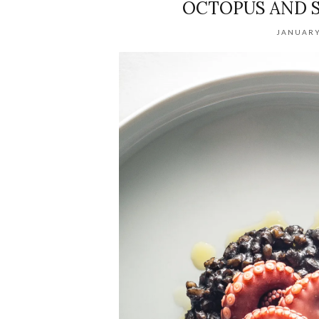
OCTOPUS AND S
JANUARY