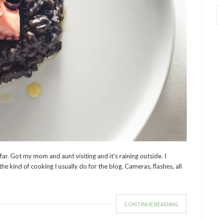
 far. Got my mom and aunt visiting and it’s raining outside. I
the kind of cooking I usually do for the blog. Cameras, flashes, all
CONTINUE READING