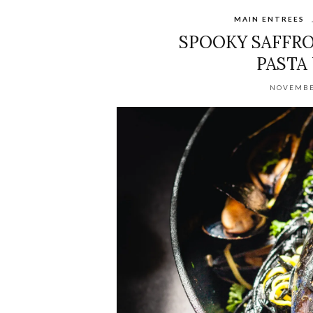
MAIN ENTREES
SPOOKY SAFFRO
PASTA
NOVEMBE