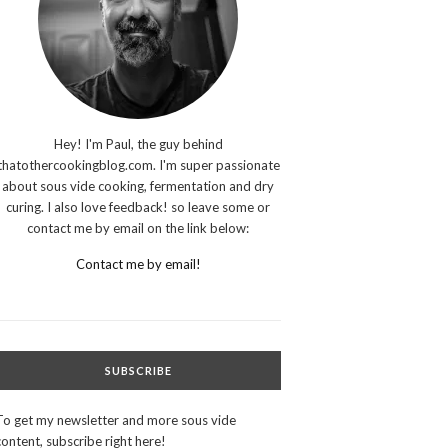
Hey! I'm Paul, the guy behind
thatothercookingblog.com. I'm super passionate
about sous vide cooking, fermentation and dry
curing. I also love feedback! so leave some or
contact me by email on the link below:
Contact me by email!
SUBSCRIBE
To get my newsletter and more sous vide
content, subscribe right here!