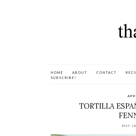
HOME
ABOUT
CONTACT
RECI
SUBSCRIBE!
APP
TORTILLA ESPAÑ
FENN
MAY 18