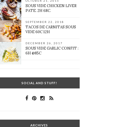
OCTOBER 21, 2015
SOUS VIDE CHICKEN LIVER
PATE. 2H 68C.
SEPTEMBER 22, 2018
TACOS DE CARNITAS SOUS
VIDE 60C 12H
DECEMBER 26, 2017
SOUS VIDE GARLIC CONFIT :
6H @85C
SOCIAL AND STUFF!
ARCHIVES