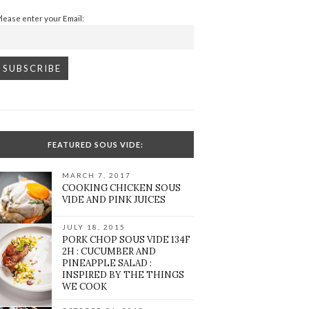
Please enter your Email:
FEATURED SOUS VIDE:
MARCH 7, 2017
COOKING CHICKEN SOUS
VIDE AND PINK JUICES
JULY 18, 2015
PORK CHOP SOUS VIDE 134F
2H : CUCUMBER AND
PINEAPPLE SALAD :
INSPIRED BY THE THINGS
WE COOK