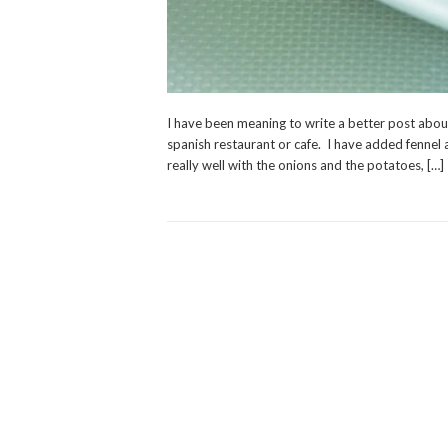
I have been meaning to write a better post about 
spanish restaurant or cafe. I have added fennel a
really well with the onions and the potatoes, […]