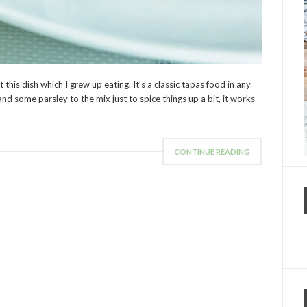
this dish which I grew up eating. It’s a classic tapas food in any
nd some parsley to the mix just to spice things up a bit, it works
CONTINUE READING