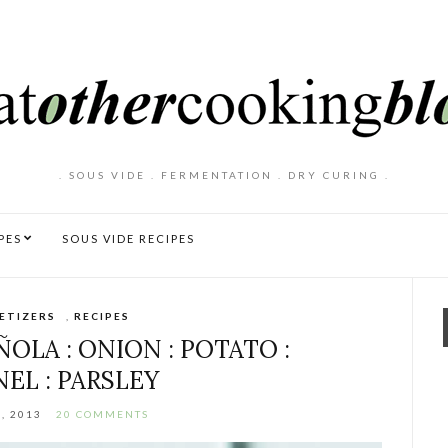
. SOUS VIDE . FERMENTATION . DRY CURING .
PES
SOUS VIDE RECIPES
ETIZERS
,
RECIPES
OLA : ONION : POTATO :
EL : PARSLEY
, 2013
20 COMMENTS