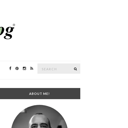
Search
SEARCH
for:
ABOUT ME!