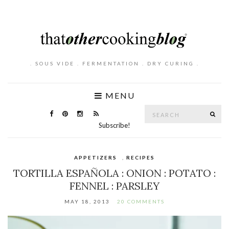
. SOUS VIDE . FERMENTATION . DRY CURING .
MENU
Search
SE
for:
Subscribe!
APPETIZERS
,
RECIPES
TORTILLA ESPAÑOLA : ONION : POTATO :
FENNEL : PARSLEY
MAY 18, 2013
20 COMMENTS