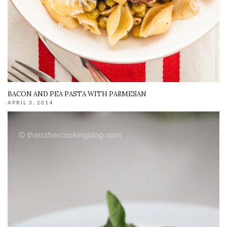
BACON AND PEA PASTA WITH PARMESAN
APRIL 3, 2014