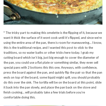
* The tricky part to making this omelette is the flipping of it, because we
want it thick the surface of it wont cook until it’s flipped, and since we’re
using the entire area of the pan, there is room for maneuvering… I know,
this is the traditional recipe, and I wanted this post to stick to the
traditions, so no water baths or other tricks here today. I grab my
cutting board which isn’t big, just big enough to cover the diameter of
the pan, you could use a flat plate or something similar, they even sell
special pans with 2 bottoms this this one. Anyways, with confidence,
press the board against the pan, and quickly flip the pair so that the pan
ends on top of the board, some liquid might spill, you should probably
do this over the sink. The tortilla will be on the board at this point, slide
it back into the pan slowly, and place the pan back on the stove and
finish cooking… will probably take a few trials before you’re
comfortable doing this.