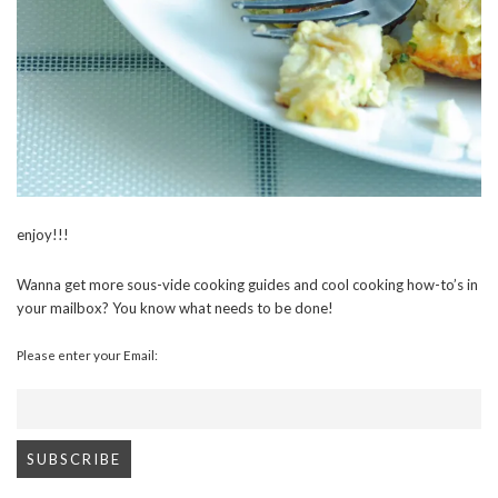
enjoy!!!
Wanna get more sous-vide cooking guides and cool cooking how-to’s in
your mailbox? You know what needs to be done!
Please enter your Email: