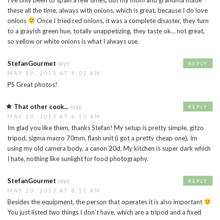
these all the time, always with onions, which is great, because I do love
onions
Once I tried red onions, it was a complete disaster, they turn
to a grayish green hue, totally unappetizing, they taste ok… not great,
so yellow or white onions is what I always use.
StefanGourmet
says:
REPLY
MAY 19, 2013 AT 9:02 AM
PS Great photos!
That other cook...
says:
REPLY
MAY 20, 2013 AT 6:10 AM
Im glad you like them, thanks Stefan! My setup is pretty simple, gitzo
tripod, sigma macro 70mm, flash unit (i got a pretty cheap one), Im
using my old camera body, a canon 20d, My kitchen is super dark which
I hate, nothing like sunlight for food photography.
StefanGourmet
says:
REPLY
MAY 20, 2013 AT 8:15 AM
Besides the equipment, the person that operates it is also important
You just listed two things I don’t have, which are a tripod and a fixed