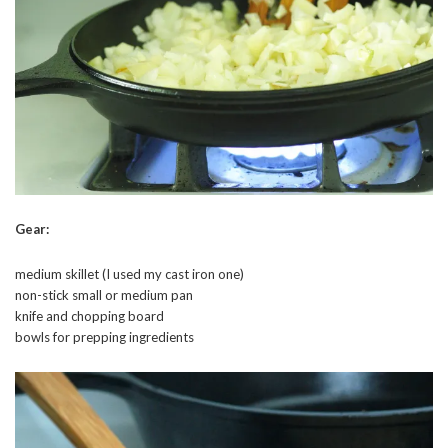
Gear:
medium skillet (I used my cast iron one)
non-stick small or medium pan
knife and chopping board
bowls for prepping ingredients