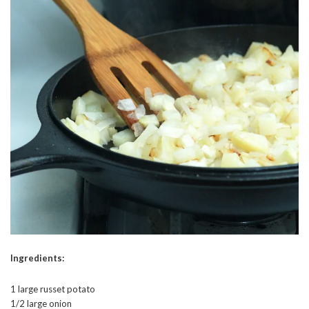
Ingredients:
1 large russet potato
1/2 large onion