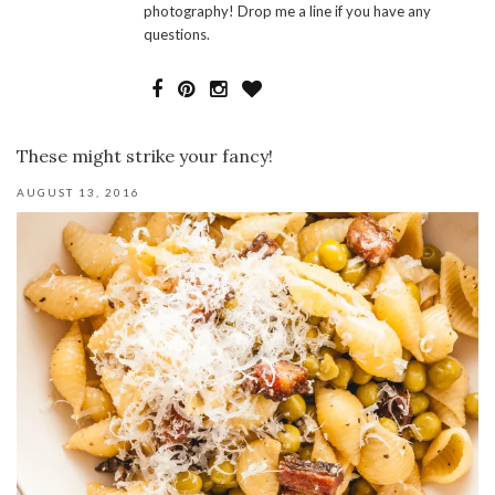
photography! Drop me a line if you have any
questions.
These might strike your fancy!
AUGUST 13, 2016