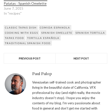
Patatas : Spanish Omelette
June 7, 2015
In "recipes"
CLASSIC TAPAS DISH
COMIDA ESPANOLA
COOKING WITH EGGS
SPANISH OMELLETE
SPANISH TORTILLA
TAPAS FOOD
TORTILLA ESPAÑOLA
TRADITIONAL SPANISH FOOD
PREVIOUS POST
NEXT POST
Paul Palop
Venezuelan self-trained cook and photographer
living in the beautiful state of California. VFX
professional by day (and night really, the movie
industry doesn't stop). I hope you enjoy the
contents of my blog. I'm very passionate about
food in general and don't get me started with