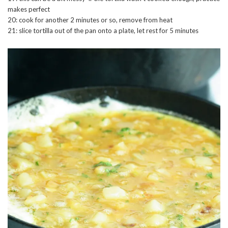
makes perfect
20: cook for another 2 minutes or so, remove from heat
21: slice tortilla out of the pan onto a plate, let rest for 5 minutes