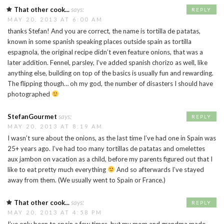
That other cook...
says:
REPLY
MAY 20, 2013 AT 6:00 AM
thanks Stefan! And you are correct, the name is tortilla de patatas,
known in some spanish speaking places outside spain as tortilla
espagnola, the original recipe didn’t even feature onions, that was a
later addition. Fennel, parsley, I’ve added spanish chorizo as well, like
anything else, building on top of the basics is usually fun and rewarding.
The flipping though… oh my god, the number of disasters I should have
photographed
StefanGourmet
says:
REPLY
MAY 20, 2013 AT 8:19 AM
I wasn’t sure about the onions, as the last time I’ve had one in Spain was
25+ years ago. I’ve had too many tortillas de patatas and omelettes
aux jambon on vacation as a child, before my parents figured out that I
like to eat pretty much everything
And so afterwards I’ve stayed
away from them. (We usually went to Spain or France.)
That other cook...
says:
REPLY
MAY 20, 2013 AT 4:58 PM
I’ve only been to spain a few times, but my mom and grandma made