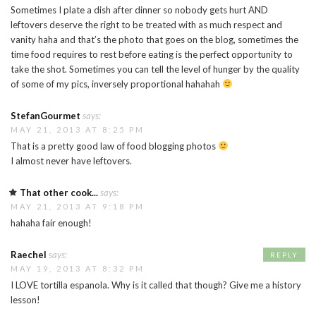
Sometimes I plate a dish after dinner so nobody gets hurt AND
leftovers deserve the right to be treated with as much respect and
vanity haha and that’s the photo that goes on the blog, sometimes the
time food requires to rest before eating is the perfect opportunity to
take the shot. Sometimes you can tell the level of hunger by the quality
of some of my pics, inversely proportional hahahah
StefanGourmet
says:
MAY 21, 2013 AT 8:25 PM
That is a pretty good law of food blogging photos
I almost never have leftovers.
That other cook...
says:
MAY 21, 2013 AT 9:18 PM
hahaha fair enough!
Raechel
says:
REPLY
MAY 19, 2013 AT 8:32 PM
I LOVE tortilla espanola. Why is it called that though? Give me a history
lesson!