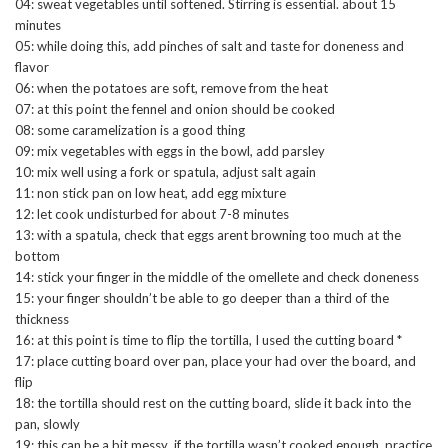
04: sweat vegetables until softened. Stirring is essential. about 15
minutes
05: while doing this, add pinches of salt and taste for doneness and
flavor
06: when the potatoes are soft, remove from the heat
07: at this point the fennel and onion should be cooked
08: some caramelization is a good thing
09: mix vegetables with eggs in the bowl, add parsley
10: mix well using a fork or spatula, adjust salt again
11: non stick pan on low heat, add egg mixture
12: let cook undisturbed for about 7-8 minutes
13: with a spatula, check that eggs arent browning too much at the
bottom
14: stick your finger in the middle of the omellete and check doneness
15: your finger shouldn’t be able to go deeper than a third of the
thickness
16: at this point is time to flip the tortilla, I used the cutting board *
17: place cutting board over pan, place your had over the board, and
flip
18: the tortilla should rest on the cutting board, slide it back into the
pan, slowly
19: this can be a bit messy if the tortilla wasn’t cooked enough, practice