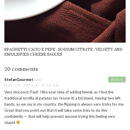
SPAGHETTI CACIO E PEPE : SODIUM CITRATE : VELVETY AND
EMULSIFIED CHEESE SAUCES
20 comments
StefanGourmet
says:
REPLY
MAY 19, 2013 AT 9:02 AM
Very nice post, Paul! I like your idea of adding fennel, as I find the
traditional tortilla al patatas (as I know it) a bit bland. Having two left
hands, as we say in my country, the flipping is always very tricky for me.
Great that you point out that it will take some tries to do this
confidently — that will help prevent anyone trying this feeling very
stupid