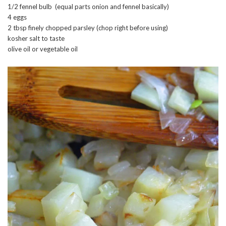
1/2 fennel bulb (equal parts onion and fennel basically)
4 eggs
2 tbsp finely chopped parsley (chop right before using)
kosher salt to taste
olive oil or vegetable oil