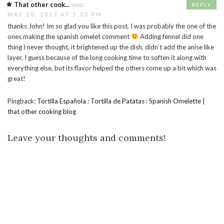
That other cook...
says:
REPLY
MAY 20, 2013 AT 5:02 PM
thanks John! Im so glad you like this post, I was probably the one of the
ones making the spanish omelet comment
Adding fennel did one
thing I never thought, it brightened up the dish, didn’t add the anise like
layer, I guess because of the long cooking time to soften it along with
everything else, but its flavor helped the others come up a bit which was
great!
Pingback:
Tortilla Española : Tortilla de Patatas : Spanish Omelette |
that other cooking blog
Leave your thoughts and comments!