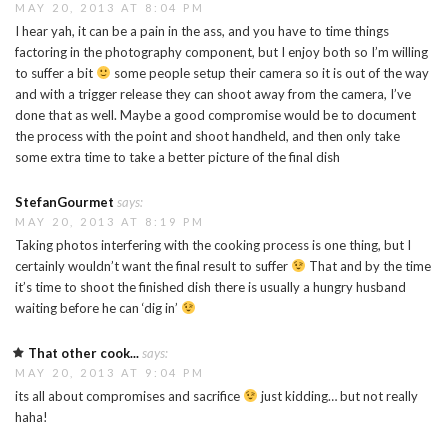
MAY 20, 2013 AT 8:04 PM
I hear yah, it can be a pain in the ass, and you have to time things
factoring in the photography component, but I enjoy both so I’m willing
to suffer a bit
some people setup their camera so it is out of the way
and with a trigger release they can shoot away from the camera, I’ve
done that as well. Maybe a good compromise would be to document
the process with the point and shoot handheld, and then only take
some extra time to take a better picture of the final dish
StefanGourmet
says:
MAY 20, 2013 AT 8:19 PM
Taking photos interfering with the cooking process is one thing, but I
certainly wouldn’t want the final result to suffer
That and by the time
it’s time to shoot the finished dish there is usually a hungry husband
waiting before he can ‘dig in’
That other cook...
says:
MAY 20, 2013 AT 9:04 PM
its all about compromises and sacrifice
just kidding… but not really
haha!