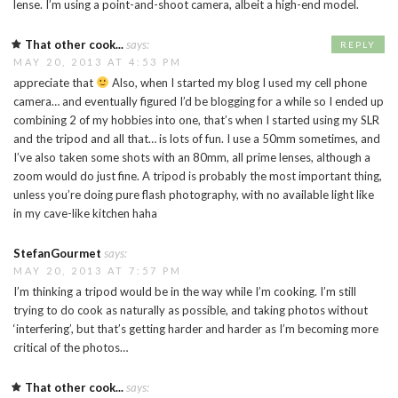
lense. I’m using a point-and-shoot camera, albeit a high-end model.
That other cook...
says:
REPLY
MAY 20, 2013 AT 4:53 PM
appreciate that
Also, when I started my blog I used my cell phone
camera… and eventually figured I’d be blogging for a while so I ended up
combining 2 of my hobbies into one, that’s when I started using my SLR
and the tripod and all that… is lots of fun. I use a 50mm sometimes, and
I’ve also taken some shots with an 80mm, all prime lenses, although a
zoom would do just fine. A tripod is probably the most important thing,
unless you’re doing pure flash photography, with no available light like
in my cave-like kitchen haha
StefanGourmet
says:
MAY 20, 2013 AT 7:57 PM
I’m thinking a tripod would be in the way while I’m cooking. I’m still
trying to do cook as naturally as possible, and taking photos without
‘interfering’, but that’s getting harder and harder as I’m becoming more
critical of the photos…
That other cook...
says: