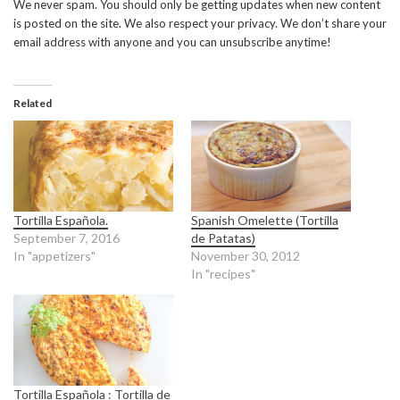
We never spam. You should only be getting updates when new content
is posted on the site. We also respect your privacy. We don’t share your
email address with anyone and you can unsubscribe anytime!
Related
Tortilla Española.
Spanish Omelette (Tortilla
September 7, 2016
de Patatas)
In "appetizers"
November 30, 2012
In "recipes"
Tortilla Española : Tortilla de