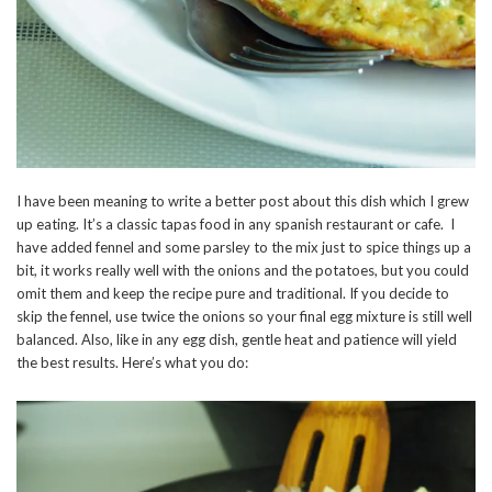
I have been meaning to write a better post about this dish which I grew
up eating. It’s a classic tapas food in any spanish restaurant or cafe. I
have added fennel and some parsley to the mix just to spice things up a
bit, it works really well with the onions and the potatoes, but you could
omit them and keep the recipe pure and traditional. If you decide to
skip the fennel, use twice the onions so your final egg mixture is still well
balanced. Also, like in any egg dish, gentle heat and patience will yield
the best results. Here’s what you do: