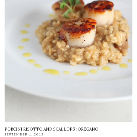
PORCINI RISOTTO AND SCALLOPS : OREGANO
SEPTEMBER 1, 2013