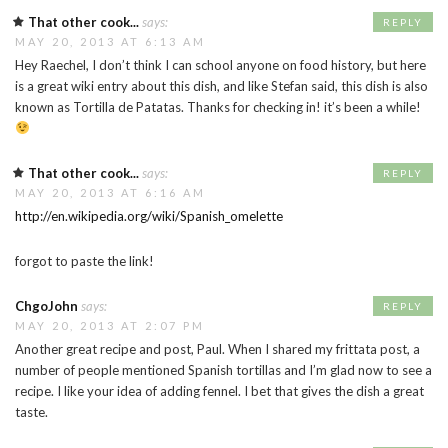
That other cook...
says:
REPLY
MAY 20, 2013 AT 6:13 AM
Hey Raechel, I don’t think I can school anyone on food history, but here
is a great wiki entry about this dish, and like Stefan said, this dish is also
known as Tortilla de Patatas. Thanks for checking in! it’s been a while!
That other cook...
says:
REPLY
MAY 20, 2013 AT 6:16 AM
http://en.wikipedia.org/wiki/Spanish_omelette
forgot to paste the link!
ChgoJohn
says:
REPLY
MAY 20, 2013 AT 2:07 PM
Another great recipe and post, Paul. When I shared my frittata post, a
number of people mentioned Spanish tortillas and I’m glad now to see a
recipe. I like your idea of adding fennel. I bet that gives the dish a great
taste.