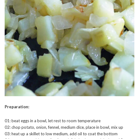
Preparation:
01: beat eggs in a bowl, let rest to room temperature
02: chop potato, onion, fennel, medium dice, place in bowl, mix up
03: heat up a skillet to low medium, add oil to coat the bottom