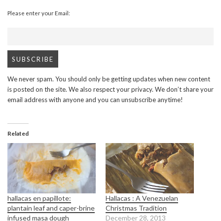
Please enter your Email:
We never spam. You should only be getting updates when new content
is posted on the site. We also respect your privacy. We don’t share your
email address with anyone and you can unsubscribe anytime!
Related
hallacas en papillote:
Hallacas : A Venezuelan
plantain leaf and caper-brine
Christmas Tradition
infused masa dough
December 28, 2013