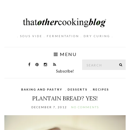
. SOUS VIDE . FERMENTATION . DRY CURING .
MENU
Search
SE
for:
Subscribe!
BAKING AND PASTRY
,
DESSERTS
,
RECIPES
PLANTAIN BREAD? YES!
DECEMBER 7, 2012
NO COMMENTS