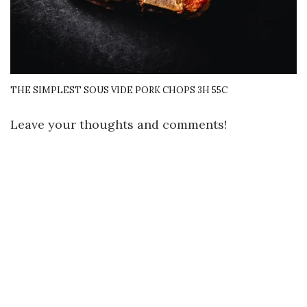
THE SIMPLEST SOUS VIDE PORK CHOPS 3H 55C
Leave your thoughts and comments!