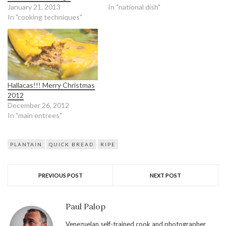
January 21, 2013
In "national dish"
In "cooking techniques"
Hallacas!!! Merry Christmas
2012
December 26, 2012
In "main entrees"
PLANTAIN
QUICK BREAD
RIPE
PREVIOUS POST
NEXT POST
Paul Palop
Venezuelan self-trained cook and photographer