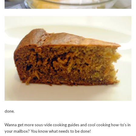
done.
Wanna get more sous-vide cooking guides and cool cooking how-to’s in
your mailbox? You know what needs to be done!