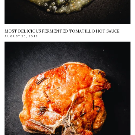
MOST DELICIOUS FERMENTED TOMATILLO HOT SAUCE
AUGUST 25, 2018