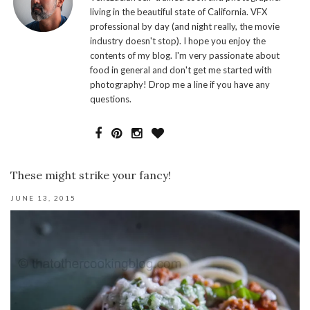
living in the beautiful state of California. VFX
professional by day (and night really, the movie
industry doesn't stop). I hope you enjoy the
contents of my blog. I'm very passionate about
food in general and don't get me started with
photography! Drop me a line if you have any
questions.
These might strike your fancy!
JUNE 13, 2015