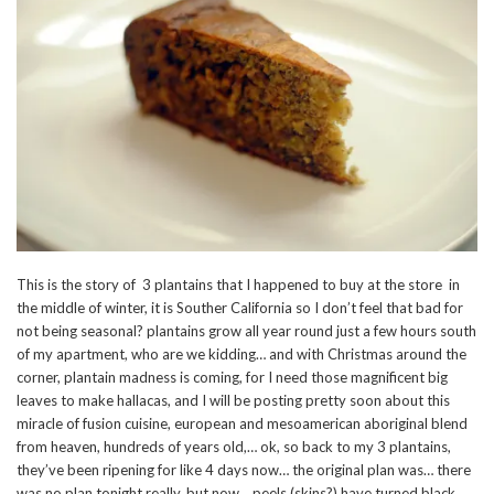
This is the story of 3 plantains that I happened to buy at the store in
the middle of winter, it is Souther California so I don’t feel that bad for
not being seasonal? plantains grow all year round just a few hours south
of my apartment, who are we kidding… and with Christmas around the
corner, plantain madness is coming, for I need those magnificent big
leaves to make hallacas, and I will be posting pretty soon about this
miracle of fusion cuisine, european and mesoamerican aboriginal blend
from heaven, hundreds of years old,… ok, so back to my 3 plantains,
they’ve been ripening for like 4 days now… the original plan was… there
was no plan tonight really, but now… peels (skins?) have turned black,