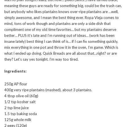
meaning these guys are ready for something big, could be the trash can,
but anybody who likes plantains knows over-ripe plantains are …well,
simply awesome, and I mean the best thing ever. Ropa Vieja comes to
mind, tons of work though and plantains are only a side dish that
compliment one of my old time favorites… but my plantains deserve
better… PLUS it’s late and I’m running out of ideas… (work has been
insane lately) best thing I can think of is… if I can fix something quickly,
mix everything in one pot and throw it in the oven, I’m game. Which is
what I ended up doing. Quick Breads are all about that…right? or are
they? Let’s say yes tonight. I’m way too tired.
Ingredients:
250g AP flour
400g very ripe plantains (mashed), about 3 plantains.
4 tbsp olive oil (60g)
1/2 tsp kosher salt
2 tsp lime juice
1.5 tsp baking soda
125g whole milk
2 eggs (120g)