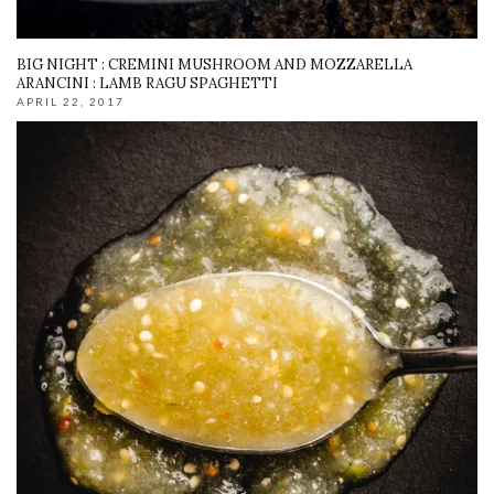
BIG NIGHT : CREMINI MUSHROOM AND MOZZARELLA
ARANCINI : LAMB RAGU SPAGHETTI
APRIL 22, 2017