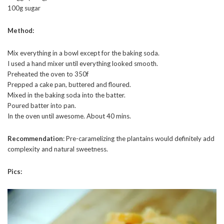
100g sugar
Method:
Mix everything in a bowl except for the baking soda.
I used a hand mixer until everything looked smooth.
Preheated the oven to 350f
Prepped a cake pan, buttered and floured.
Mixed in the baking soda into the batter.
Poured batter into pan.
In the oven until awesome. About 40 mins.
Recommendation
: Pre-caramelizing the plantains would definitely add
complexity and natural sweetness.
Pics: