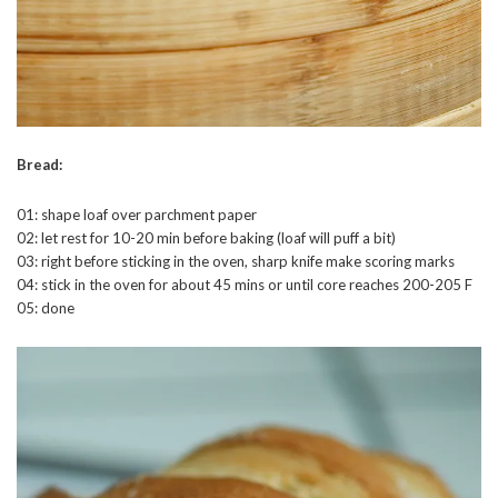
Bread:
01: shape loaf over parchment paper
02: let rest for 10-20 min before baking (loaf will puff a bit)
03: right before sticking in the oven, sharp knife make scoring marks
04: stick in the oven for about 45 mins or until core reaches 200-205 F
05: done