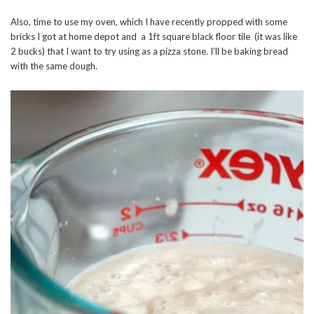
Also, time to use my oven, which I have recently propped with some
bricks I got at home depot and a 1ft square black floor tile (it was like
2 bucks) that I want to try using as a pizza stone. I’ll be baking bread
with the same dough.