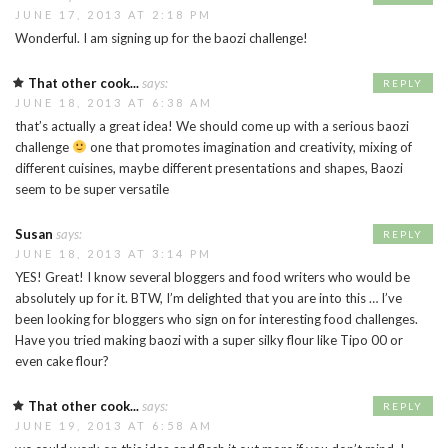
JUNE 17, 2013 AT 2:18 PM
Wonderful. I am signing up for the baozi challenge!
That other cook...
says:
REPLY
JUNE 18, 2013 AT 6:38 AM
that’s actually a great idea! We should come up with a serious baozi
challenge
one that promotes imagination and creativity, mixing of
different cuisines, maybe different presentations and shapes, Baozi
seem to be super versatile
Susan
says:
REPLY
JUNE 18, 2013 AT 3:14 PM
YES! Great! I know several bloggers and food writers who would be
absolutely up for it. BTW, I’m delighted that you are into this … I’ve
been looking for bloggers who sign on for interesting food challenges.
Have you tried making baozi with a super silky flour like Tipo 00 or
even cake flour?
That other cook...
says:
REPLY
JUNE 19, 2013 AT 6:58 AM