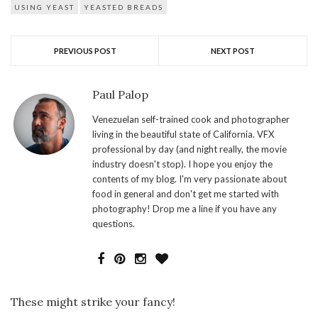
USING YEAST
YEASTED BREADS
PREVIOUS POST
NEXT POST
Paul Palop
Venezuelan self-trained cook and photographer
living in the beautiful state of California. VFX
professional by day (and night really, the movie
industry doesn't stop). I hope you enjoy the
contents of my blog. I'm very passionate about
food in general and don't get me started with
photography! Drop me a line if you have any
questions.
These might strike your fancy!