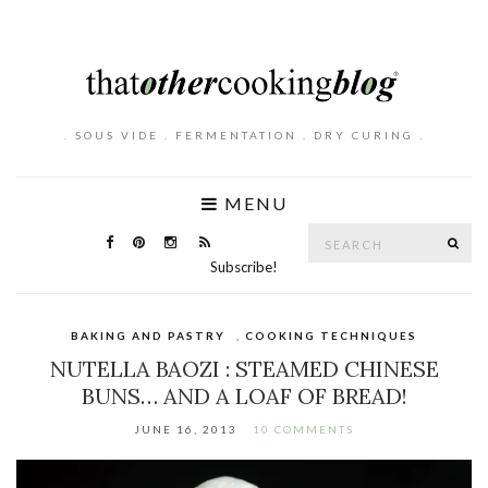
. SOUS VIDE . FERMENTATION . DRY CURING .
MENU
Search
SE
for:
Subscribe!
BAKING AND PASTRY
,
COOKING TECHNIQUES
NUTELLA BAOZI : STEAMED CHINESE
BUNS… AND A LOAF OF BREAD!
JUNE 16, 2013
10 COMMENTS