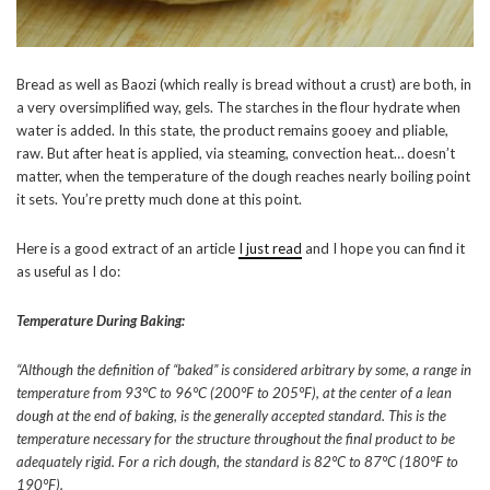
Bread as well as Baozi (which really is bread without a crust) are both, in
a very oversimplified way, gels. The starches in the flour hydrate when
water is added. In this state, the product remains gooey and pliable,
raw. But after heat is applied, via steaming, convection heat… doesn’t
matter, when the temperature of the dough reaches nearly boiling point
it sets. You’re pretty much done at this point.
Here is a good extract of an article
I just read
and I hope you can find it
as useful as I do:
Temperature During Baking:
“Although the definition of “baked” is considered arbitrary by some, a range in
temperature from 93°C to 96°C (200°F to 205°F), at the center of a lean
dough at the end of baking, is the generally accepted standard. This is the
temperature necessary for the structure throughout the final product to be
adequately rigid. For a rich dough, the standard is 82°C to 87°C (180°F to
190°F).