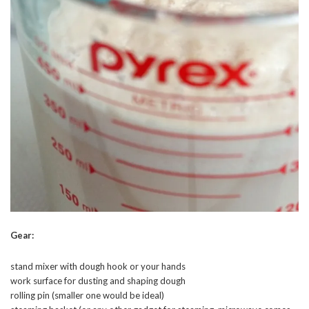
Gear:
stand mixer with dough hook or your hands
work surface for dusting and shaping dough
rolling pin (smaller one would be ideal)