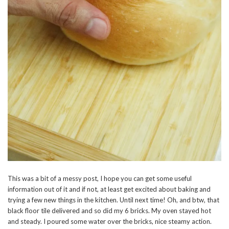
This was a bit of a messy post, I hope you can get some useful
information out of it and if not, at least get excited about baking and
trying a few new things in the kitchen. Until next time! Oh, and btw, that
black floor tile delivered and so did my 6 bricks. My oven stayed hot
and steady. I poured some water over the bricks, nice steamy action.