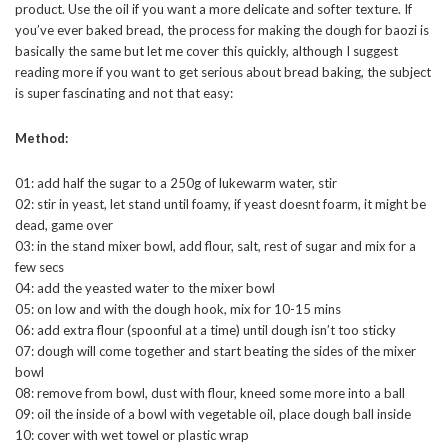
product. Use the oil if you want a more delicate and softer texture. If
you’ve ever baked bread, the process for making the dough for baozi is
basically the same but let me cover this quickly, although I suggest
reading more if you want to get serious about bread baking, the subject
is super fascinating and not that easy:
Method:
01: add half the sugar to a 250g of lukewarm water, stir
02: stir in yeast, let stand until foamy, if yeast doesnt foarm, it might be
dead, game over
03: in the stand mixer bowl, add flour, salt, rest of sugar and mix for a
few secs
04: add the yeasted water to the mixer bowl
05: on low and with the dough hook, mix for 10-15 mins
06: add extra flour (spoonful at a time) until dough isn’t too sticky
07: dough will come together and start beating the sides of the mixer
bowl
08: remove from bowl, dust with flour, kneed some more into a ball
09: oil the inside of a bowl with vegetable oil, place dough ball inside
10: cover with wet towel or plastic wrap