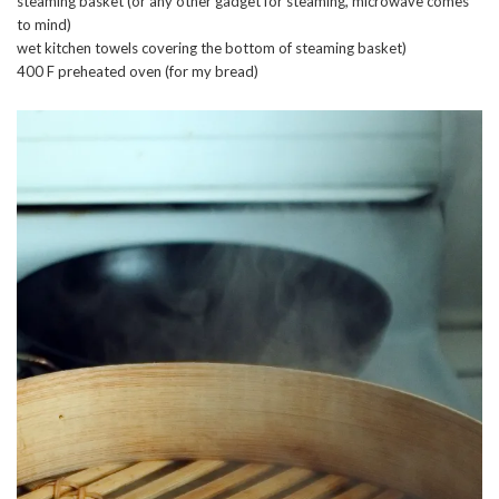
steaming basket (or any other gadget for steaming, microwave comes
to mind)
wet kitchen towels covering the bottom of steaming basket)
400 F preheated oven (for my bread)