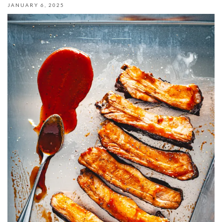
JANUARY 6, 2025