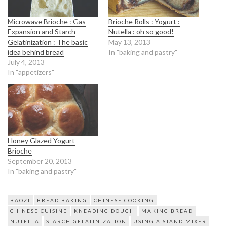
Microwave Brioche : Gas
Brioche Rolls : Yogurt :
Expansion and Starch
Nutella : oh so good!
Gelatinization : The basic
May 13, 2013
idea behind bread
In "baking and pastry"
July 4, 2013
In "appetizers"
Honey Glazed Yogurt
Brioche
September 20, 2013
In "baking and pastry"
BAOZI
BREAD BAKING
CHINESE COOKING
CHINESE CUISINE
KNEADING DOUGH
MAKING BREAD
NUTELLA
STARCH GELATINIZATION
USING A STAND MIXER