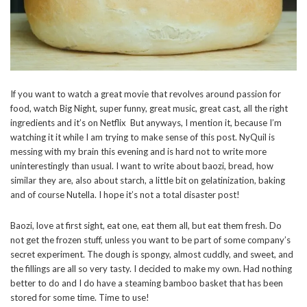
If you want to watch a great movie that revolves around passion for
food, watch Big Night, super funny, great music, great cast, all the right
ingredients and it’s on Netflix But anyways, I mention it, because I’m
watching it it while I am trying to make sense of this post. NyQuil is
messing with my brain this evening and is hard not to write more
uninterestingly than usual. I want to write about baozi, bread, how
similar they are, also about starch, a little bit on gelatinization, baking
and of course Nutella. I hope it’s not a total disaster post!
Baozi, love at first sight, eat one, eat them all, but eat them fresh. Do
not get the frozen stuff, unless you want to be part of some company’s
secret experiment. The dough is spongy, almost cuddly, and sweet, and
the fillings are all so very tasty. I decided to make my own. Had nothing
better to do and I do have a steaming bamboo basket that has been
stored for some time. Time to use!