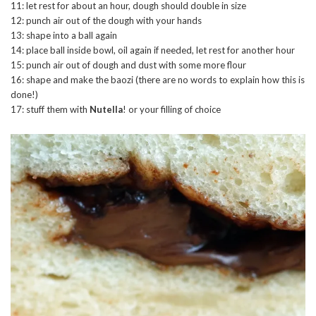
11: let rest for about an hour, dough should double in size
12: punch air out of the dough with your hands
13: shape into a ball again
14: place ball inside bowl, oil again if needed, let rest for another hour
15: punch air out of dough and dust with some more flour
16: shape and make the baozi (there are no words to explain how this is
done!)
17: stuff them with
Nutella
! or your filling of choice