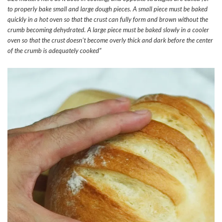
to properly bake small and large dough pieces. A small piece must be baked
quickly in a hot oven so that the crust can fully form and brown without the
crumb becoming dehydrated. A large piece must be baked slowly in a cooler
oven so that the crust doesn’t become overly thick and dark before the center
of the crumb is adequately cooked”