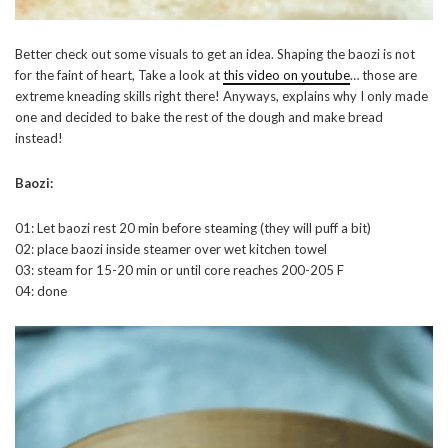
Better check out some visuals to get an idea. Shaping the baozi is not
for the faint of heart, Take a look at
this video on youtube
… those are
extreme kneading skills right there! Anyways, explains why I only made
one and decided to bake the rest of the dough and make bread
instead!
Baozi:
01: Let baozi rest 20 min before steaming (they will puff a bit)
02: place baozi inside steamer over wet kitchen towel
03: steam for 15-20 min or until core reaches 200-205 F
04: done