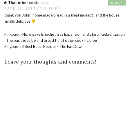
That other cook...
says:
REPLY
JUNE 19, 2013 AT 3:18 PM
thank you John! home made bread is a treat indeed!! and the house
smells delicious
Pingback:
Microwave Brioche : Gas Expansion and Starch Gelatinization
: The basic idea behind bread | that other cooking blog
Pingback:
8 Best Baozi Recipes - The Eat Down
Leave your thoughts and comments!