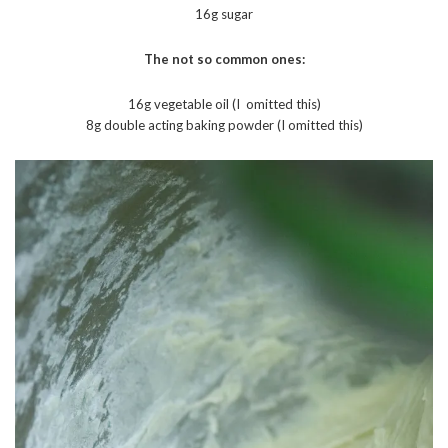
16g sugar
The not so common ones:
16g vegetable oil (I omitted this)
8g double acting baking powder (I omitted this)