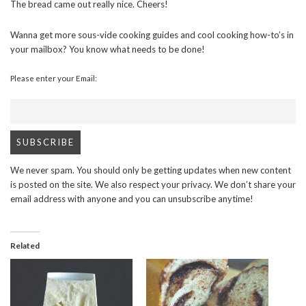
The bread came out really nice. Cheers!
Wanna get more sous-vide cooking guides and cool cooking how-to’s in
your mailbox? You know what needs to be done!
Please enter your Email:
We never spam. You should only be getting updates when new content
is posted on the site. We also respect your privacy. We don’t share your
email address with anyone and you can unsubscribe anytime!
Related