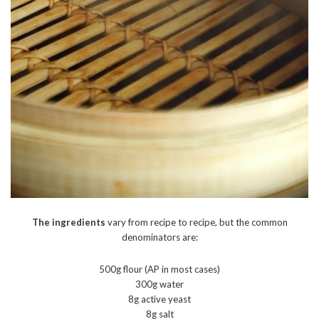
The ingredients
vary from recipe to recipe, but the common
denominators are:
500g flour (AP in most cases)
300g water
8g active yeast
8g salt