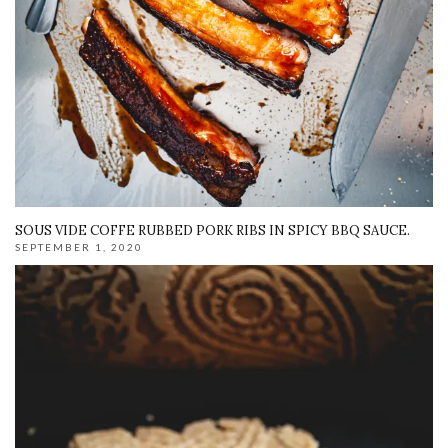
SOUS VIDE COFFE RUBBED PORK RIBS IN SPICY BBQ SAUCE.
SEPTEMBER 1, 2020