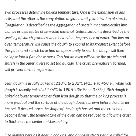
Two processes determine baking temperature. One is the expansion of gas
cells, and the other is the coagulation of gluten and gelatinization of starch.
Coagulation is described as the aggregation of protein macromolecules into
clumps or aggregates of semisolid material. Gelatinization is described as the
swelling of starch granules when heated in the presence of water. Too low an
oven temperature will cause the dough to expand to its greatest extent before
the gluten and starch have had an opportunity to set. The dough will then
collapse into a flat, dense mass. Too hot an oven will cause the protein and
starch in the outer layers to set too quickly. The crust, prematurely formed,
will prevent further expansion.
Lean dough is usually baked at 218°C to 232°C (425°F to 450°F), while rich
dough is usually baked at 176°C to 190°C (350°F to 375°F). Rich dough is
baked at lower temperatures than lean dough so that the baking process is
more gradual and the surface of the dough doesn’t brown before the interior
has set. If desired, once the shape of the dough has set and the crust has
become firmer, the temperature of the oven can be reduced to allow the crust
to thicken as the center finishes baking.
Size matters here as it does in cooking, and opposite strategies are called for