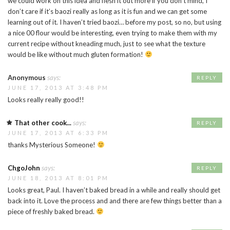
we could work on this idea and flesh it out more if you don’t mind, I
don’t care if it’s baozi really as long as it is fun and we can get some
learning out of it. I haven’t tried baozi… before my post, so no, but using
a nice 00 flour would be interesting, even trying to make them with my
current recipe without kneading much, just to see what the texture
would be like without much gluten formation!
Anonymous
says:
REPLY
JUNE 17, 2013 AT 3:48 PM
Looks really really good!!
That other cook...
says:
REPLY
JUNE 17, 2013 AT 6:33 PM
thanks Mysterious Someone!
ChgoJohn
says:
REPLY
JUNE 18, 2013 AT 8:01 PM
Looks great, Paul. I haven’t baked bread in a while and really should get
back into it. Love the process and and there are few things better than a
piece of freshly baked bread.