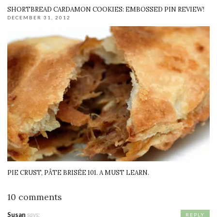
SHORTBREAD CARDAMON COOKIES: EMBOSSED PIN REVIEW!
DECEMBER 31, 2012
PIE CRUST, PÂTE BRISÉE 101. A MUST LEARN.
10 comments
Susan
says:
REPLY