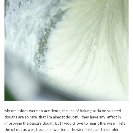
My omissions were no accidents, the use of baking soda on yeasted
doughs are so rare, that I’m almost doubtful they have any effect in
improving the baozi’s dough, but I would love to hear otherwise. I left
the oil out as well, because I wanted a chewier finish, and a simpler