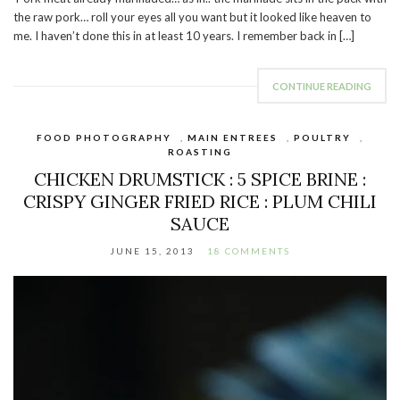
the raw pork… roll your eyes all you want but it looked like heaven to
me. I haven’t done this in at least 10 years. I remember back in […]
CONTINUE READING
FOOD PHOTOGRAPHY
,
MAIN ENTREES
,
POULTRY
,
ROASTING
CHICKEN DRUMSTICK : 5 SPICE BRINE :
CRISPY GINGER FRIED RICE : PLUM CHILI
SAUCE
JUNE 15, 2013
18 COMMENTS