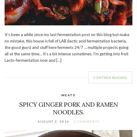
It’s been a while since my last fermentation post on this blog but make
no mistake, this house is full of LAB (lactic acid fermentation bacteria,
the good guys) and stuff here ferments 24/7 … multiple projects going
all at the same time… It’s a bit intense sometimes. I’m getting into fruit
Lacto-fermentation now and […]
CONTINUE READING
MEATS
SPICY GINGER PORK AND RAMEN
NOODLES.
AUGUST 3, 2016
2 COMMENTS