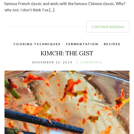
famous French classic and ends with the famous Chinese classic. Why?
why not. I don’t think I’ve […]
CONTINUE READING
COOKING TECHNIQUES
,
FERMENTATION
,
RECIPES
KIMCHI: THE GIST
NOVEMBER 12, 2019
5 COMMENTS