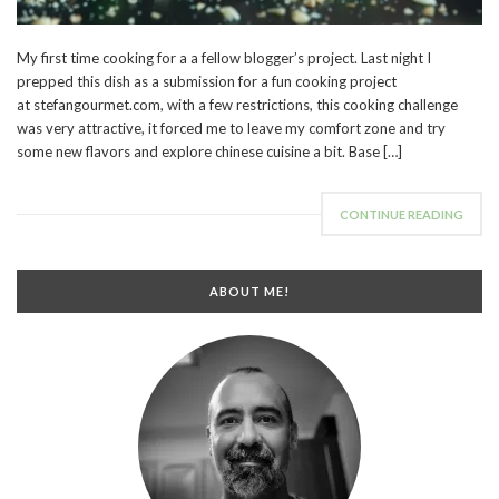
My first time cooking for a a fellow blogger’s project. Last night I
prepped this dish as a submission for a fun cooking project
at stefangourmet.com, with a few restrictions, this cooking challenge
was very attractive, it forced me to leave my comfort zone and try
some new flavors and explore chinese cuisine a bit. Base […]
CONTINUE READING
ABOUT ME!