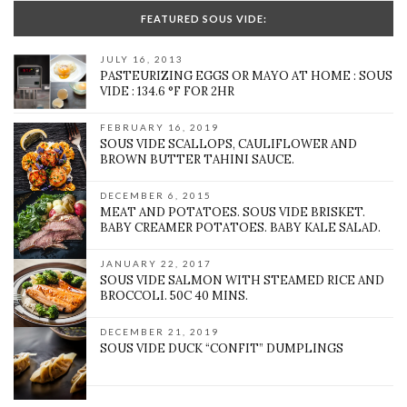
FEATURED SOUS VIDE:
JULY 16, 2013
PASTEURIZING EGGS OR MAYO AT HOME : SOUS
VIDE : 134.6 °F FOR 2HR
FEBRUARY 16, 2019
SOUS VIDE SCALLOPS, CAULIFLOWER AND
BROWN BUTTER TAHINI SAUCE.
DECEMBER 6, 2015
MEAT AND POTATOES. SOUS VIDE BRISKET.
BABY CREAMER POTATOES. BABY KALE SALAD.
JANUARY 22, 2017
SOUS VIDE SALMON WITH STEAMED RICE AND
BROCCOLI. 50C 40 MINS.
DECEMBER 21, 2019
SOUS VIDE DUCK “CONFIT” DUMPLINGS