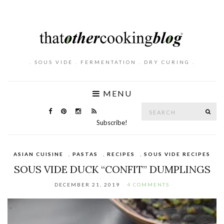
. SOUS VIDE . FERMENTATION . DRY CURING .
MENU
Search
SE
for:
Subscribe!
ASIAN CUISINE
,
PASTAS
,
RECIPES
,
SOUS VIDE RECIPES
SOUS VIDE DUCK “CONFIT” DUMPLINGS
DECEMBER 21, 2019
4 COMMENTS