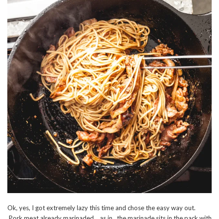
Ok, yes, I got extremely lazy this time and chose the easy way out.
Pork meat already marinaded… as in.. the marinade sits in the pack with