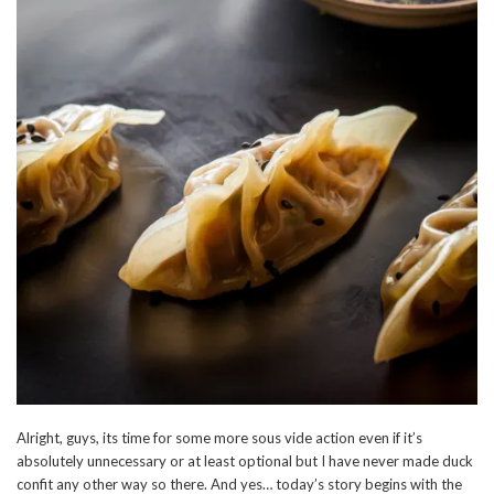
Alright, guys, its time for some more sous vide action even if it’s
absolutely unnecessary or at least optional but I have never made duck
confit any other way so there. And yes… today’s story begins with the