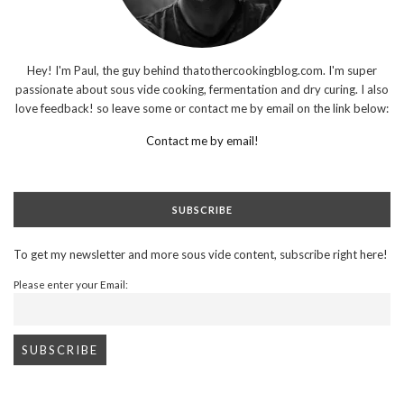
Hey! I'm Paul, the guy behind thatothercookingblog.com. I'm super
passionate about sous vide cooking, fermentation and dry curing. I also
love feedback! so leave some or contact me by email on the link below:
Contact me by email!
SUBSCRIBE
To get my newsletter and more sous vide content, subscribe right here!
Please enter your Email: