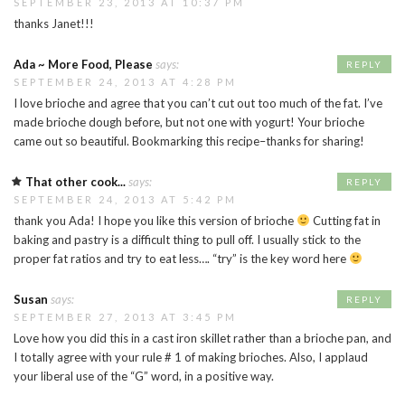
SEPTEMBER 23, 2013 AT 10:37 PM
thanks Janet!!!
Ada ~ More Food, Please
says:
REPLY
SEPTEMBER 24, 2013 AT 4:28 PM
I love brioche and agree that you can’t cut out too much of the fat. I’ve
made brioche dough before, but not one with yogurt! Your brioche
came out so beautiful. Bookmarking this recipe–thanks for sharing!
That other cook...
says:
REPLY
SEPTEMBER 24, 2013 AT 5:42 PM
thank you Ada! I hope you like this version of brioche
Cutting fat in
baking and pastry is a difficult thing to pull off. I usually stick to the
proper fat ratios and try to eat less…. “try” is the key word here
Susan
says:
REPLY
SEPTEMBER 27, 2013 AT 3:45 PM
Love how you did this in a cast iron skillet rather than a brioche pan, and
I totally agree with your rule # 1 of making brioches. Also, I applaud
your liberal use of the “G” word, in a positive way.