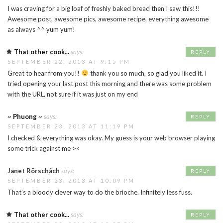
I was craving for a big loaf of freshly baked bread then I saw this!!!
Awesome post, awesome pics, awesome recipe, everything awesome
as always ^^ yum yum!
That other cook...
says:
REPLY
SEPTEMBER 22, 2013 AT 9:15 PM
Great to hear from you!!
thank you so much, so glad you liked it. I
tried opening your last post this morning and there was some problem
with the URL, not sure if it was just on my end
~ Phuong ~
says:
REPLY
SEPTEMBER 23, 2013 AT 11:19 PM
I checked & everything was okay. My guess is your web browser playing
some trick against me ><
Janet Rörschåch
says:
REPLY
SEPTEMBER 23, 2013 AT 10:09 PM
That’s a bloody clever way to do the brioche. Infinitely less fuss.
That other cook...
says:
REPLY