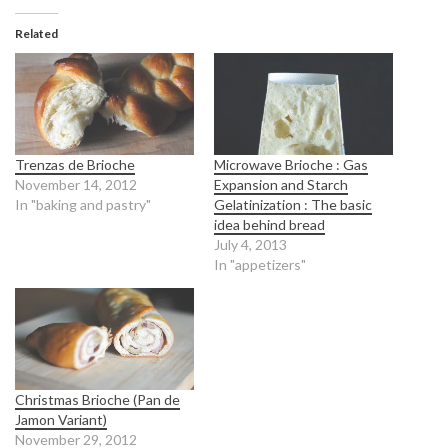
Related
Trenzas de Brioche
Microwave Brioche : Gas
November 14, 2012
Expansion and Starch
In "baking and pastry"
Gelatinization : The basic
idea behind bread
July 4, 2013
In "appetizers"
Christmas Brioche (Pan de
Jamon Variant)
November 29, 2012