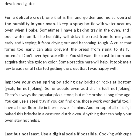
developed gluten.
For a delicate crust
, one that is thin and golden and moist,
control
the humidity in your oven
. I keep a spray bottle with water near my
oven when I bake. Sometimes I have a baking tray in the oven, and i
pour water on it. The humidity will delay the crust from forming too
early and keeping it from drying out and becoming tough. A crust that
forms too early can also prevent the bread from rising to its full
potential. Don’t over hydrate either. You still want the crust to form and
acquire that nice golden color. Some practice here will help. It took me a
few breads until I started getting the crust that I was happy with.
Improve your oven spring
by adding clay bricks or rocks at bottom
(yeah, Im not joking). Some people even add chains (still not joking).
There’s always the popular pizza stone, but mine broke a long time ago.
You can use a steel tray if you can find one, those work wonderful too. I
have a black floor tile in there as well in mine. And on top of all of this, I
baked this brioche in a cast iron dutch oven. Anything that can help your
oven stay hot helps.
Last but not least. Use a digital scale if possible
. Cooking with cups