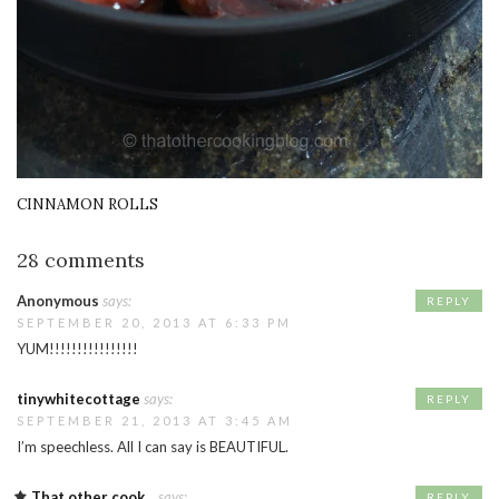
CINNAMON ROLLS
28 comments
Anonymous
says:
REPLY
SEPTEMBER 20, 2013 AT 6:33 PM
YUM!!!!!!!!!!!!!!!!
tinywhitecottage
says:
REPLY
SEPTEMBER 21, 2013 AT 3:45 AM
I’m speechless. All I can say is BEAUTIFUL.
That other cook...
says:
REPLY