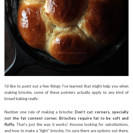
I’d like to point out a few things I’ve learned that might help you when
making brioche, some of these pointers actually apply to any kind of
bread baking really:
Number one rule of making a brioche:
Don’t cut corners, specially
not the fat content corner. Brioches require fat to be soft and
fluffy.
That’s just the way it works! Anyone looking for substitutions,
and how to make a “light” brioche, I’m sure there are options out there,