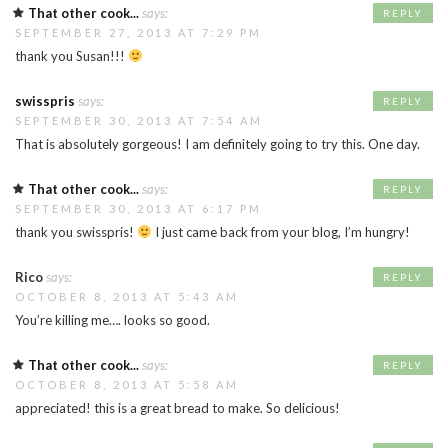
That other cook...
says:
REPLY
SEPTEMBER 27, 2013 AT 7:29 PM
thank you Susan!!!
swisspris
says:
REPLY
SEPTEMBER 30, 2013 AT 7:54 AM
That is absolutely gorgeous! I am definitely going to try this. One day.
That other cook...
says:
REPLY
SEPTEMBER 30, 2013 AT 6:17 PM
thank you swisspris!
I just came back from your blog, I’m hungry!
Rico
says:
REPLY
OCTOBER 8, 2013 AT 5:43 AM
You’re killing me…. looks so good.
That other cook...
says:
REPLY
OCTOBER 8, 2013 AT 5:58 AM
appreciated! this is a great bread to make. So delicious!