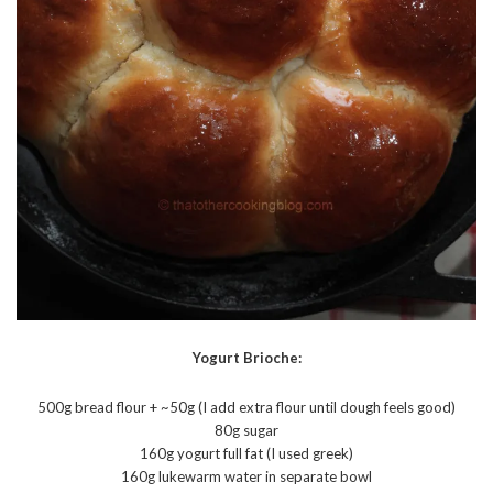
Yogurt Brioche:
500g bread flour + ~50g (I add extra flour until dough feels good)
80g sugar
160g yogurt full fat (I used greek)
160g lukewarm water in separate bowl