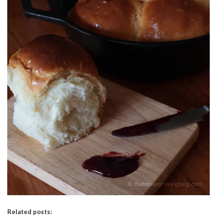
Related posts: