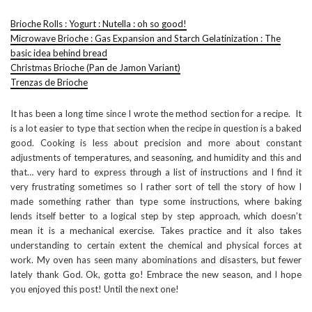
Brioche Rolls : Yogurt : Nutella : oh so good!
Microwave Brioche : Gas Expansion and Starch Gelatinization : The
basic idea behind bread
Christmas Brioche (Pan de Jamon Variant)
Trenzas de Brioche
It has been a long time since I wrote the method section for a recipe. It
is a lot easier to type that section when the recipe in question is a baked
good. Cooking is less about precision and more about constant
adjustments of temperatures, and seasoning, and humidity and this and
that… very hard to express through a list of instructions and I find it
very frustrating sometimes so I rather sort of tell the story of how I
made something rather than type some instructions, where baking
lends itself better to a logical step by step approach, which doesn’t
mean it is a mechanical exercise. Takes practice and it also takes
understanding to certain extent the chemical and physical forces at
work. My oven has seen many abominations and disasters, but fewer
lately thank God. Ok, gotta go! Embrace the new season, and I hope
you enjoyed this post! Until the next one!