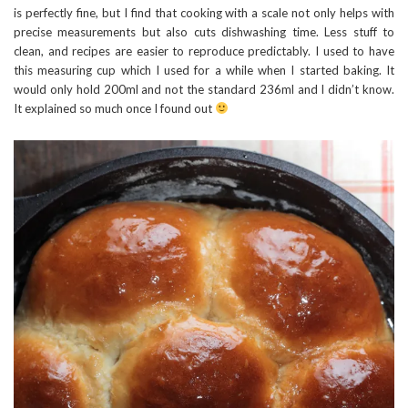
is perfectly fine, but I find that cooking with a scale not only helps with
precise measurements but also cuts dishwashing time. Less stuff to
clean, and recipes are easier to reproduce predictably. I used to have
this measuring cup which I used for a while when I started baking. It
would only hold 200ml and not the standard 236ml and I didn’t know.
It explained so much once I found out