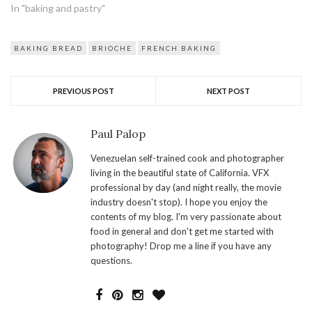
In "baking and pastry"
BAKING BREAD
BRIOCHE
FRENCH BAKING
PREVIOUS POST
NEXT POST
Paul Palop
Venezuelan self-trained cook and photographer
living in the beautiful state of California. VFX
professional by day (and night really, the movie
industry doesn't stop). I hope you enjoy the
contents of my blog. I'm very passionate about
food in general and don't get me started with
photography! Drop me a line if you have any
questions.