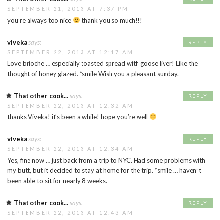
SEPTEMBER 21, 2013 AT 7:37 PM
you’re always too nice
thank you so much!!!
viveka
says:
REPLY
SEPTEMBER 22, 2013 AT 12:17 AM
Love brioche … especially toasted spread with goose liver! Like the
thought of honey glazed. *smile Wish you a pleasant sunday.
That other cook...
says:
REPLY
SEPTEMBER 22, 2013 AT 12:32 AM
thanks Viveka! it’s been a while! hope you’re well
viveka
says:
REPLY
SEPTEMBER 22, 2013 AT 12:34 AM
Yes, fine now … just back from a trip to NYC. Had some problems with
my butt, but it decided to stay at home for the trip. *smile … haven”t
been able to sit for nearly 8 weeks.
That other cook...
says:
REPLY
SEPTEMBER 22, 2013 AT 12:43 AM