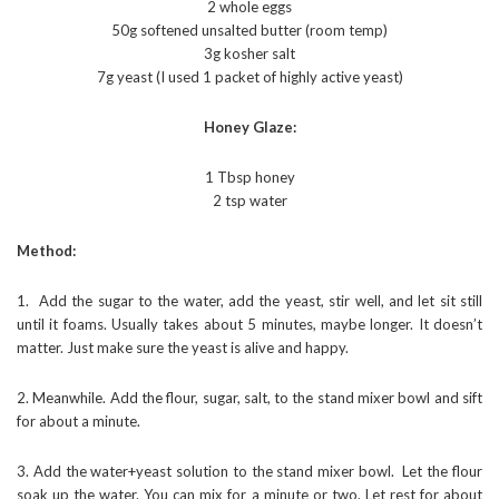
2 whole eggs
50g softened unsalted butter (room temp)
3g kosher salt
7g yeast (I used 1 packet of highly active yeast)
Honey Glaze:
1 Tbsp honey
2 tsp water
Method:
1. Add the sugar to the water, add the yeast, stir well, and let sit still
until it foams. Usually takes about 5 minutes, maybe longer. It doesn’t
matter. Just make sure the yeast is alive and happy.
2. Meanwhile. Add the flour, sugar, salt, to the stand mixer bowl and sift
for about a minute.
3. Add the water+yeast solution to the stand mixer bowl. Let the flour
soak up the water. You can mix for a minute or two. Let rest for about