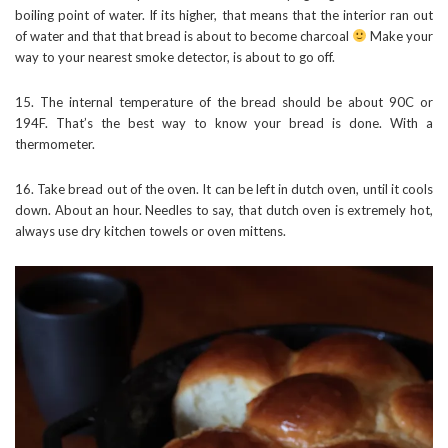
boiling point of water. If its higher, that means that the interior ran out
of water and that that bread is about to become charcoal
Make your
way to your nearest smoke detector, is about to go off.
15. The internal temperature of the bread should be about 90C or
194F. That’s the best way to know your bread is done. With a
thermometer.
16. Take bread out of the oven. It can be left in dutch oven, until it cools
down. About an hour. Needles to say, that dutch oven is extremely hot,
always use dry kitchen towels or oven mittens.