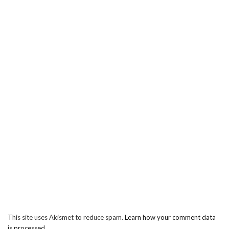
This site uses Akismet to reduce spam.
Learn how your comment data
is processed.