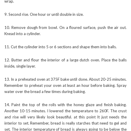
wrap.
9. Second rise. One hour or until double in size.
10. Remove dough from bowl. On a floured surface, push the air out.
Knead into a cylinder.
11. Cut the cylinder into 5 or 6 sections and shape them into balls.
12. Butter and flour the interior of a large dutch oven. Place the balls
inside, single layer.
13. In a preheated oven at 375F bake until done. About 20-25 minutes.
Remember to preheat your oven at least an hour before baking. Spray
water over the bread a few times during baking.
14. Paint the top of the rolls with the honey glaze and finish baking.
Another 10-15 minutes. I lowered the temperature to 260F. The crust
and rise will very likely look beautiful. at this point It just needs the
interior to set. Remember, bread is really starches that need to gel and
set. The interior temperature of bread is always going to be below the