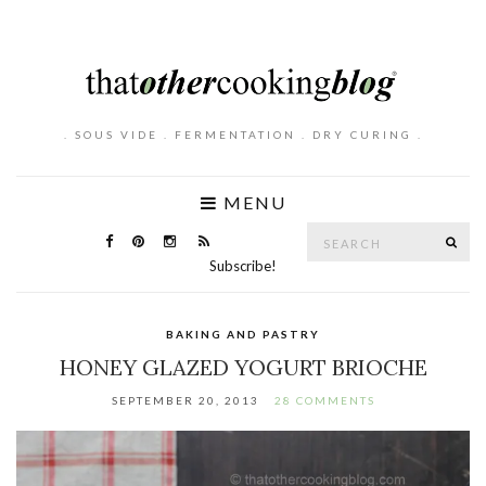
. SOUS VIDE . FERMENTATION . DRY CURING .
MENU
Search
SE
for:
Subscribe!
BAKING AND PASTRY
HONEY GLAZED YOGURT BRIOCHE
SEPTEMBER 20, 2013
28 COMMENTS