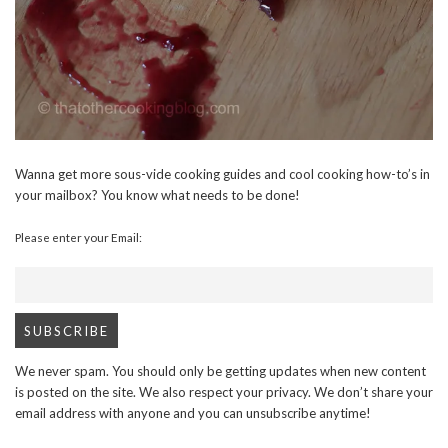
Wanna get more sous-vide cooking guides and cool cooking how-to’s in
your mailbox? You know what needs to be done!
Please enter your Email:
We never spam. You should only be getting updates when new content
is posted on the site. We also respect your privacy. We don’t share your
email address with anyone and you can unsubscribe anytime!