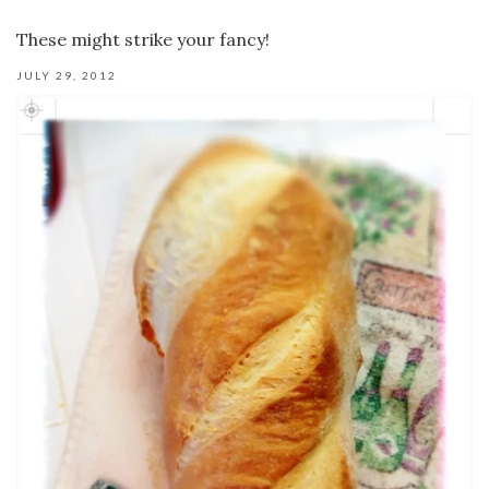
These might strike your fancy!
JULY 29, 2012