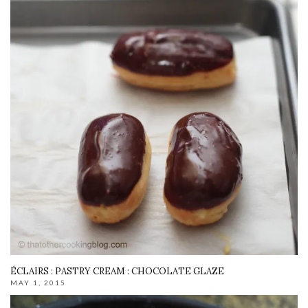
ÉCLAIRS : PASTRY CREAM : CHOCOLATE GLAZE
MAY 1, 2015