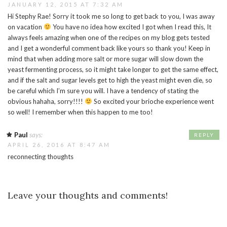
JANUARY 12, 2015 AT 7:32 AM
Hi Stephy Rae! Sorry it took me so long to get back to you, I was away
on vacation
You have no idea how excited I got when I read this, It
always feels amazing when one of the recipes on my blog gets tested
and I get a wonderful comment back like yours so thank you! Keep in
mind that when adding more salt or more sugar will slow down the
yeast fermenting process, so it might take longer to get the same effect,
and if the salt and sugar levels get to high the yeast might even die, so
be careful which I’m sure you will. I have a tendency of stating the
obvious hahaha, sorry!!!!
So excited your brioche experience went
so well! I remember when this happen to me too!
Paul
says:
REPLY
APRIL 26, 2016 AT 8:47 AM
reconnecting thoughts
Leave your thoughts and comments!