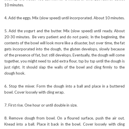
10 minutes.
4. Add the eggs. Mix (slow speed) until incorporated. About 10 minutes.
5. Add the yogurt and the butter. Mix (slow speed) until ready. About
20-30 minutes. Be very patient and do not panic. In the beginning, the
contents of the bowl will look more like a disaster, but over time, the fat
gets incorporated into the dough, the gluten develops, slowly because
of the presence of fat, but still develops. Eventually, the dough will come
together, you might need to add extra flour, tsp by tsp until the dough is
just right. It should slap the walls of the bowl and cling firmly to the
dough hook.
6. Stop the mixer. Form the dough into a ball and place in a buttered
bowl. Cover loosely with cling wrap.
7. First rise. One hour or until double in size.
8. Remove dough from bowl. On a floured surface, push the air out.
Knead into a ball. Place it back in the bowl. Cover loosely with cling