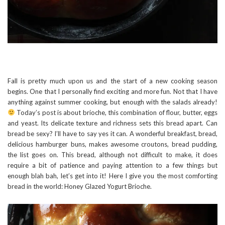
Fall is pretty much upon us and the start of a new cooking season
begins. One that I personally find exciting and more fun. Not that I have
anything against summer cooking, but enough with the salads already!
Today’s post is about brioche, this combination of flour, butter, eggs
and yeast. Its delicate texture and richness sets this bread apart. Can
bread be sexy? I’ll have to say yes it can. A wonderful breakfast, bread,
delicious hamburger buns, makes awesome croutons, bread pudding,
the list goes on. This bread, although not difficult to make, it does
require a bit of patience and paying attention to a few things but
enough blah bah, let’s get into it! Here I give you the most comforting
bread in the world: Honey Glazed Yogurt Brioche.