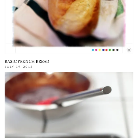
BASIC FRENCH BREAD
JULY 19, 2013