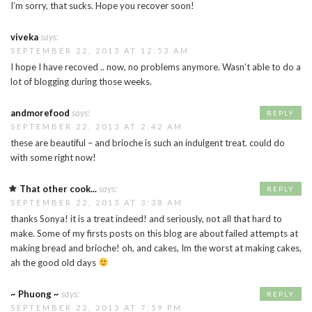
I’m sorry, that sucks. Hope you recover soon!
viveka
says:
SEPTEMBER 22, 2013 AT 12:53 AM
I hope I have recoved .. now, no problems anymore. Wasn’t able to do a
lot of blogging during those weeks.
andmorefood
says:
REPLY
SEPTEMBER 22, 2013 AT 2:42 AM
these are beautiful – and brioche is such an indulgent treat. could do
with some right now!
That other cook...
says:
REPLY
SEPTEMBER 22, 2013 AT 3:38 AM
thanks Sonya! it is a treat indeed! and seriously, not all that hard to
make. Some of my firsts posts on this blog are about failed attempts at
making bread and brioche! oh, and cakes, Im the worst at making cakes,
ah the good old days
~ Phuong ~
says:
REPLY
SEPTEMBER 22, 2013 AT 7:59 PM