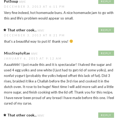
PotSoup
says:
REPLY
DECEMBER 3, 2013 AT 6:11 PM
Very fine indeed, hot homemade buns. A nice homemade jam to go with
this and life’s problem would appear so small.
That other cook...
says:
REPLY
DECEMBER 3, 2013 AT 8:21 PM
that’s a beautiful way to put it! thank you!
MissStephyRae
says:
REPLY
JANUARY 6, 2015 AT 9:12 AM
Aaaahhhh! I just made this and it is spectacular! I halved the sugar and
used 4 egg yolks and one white (I just had to get rid of some yolks), and
nonfat yogurt (probably the yolks helped offset this lack of fat). Did 3
rises, braided it like a Challah before the 3rd rise and cooked it in the
dutch oven. It rose to be huge! Next time I will add more salt and a little
more sugar, and finish cooking with the lid off. Thank you for this recipe,
I have never been proud of any bread I have made before this one. I feel
cured of my curse.
That other cook...
says:
REPLY