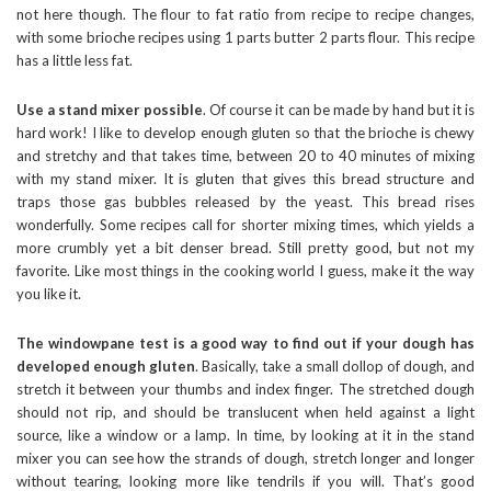
not here though. The flour to fat ratio from recipe to recipe changes,
with some brioche recipes using 1 parts butter 2 parts flour. This recipe
has a little less fat.
Use a stand mixer possible
. Of course it can be made by hand but it is
hard work! I like to develop enough gluten so that the brioche is chewy
and stretchy and that takes time, between 20 to 40 minutes of mixing
with my stand mixer. It is gluten that gives this bread structure and
traps those gas bubbles released by the yeast. This bread rises
wonderfully. Some recipes call for shorter mixing times, which yields a
more crumbly yet a bit denser bread. Still pretty good, but not my
favorite. Like most things in the cooking world I guess, make it the way
you like it.
The windowpane test is a good way to find out if your dough has
developed enough gluten
. Basically, take a small dollop of dough, and
stretch it between your thumbs and index finger. The stretched dough
should not rip, and should be translucent when held against a light
source, like a window or a lamp. In time, by looking at it in the stand
mixer you can see how the strands of dough, stretch longer and longer
without tearing, looking more like tendrils if you will. That’s good