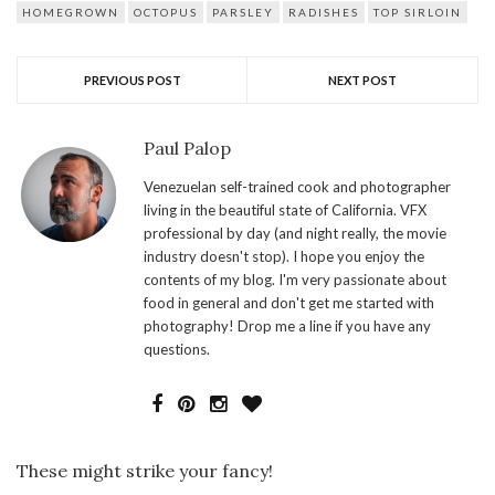
HOMEGROWN
OCTOPUS
PARSLEY
RADISHES
TOP SIRLOIN
PREVIOUS POST
NEXT POST
Paul Palop
Venezuelan self-trained cook and photographer
living in the beautiful state of California. VFX
professional by day (and night really, the movie
industry doesn't stop). I hope you enjoy the
contents of my blog. I'm very passionate about
food in general and don't get me started with
photography! Drop me a line if you have any
questions.
These might strike your fancy!