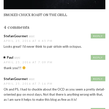
SMOKED CHUCK ROAST ON THE GRILL
4 comments
StefanGourmet
says:
REPLY
APRIL 25, 2016 AT 4:45 PM
Looks great! I’d never think to pair sirloin with octopus.
Paul
says:
REPLY
APRIL 25, 2016 AT 7:09 PM
thank you!!!
StefanGourmet
says:
REPLY
APRIL 25, 2016 AT 7:16 PM
Oh and PS, I had to chuckle about the OCD as you seem a pretty detail-
oriented guy on most days. Not that there is anything wrong with that,
as I am sure it helps to make this blog as fine as it is!