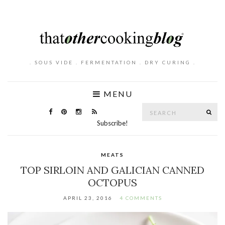
. SOUS VIDE . FERMENTATION . DRY CURING .
MENU
Search
SE
for:
Subscribe!
MEATS
TOP SIRLOIN AND GALICIAN CANNED
OCTOPUS
APRIL 23, 2016
4 COMMENTS