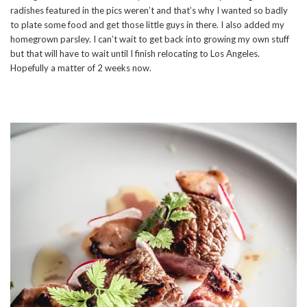
radishes featured in the pics weren’t and that’s why I wanted so badly
to plate some food and get those little guys in there. I also added my
homegrown parsley. I can’t wait to get back into growing my own stuff
but that will have to wait until I finish relocating to Los Angeles.
Hopefully a matter of 2 weeks now.