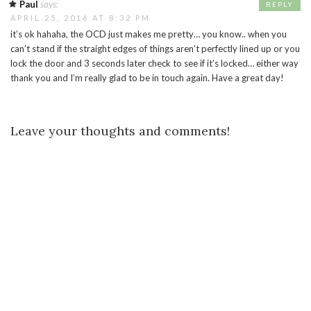
Paul
says:
REPLY
APRIL 25, 2016 AT 8:32 PM
it’s ok hahaha, the OCD just makes me pretty… you know.. when you
can’t stand if the straight edges of things aren’t perfectly lined up or you
lock the door and 3 seconds later check to see if it’s locked… either way
thank you and I’m really glad to be in touch again. Have a great day!
Leave your thoughts and comments!