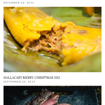
DECEMBER 26, 2012
HALLACAS!!! MERRY CHRISTMAS 2012
SEPTEMBER 20, 2015