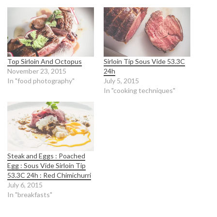
Top Sirloin And Octopus
Sirloin Tip Sous Vide 53.3C
November 23, 2015
24h
In "food photography"
July 5, 2015
In "cooking techniques"
Steak and Eggs : Poached
Egg : Sous Vide Sirloin Tip
53.3C 24h : Red Chimichurri
July 6, 2015
In "breakfasts"