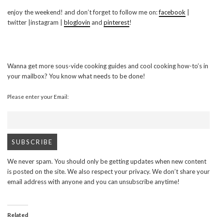
enjoy the weekend! and don’t forget to follow me on:
facebook
|
twitter |instagram |
bloglovin
and
pinterest
!
Wanna get more sous-vide cooking guides and cool cooking how-to’s in
your mailbox? You know what needs to be done!
Please enter your Email:
We never spam. You should only be getting updates when new content
is posted on the site. We also respect your privacy. We don’t share your
email address with anyone and you can unsubscribe anytime!
Related