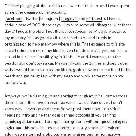
Finished plugging all the social icons I wanted to share and I even spent
some time cleaning up my accounts
(
facebook
| twitter |instagram |
bloglovin
and
pinterest
!). I have a
serious case of OCD these days… I’m sure some will disagree. Just these
days? I guess the older I get the worse it becomes. Probably because
my memory isn’t as good as it once used to be and I reply in
organization to help me know where shit is. That extends to this site
and all other aspects of my life. I haven’t made the bed yet… so I’m not
a total lost cause. I’m still lying in it I should add. I wanna go to the
beach. I still don’t own a car. Maybe I’ll walk the 2 miles and get it over
with. I would like to stop by the Shack, grab a few beers and head to the
beach and get caught up with my sleep and work some more on my
farmers tan.
Anyways, while cleaning up and sorting through my pics I came across
these. I took them over a year ago when I was in Vancouver. I don’t
know why I never posted them. So will post them now. Top sirloin
needs no intro and neither does canned octopus (if you can find
spanish/galician canned octopus then go for it without questioning my
logic) and this post isn’t even a recipe, actually searing a steak and
adding some canned is obviously a no-brainer but my homegrown