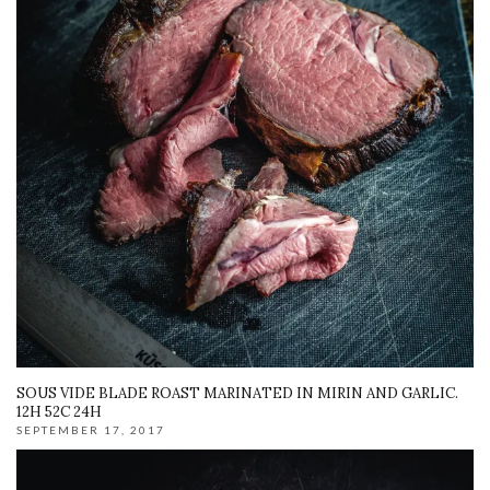
SOUS VIDE BLADE ROAST MARINATED IN MIRIN AND GARLIC.
12H 52C 24H
SEPTEMBER 17, 2017