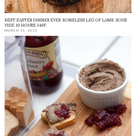
BEST EASTER DINNER EVER. BONELESS LEG OF LAMB. SOUS
VIDE. 10 HOURS. 140F.
MARCH 15, 2013