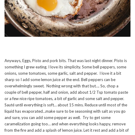
Anyways, Eggs, Pisto and pork bits. That was last night dinner. Pisto is
something I grew eating. I love its simplicity. Some bell peppers, some
onions, some tomatoes, some garlic, salt and pepper. I love it a bit
sharp so I add some lemon juice at the end. Bell peppers can be
overwhelmingly sweet. Nothing wrong with that but…. So, chop a
couple of bell pepper, half and onion, add about 1/2 Tsp tomato paste
or a few nice ripe tomatoes, a bit of garlic and some salt and pepper.
Sauté until everything is soft… about 15 mins. Reduce until most of the
liquid has evaporated…make sure to be seasoning with salt as you go
and sure, you can add some pepper as well. Try to get some
caramelization going too… and when everything looks happy, remove
from the fire and add a splash of lemon juice. Let it rest and add a bit of