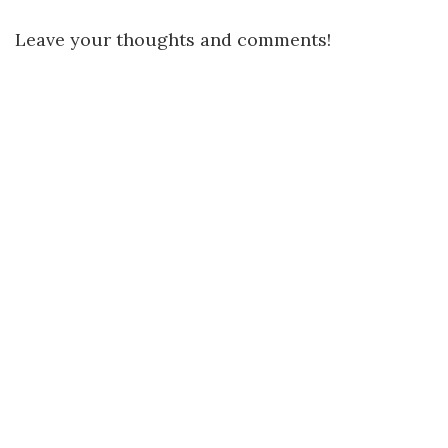
Leave your thoughts and comments!