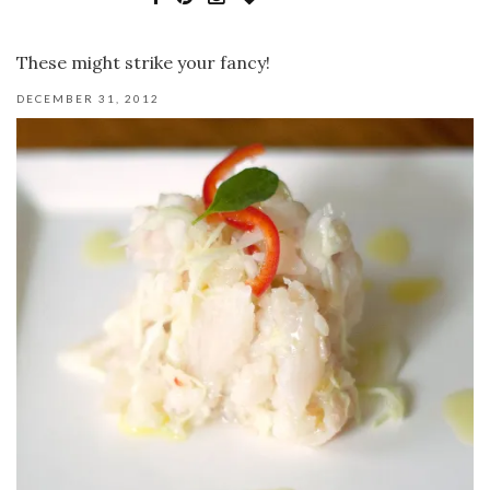
These might strike your fancy!
DECEMBER 31, 2012