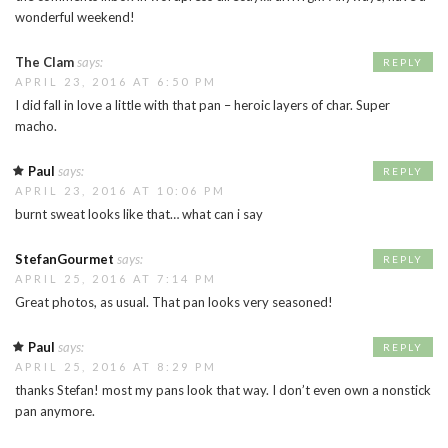
wonderful weekend!
The Clam
says:
REPLY
APRIL 23, 2016 AT 6:50 PM
I did fall in love a little with that pan – heroic layers of char. Super
macho.
Paul
says:
REPLY
APRIL 23, 2016 AT 10:06 PM
burnt sweat looks like that… what can i say
StefanGourmet
says:
REPLY
APRIL 25, 2016 AT 7:14 PM
Great photos, as usual. That pan looks very seasoned!
Paul
says:
REPLY
APRIL 25, 2016 AT 8:29 PM
thanks Stefan! most my pans look that way. I don’t even own a nonstick
pan anymore.