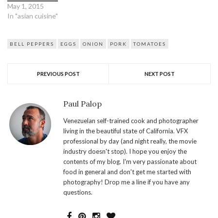
May 1, 2015
In "asian cuisine"
BELL PEPPERS
EGGS
ONION
PORK
TOMATOES
PREVIOUS POST
NEXT POST
Paul Palop
Venezuelan self-trained cook and photographer
living in the beautiful state of California. VFX
professional by day (and night really, the movie
industry doesn't stop). I hope you enjoy the
contents of my blog. I'm very passionate about
food in general and don't get me started with
photography! Drop me a line if you have any
questions.