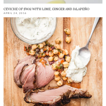
CEVICHE OF SWAI WITH LIME, GINGER AND JALAPEÑO
APRIL 24, 2016