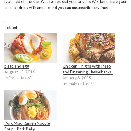
is posted on the site. We also respect your privacy. We don’t share your
email address with anyone and you can unsubscribe anytime!
Related
pisto and egg
Chicken Thighs with Pisto
August 15, 2016
and Fingerling Hasselbacks.
In "breakfasts"
January 3, 2025
In "main entrees"
Pork Miso Ramen Noodle
Soup : Pork Belly