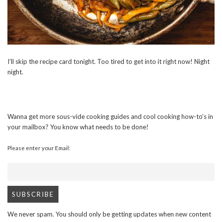
I’ll skip the recipe card tonight. Too tired to get into it right now! Night
night.
Wanna get more sous-vide cooking guides and cool cooking how-to’s in
your mailbox? You know what needs to be done!
Please enter your Email:
We never spam. You should only be getting updates when new content