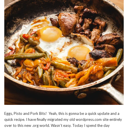
Eggs, Pisto and Pork Bits! Yeah, this is gonna be a quick update and a
quick recipe. I have finally migrated my old wordpress.com site entirely
over to this new .org world. Wasn’t easy. Today I spend the day