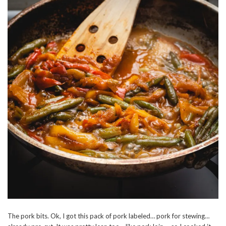
The pork bits. Ok, I got this pack of pork labeled… pork for stewing…