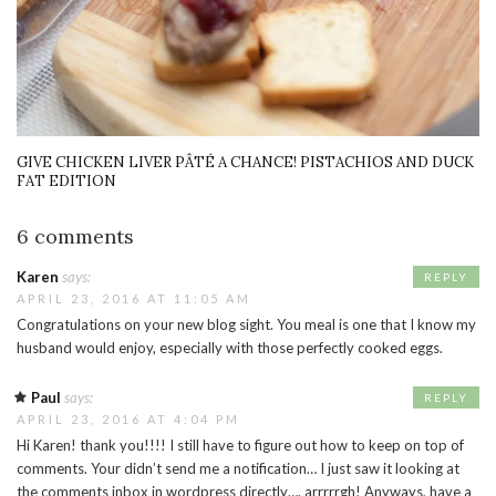
GIVE CHICKEN LIVER PÂTÉ A CHANCE! PISTACHIOS AND DUCK
FAT EDITION
6 comments
Karen
says:
REPLY
APRIL 23, 2016 AT 11:05 AM
Congratulations on your new blog sight. You meal is one that I know my
husband would enjoy, especially with those perfectly cooked eggs.
Paul
says:
REPLY
APRIL 23, 2016 AT 4:04 PM
Hi Karen! thank you!!!! I still have to figure out how to keep on top of
comments. Your didn’t send me a notification… I just saw it looking at
the comments inbox in wordpress directly…. arrrrrgh! Anyways, have a