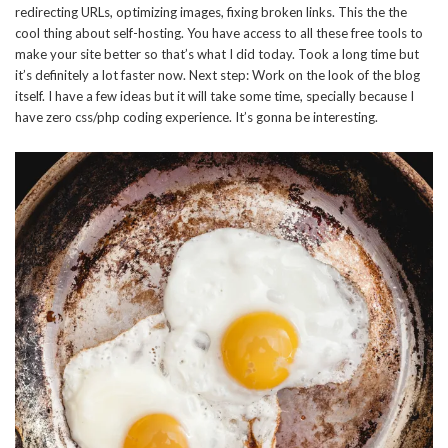
redirecting URLs, optimizing images, fixing broken links. This the the
cool thing about self-hosting. You have access to all these free tools to
make your site better so that’s what I did today. Took a long time but
it’s definitely a lot faster now. Next step: Work on the look of the blog
itself. I have a few ideas but it will take some time, specially because I
have zero css/php coding experience. It’s gonna be interesting.