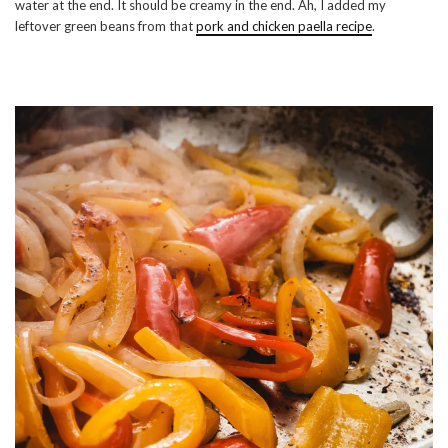
water at the end. It should be creamy in the end. Ah, I added my
leftover green beans from that
pork and chicken paella recipe
.