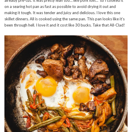
already pre-cut. It was pretty lean too… like pork loin… so I cooked it
on a searing hot pan as fast as possible to avoid drying it out and
making it tough. It was tender and juicy and delicious. I love this one
skillet dinners. All is cooked using the same pan. This pan looks like it’s
been through hell. I love it and it cost like 30 bucks. Take that All-Clad!