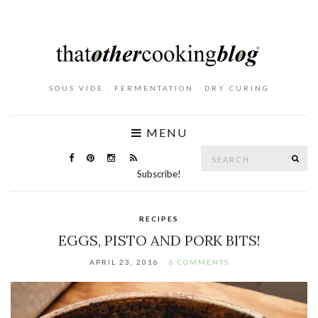
. SOUS VIDE . FERMENTATION . DRY CURING .
MENU
Search
SE
for:
Subscribe!
RECIPES
EGGS, PISTO AND PORK BITS!
APRIL 23, 2016
6 COMMENTS