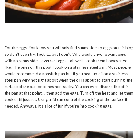
For the eggs. You know you will only find sunny side up eggs on this blog
so don’t even try. I get it… but I don’t. Why would anyone want eggs
with no sunny side… overcast eggs… oh well… cook them however you
like. The ones on this post I cook on a stainless steel pan. Most people
would recommend a nonstick pan but if you heat up oil on a stainless
steel pan very hot right about when the oil is about to start burning, the
surface of the pan becomes non-sticky. You can even discard the oil in
the pan at that point…. then add the eggs. Turn off the heat and let them
cook until just set. Using a lid can control the cooking of the surface if
needed. Anyways, it’s a lot of fun if you’re into cooking eggs.