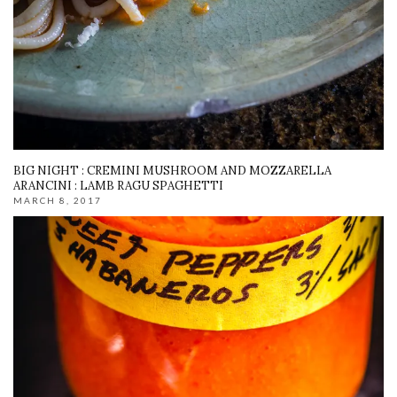
BIG NIGHT : CREMINI MUSHROOM AND MOZZARELLA
ARANCINI : LAMB RAGU SPAGHETTI
MARCH 8, 2017