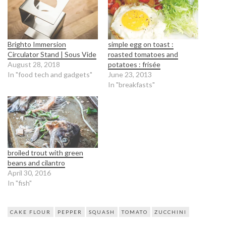
Brighto Immersion
simple egg on toast :
Circulator Stand | Sous Vide
roasted tomatoes and
August 28, 2018
potatoes : frisée
In "food tech and gadgets"
June 23, 2013
In "breakfasts"
broiled trout with green
beans and cilantro
April 30, 2016
In "fish"
CAKE FLOUR
PEPPER
SQUASH
TOMATO
ZUCCHINI