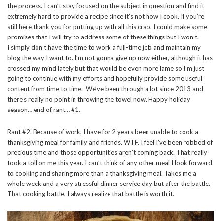
the process. I can’t stay focused on the subject in question and find it
extremely hard to provide a recipe since it’s not how I cook. If you’re
still here thank you for putting up with all this crap. I could make some
promises that I will try to address some of these things but I won’t.
I simply don’t have the time to work a full-time job and maintain my
blog the way I want to. I’m not gonna give up now either, although it has
crossed my mind lately but that would be even more lame so I’m just
going to continue with my efforts and hopefully provide some useful
content from time to time. We’ve been through a lot since 2013 and
there’s really no point in throwing the towel now. Happy holiday
season… end of rant… #1.
Rant #2. Because of work, I have for 2 years been unable to cook a
thanksgiving meal for family and friends. WTF. I feel I’ve been robbed of
precious time and those opportunities aren’t coming back. That really
took a toll on me this year. I can’t think of any other meal I look forward
to cooking and sharing more than a thanksgiving meal. Takes me a
whole week and a very stressful dinner service day but after the battle.
That cooking battle, I always realize that battle is worth it.