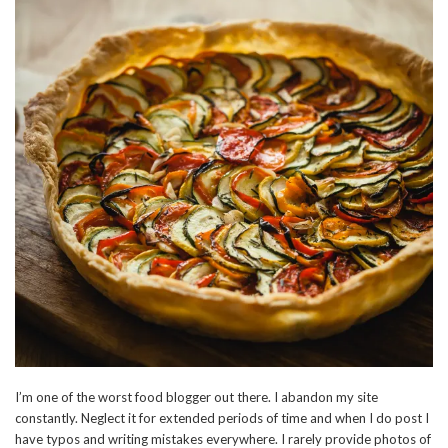
I’m one of the worst food blogger out there. I abandon my site
constantly. Neglect it for extended periods of time and when I do post I
have typos and writing mistakes everywhere. I rarely provide photos of