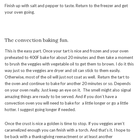
Finish up with salt and pepper to taste. Return to the freezer and get
your oven going.
The convection baking fun.
This is the easy part. Once your tart is nice and frozen and your oven
preheated to 400F bake for about 20 minutes and then take a moment
to brush the veggies with vegetable oil to get them to brown. I do it this
way just so the veggies are dryer and oil can stick to them easily.
Otherwise, most of the oil will just not coat as well. Return the tart to
the oven and continue to bake for another 20 minutes or so. Depends
on your oven really. Just keep an eye on it. The smell might also signal
amazing things are ready to be served. And if you don’t have a
convection oven you will need to bake for a little longer or go a little
hotter. I suggest going longer if needed.
Once the crust is nice a golden is time to stop. If you veggies aren’t
caramelized enough you can finish with a torch. And that’s it. I hope to
be back with a thanksgiving reenactment or at least another