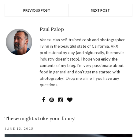
PREVIOUS POST
NEXT POST
Paul Palop
Venezuelan self-trained cook and photographer
living in the beautiful state of California. VFX
professional by day (and night really, the movie
industry doesn't stop). I hope you enjoy the
contents of my blog. I'm very passionate about
food in general and don't get me started with
photography! Drop me a line if you have any
questions.
These might strike your fancy!
JUNE 13, 2015