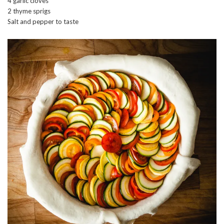
4 garlic cloves
2 thyme sprigs
Salt and pepper to taste