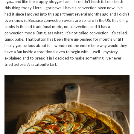
ago… and like the crappy blogger I am… I couldn’t finish it. Let’s finish
this thing today. Here, I got news. I have a convection oven now. I’ve
had it since I moved into this apartment several months ago and I didn’t
even know it. Because convection ovens are so rare in the US, this thing
cooks in the old traditional mode, no convection, and it has a
convection mode. But guess what.. it’s not called convection. It’s called
quick bake. That button has been there un-pushed for months until I
finally got curious about it. I wondered the entire time why would they
have a fan inside a traditional oven to begin with…. well… mystery
explained and to break it in I decided to make something I’ve never
tried before. A ratatouille tart.