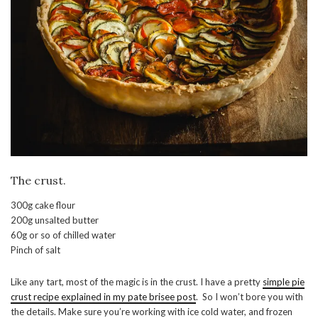
The crust.
300g cake flour
200g unsalted butter
60g or so of chilled water
Pinch of salt
Like any tart, most of the magic is in the crust. I have a pretty
simple pie
crust recipe explained in my pate brisee post
. So I won’t bore you with
the details. Make sure you’re working with ice cold water, and frozen