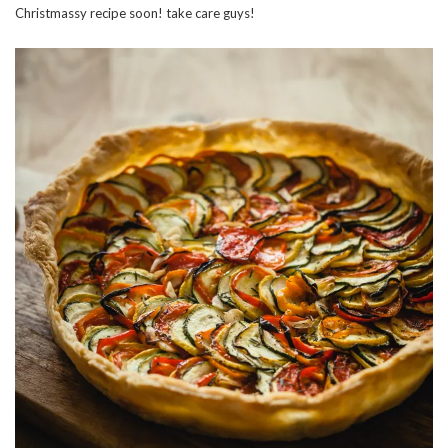
Christmassy recipe soon! take care guys!