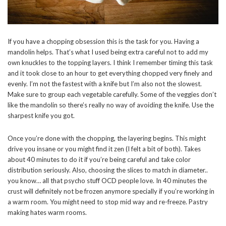
If you have a chopping obsession this is the task for you. Having a
mandolin helps. That’s what I used being extra careful not to add my
own knuckles to the topping layers. I think I remember timing this task
and it took close to an hour to get everything chopped very finely and
evenly. I’m not the fastest with a knife but I’m also not the slowest.
Make sure to group each vegetable carefully. Some of the veggies don’t
like the mandolin so there’s really no way of avoiding the knife. Use the
sharpest knife you got.
Once you’re done with the chopping, the layering begins. This might
drive you insane or you might find it zen (I felt a bit of both). Takes
about 40 minutes to do it if you’re being careful and take color
distribution seriously. Also, choosing the slices to match in diameter..
you know… all that psycho stuff OCD people love. In 40 minutes the
crust will definitely not be frozen anymore specially if you’re working in
a warm room. You might need to stop mid way and re-freeze. Pastry
making hates warm rooms.