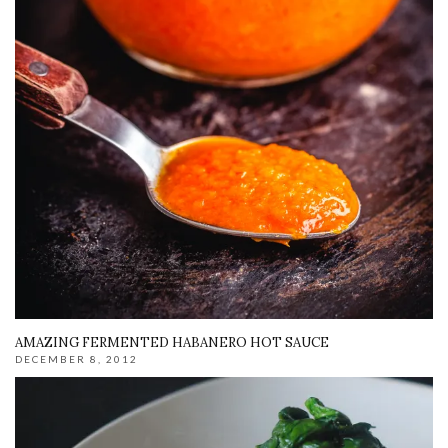
AMAZING FERMENTED HABANERO HOT SAUCE
DECEMBER 8, 2012