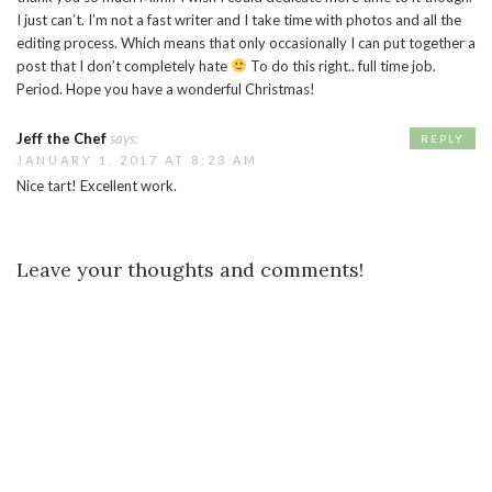
I just can’t. I’m not a fast writer and I take time with photos and all the
editing process. Which means that only occasionally I can put together a
post that I don’t completely hate
To do this right.. full time job.
Period. Hope you have a wonderful Christmas!
Jeff the Chef
says:
REPLY
JANUARY 1, 2017 AT 8:23 AM
Nice tart! Excellent work.
Leave your thoughts and comments!