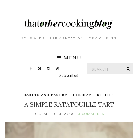
. SOUS VIDE . FERMENTATION . DRY CURING .
MENU
Search
SE
for:
Subscribe!
BAKING AND PASTRY
,
HOLIDAY
,
RECIPES
A SIMPLE RATATOUILLE TART
DECEMBER 13, 2016
3 COMMENTS