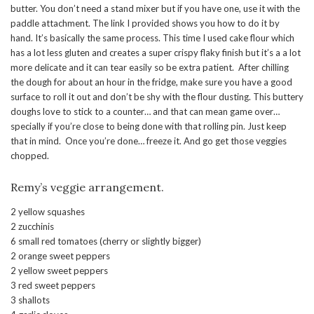
butter. You don’t need a stand mixer but if you have one, use it with the
paddle attachment. The link I provided shows you how to do it by
hand. It’s basically the same process. This time I used cake flour which
has a lot less gluten and creates a super crispy flaky finish but it’s a a lot
more delicate and it can tear easily so be extra patient. After chilling
the dough for about an hour in the fridge, make sure you have a good
surface to roll it out and don’t be shy with the flour dusting. This buttery
doughs love to stick to a counter… and that can mean game over…
specially if you’re close to being done with that rolling pin. Just keep
that in mind. Once you’re done… freeze it. And go get those veggies
chopped.
Remy’s veggie arrangement.
2 yellow squashes
2 zucchinis
6 small red tomatoes (cherry or slightly bigger)
2 orange sweet peppers
2 yellow sweet peppers
3 red sweet peppers
3 shallots