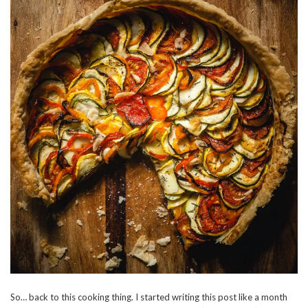
So… back to this cooking thing. I started writing this post like a month