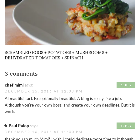
SCRAMBLED EGGS + POTATOES + MUSHROOMS +
DEHYDRATED TOMATOES + SPINACH
3 comments
chef mimi
says:
REPLY
DECEMBER 15, 2016 AT 12:38 PM
A beautiful tart. Exceptionally beautiful. A blog is really like a job.
Although you’re your own boss, and create your own deadlines. But it is
work.
Paul Palop
says:
REPLY
DECEMBER 16, 2016 AT 11:00 PM
thank you so much Mimi! I wish I could dedicate more time to it though.