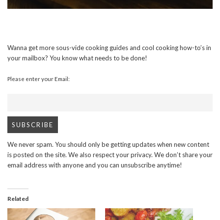
Wanna get more sous-vide cooking guides and cool cooking how-to’s in
your mailbox? You know what needs to be done!
Please enter your Email:
We never spam. You should only be getting updates when new content
is posted on the site. We also respect your privacy. We don’t share your
email address with anyone and you can unsubscribe anytime!
Related