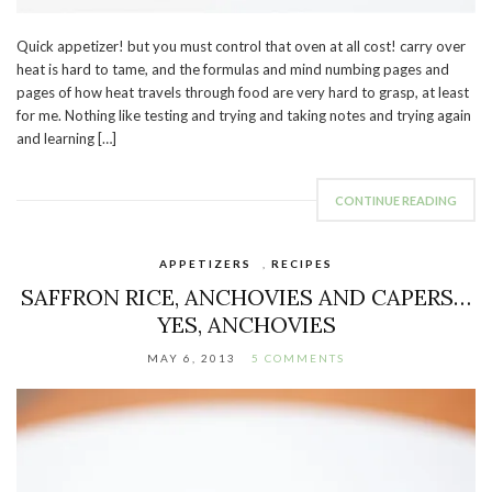
Quick appetizer! but you must control that oven at all cost! carry over
heat is hard to tame, and the formulas and mind numbing pages and
pages of how heat travels through food are very hard to grasp, at least
for me. Nothing like testing and trying and taking notes and trying again
and learning […]
CONTINUE READING
APPETIZERS
,
RECIPES
SAFFRON RICE, ANCHOVIES AND CAPERS…
YES, ANCHOVIES
MAY 6, 2013
5 COMMENTS