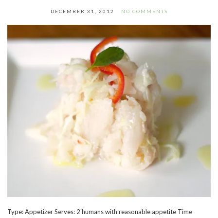
DECEMBER 31, 2012
NO COMMENTS
Type: Appetizer Serves: 2 humans with reasonable appetite Time