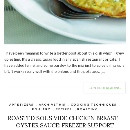
I have been meaning to write a better post about this dish which I grew
up eating. It’s a classic tapas food in any spanish restaurant or cafe. I
have added fennel and some parsley to the mix just to spice things up a
bit, it works really well with the onions and the potatoes, […]
CONTINUE READING
APPETIZERS
,
ARCHIVETHIS
,
COOKING TECHNIQUES
,
POULTRY
,
RECIPES
,
ROASTING
ROASTED SOUS VIDE CHICKEN BREAST +
OYSTER SAUCE: FREEZER SUPPORT