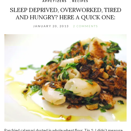
APPETIZERS
,
RECIPES
SLEEP DEPRIVED, OVERWORKED, TIRED
AND HUNGRY? HERE A QUICK ONE:
JANUARY 20, 2013
2 COMMENTS
Pan fried calamari dusted in whole wheat flour. Tip 1: I didn’t measure