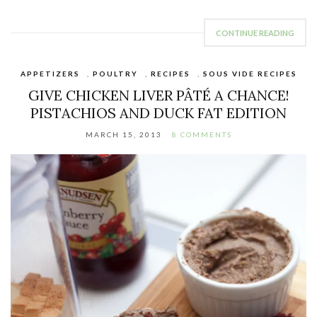
CONTINUE READING
APPETIZERS
,
POULTRY
,
RECIPES
,
SOUS VIDE RECIPES
GIVE CHICKEN LIVER PÂTÉ A CHANCE!
PISTACHIOS AND DUCK FAT EDITION
MARCH 15, 2013
8 COMMENTS