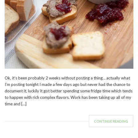
Ok, it’s been probably 2 weeks without posting a thing… actually what
I’m posting tonight I made a few days ago but never had the chance to
document it, luckily it got better spending some fridge time which tends
to happen with rich complex flavors. Work has been taking up all of my
time and […]
CONTINUE READING