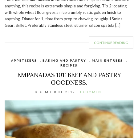
anything, this recipe is extremely simple and forgiving. Tip 2: coating
with whole wheat flour gives a nice crumbly rustic golden finish to
anything. Dinner for 1, time from prep to chewing, roughly 15mins.
Gear: skillet. Preferably stainless steel. strainer silicon spatula […]
CONTINUE READING
APPETIZERS
,
BAKING AND PASTRY
,
MAIN ENTREES
,
RECIPES
EMPANADAS 101: BEEF AND PASTRY
GOODNESS.
DECEMBER 31, 2012
1 COMMENT