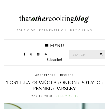
. SOUS VIDE . FERMENTATION . DRY CURING .
MENU
Search
SE
for:
Subscribe!
APPETIZERS
,
RECIPES
TORTILLA ESPAÑOLA : ONION : POTATO :
FENNEL : PARSLEY
MAY 18, 2013
20 COMMENTS