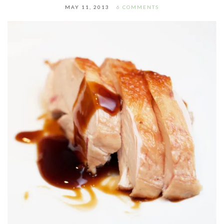
MAY 11, 2013
6 COMMENTS