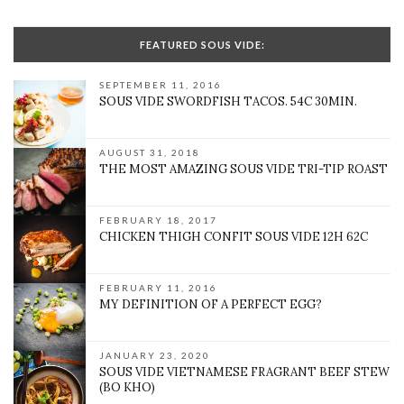
FEATURED SOUS VIDE:
SEPTEMBER 11, 2016
SOUS VIDE SWORDFISH TACOS. 54C 30MIN.
AUGUST 31, 2018
THE MOST AMAZING SOUS VIDE TRI-TIP ROAST
FEBRUARY 18, 2017
CHICKEN THIGH CONFIT SOUS VIDE 12H 62C
FEBRUARY 11, 2016
MY DEFINITION OF A PERFECT EGG?
JANUARY 23, 2020
SOUS VIDE VIETNAMESE FRAGRANT BEEF STEW
(BO KHO)