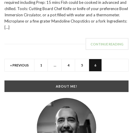
required including Prep: 15 mins Fish could be cooked in advanced and
chilled. Tools: Cutting Board Chef Knife or knife of your preference Bowl
Immersion Circulator, or a pot filled with water and a thermometer.
Microplane or a fine grater Mandoline Chopsticks or a fork Ingredients:
[…]
CONTINUE READING
« PREVIOUS
1
…
4
5
6
ABOUT ME!