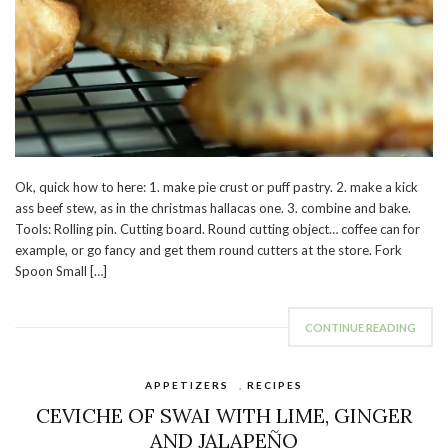
Ok, quick how to here: 1. make pie crust or puff pastry. 2. make a kick
ass beef stew, as in the christmas hallacas one. 3. combine and bake.
Tools: Rolling pin. Cutting board. Round cutting object… coffee can for
example, or go fancy and get them round cutters at the store. Fork
Spoon Small […]
CONTINUE READING
APPETIZERS
,
RECIPES
CEVICHE OF SWAI WITH LIME, GINGER
AND JALAPEÑO