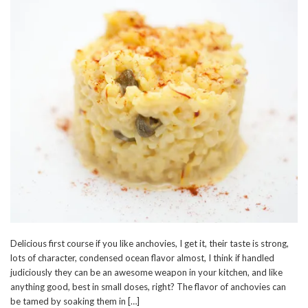
Delicious first course if you like anchovies, I get it, their taste is strong,
lots of character, condensed ocean flavor almost, I think if handled
judiciously they can be an awesome weapon in your kitchen, and like
anything good, best in small doses, right? The flavor of anchovies can
be tamed by soaking them in […]