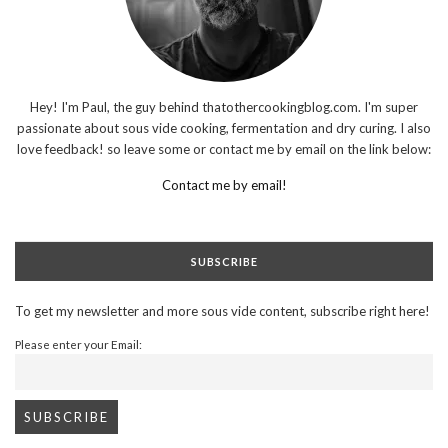
Hey! I'm Paul, the guy behind thatothercookingblog.com. I'm super
passionate about sous vide cooking, fermentation and dry curing. I also
love feedback! so leave some or contact me by email on the link below:
Contact me by email!
SUBSCRIBE
To get my newsletter and more sous vide content, subscribe right here!
Please enter your Email: