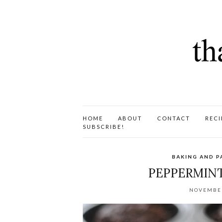
HOME
ABOUT
CONTACT
RECI
SUBSCRIBE!
BAKING AND P
PEPPERMINT
NOVEMBER