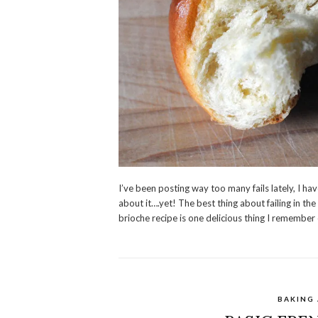
I’ve been posting way too many fails lately, I ha
about it….yet! The best thing about failing in th
brioche recipe is one delicious thing I remember 
BAKING