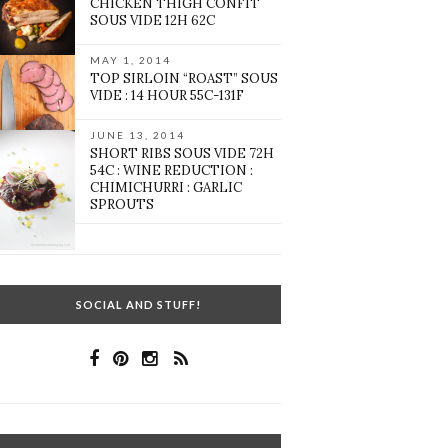
CHICKEN THIGH CONFIT
SOUS VIDE 12H 62C
MAY 1, 2014
TOP SIRLOIN “ROAST” SOUS
VIDE : 14 HOUR 55C-131F
JUNE 13, 2014
SHORT RIBS SOUS VIDE 72H
54C : WINE REDUCTION :
CHIMICHURRI : GARLIC
SPROUTS
SOCIAL AND STUFF!