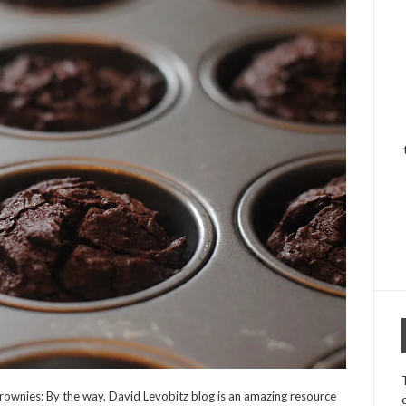
ownies: By the way, David Levobitz blog is an amazing resource