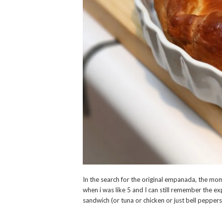
In the search for the original empanada, the mom 
when i was like 5 and I can still remember the ex
sandwich (or tuna or chicken or just bell peppers,