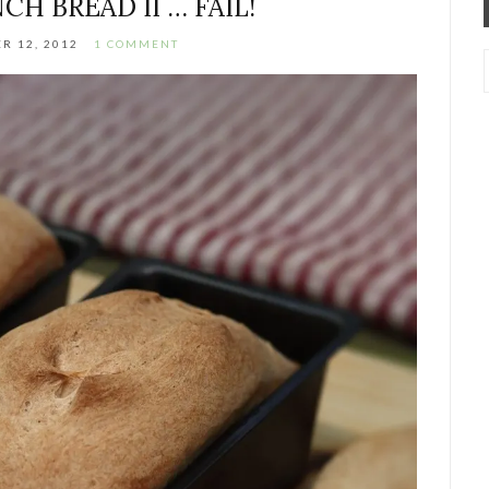
CH BREAD II … FAIL!
R 12, 2012
1 COMMENT