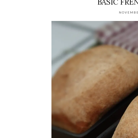
BASIC FREN
NOVEMBE