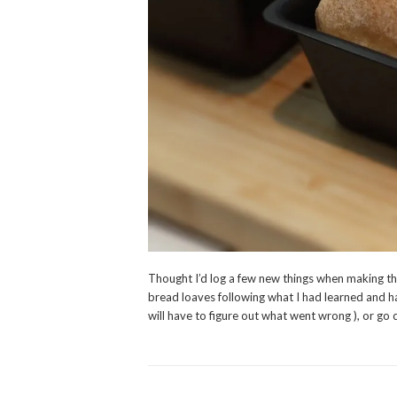
Thought I’d log a few new things when making th
bread loaves following what I had learned and h
will have to figure out what went wrong ), or go 