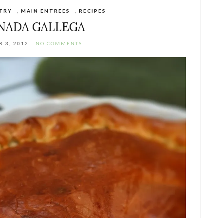
STRY
,
MAIN ENTREES
,
RECIPES
NADA GALLEGA
 3, 2012
NO COMMENTS