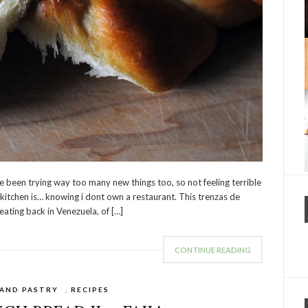
ve been trying way too many new things too, so not feeling terrible
e kitchen is… knowing i dont own a restaurant. This trenzas de
eating back in Venezuela, of […]
CONTINUE READING
 AND PASTRY
,
RECIPES