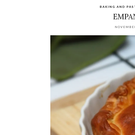
BAKING AND PA
EMPA
NOVEMBER