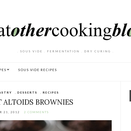
. SOUS VIDE . FERMENTATION . DRY CURING .
PES
SOUS VIDE RECIPES
ASTRY
,
DESSERTS
,
RECIPES
 ALTOIDS BROWNIES
 21, 2012
2 COMMENTS