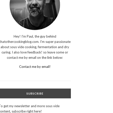
Hey! I'm Paul, the guy behind
thatothercookingblog.com. I'm super passionate
about sous vide cooking, fermentation and dry
curing. I also love feedback! so leave some or
contact me by email on the link below:
Contact me by email!
SUBSCRIBE
To get my newsletter and more sous vide
content, subscribe right here!