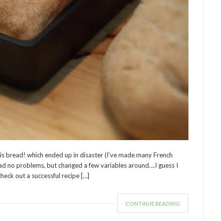
is bread! which ended up in disaster (I’ve made many French
ad no problems, but changed a few variables around….I guess I
check out a successful recipe […]
CONTINUE READING