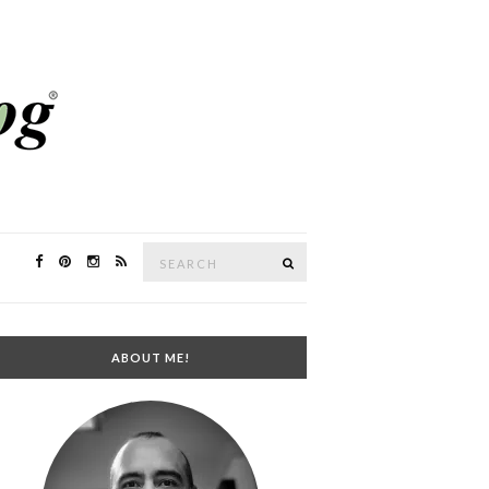
Search
SEARCH
for:
ABOUT ME!