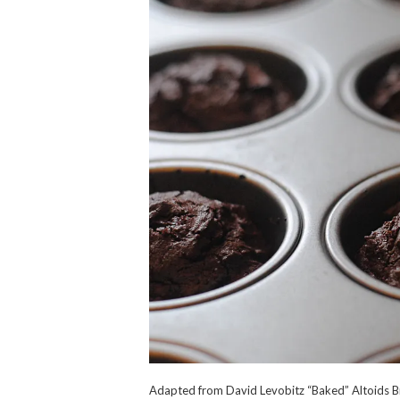
Adapted from David Levobitz “Baked” Altoids Br