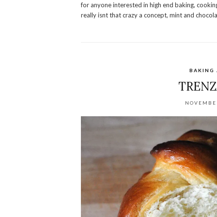
for anyone interested in high end baking, cooking,
really isnt that crazy a concept, mint and chocol
BAKING
TRENZ
NOVEMBER