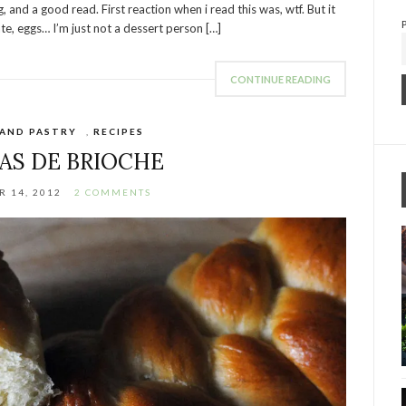
 and a good read. First reaction when i read this was, wtf. But it
ate, eggs… I’m just not a dessert person […]
CONTINUE READING
 AND PASTRY
,
RECIPES
AS DE BRIOCHE
 14, 2012
2 COMMENTS