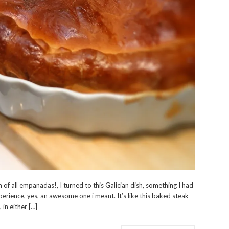
of all empanadas!, I turned to this Galician dish, something I had
perience, yes, an awesome one i meant. It’s like this baked steak
 in either […]