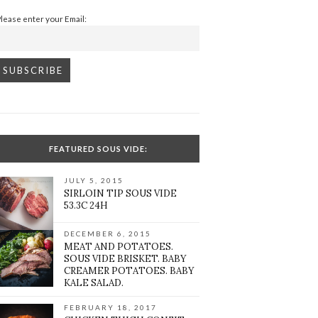
Please enter your Email:
FEATURED SOUS VIDE:
JULY 5, 2015
SIRLOIN TIP SOUS VIDE
53.3C 24H
DECEMBER 6, 2015
MEAT AND POTATOES.
SOUS VIDE BRISKET. BABY
CREAMER POTATOES. BABY
KALE SALAD.
FEBRUARY 18, 2017