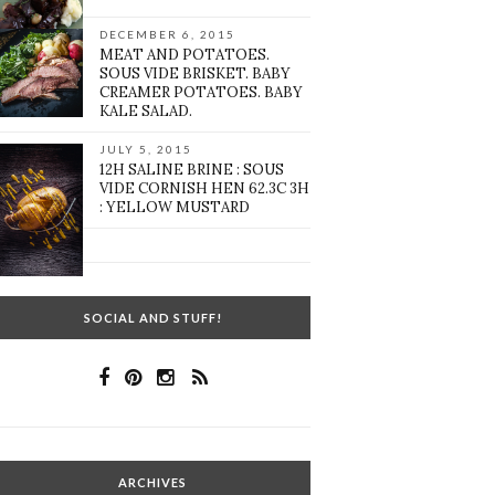
DECEMBER 6, 2015
MEAT AND POTATOES.
SOUS VIDE BRISKET. BABY
CREAMER POTATOES. BABY
KALE SALAD.
JULY 5, 2015
12H SALINE BRINE : SOUS
VIDE CORNISH HEN 62.3C 3H
: YELLOW MUSTARD
SOCIAL AND STUFF!
ARCHIVES