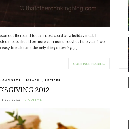
eason out there and today’s post could be a holiday meal. I
roasted meats should be more common throughout the year if we
 easy to make and the only thing deterring […]
CONTINUE READING
D GADGETS
,
MEATS
,
RECIPES
KSGIVING 2012
R 23, 2012
1 COMMENT