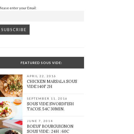
Please enter your Email:
FEATURED SOUS VIDE:
APRIL 22, 2016
CHICKEN MARSALA SOUS
VIDE 140F 2H
SEPTEMBER 11, 2016
SOUS VIDE SWORDFISH
TACOS. 54C 30MIN.
JUNE 7, 2014
BOEUF BOURGUIGNON
SOUS VIDE : 24H : 60C