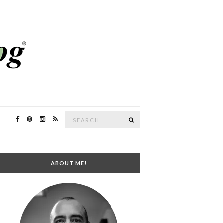
Search
SEARCH
for:
ABOUT ME!