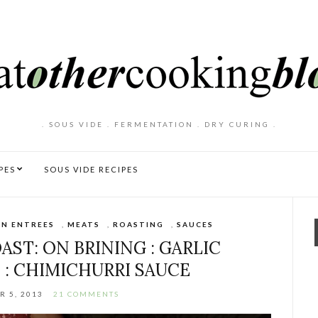
. SOUS VIDE . FERMENTATION . DRY CURING .
PES
SOUS VIDE RECIPES
IN ENTREES
,
MEATS
,
ROASTING
,
SAUCES
ST: ON BRINING : GARLIC
 : CHIMICHURRI SAUCE
R 5, 2013
21 COMMENTS