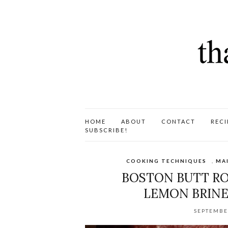
HOME
ABOUT
CONTACT
RECI
SUBSCRIBE!
COOKING TECHNIQUES
,
MA
BOSTON BUTT ROA
LEMON BRINE
SEPTEMBE