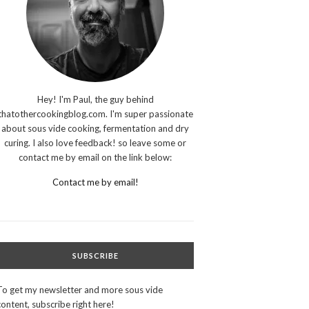
Hey! I'm Paul, the guy behind
thatothercookingblog.com. I'm super passionate
about sous vide cooking, fermentation and dry
curing. I also love feedback! so leave some or
contact me by email on the link below:
Contact me by email!
SUBSCRIBE
To get my newsletter and more sous vide
content, subscribe right here!