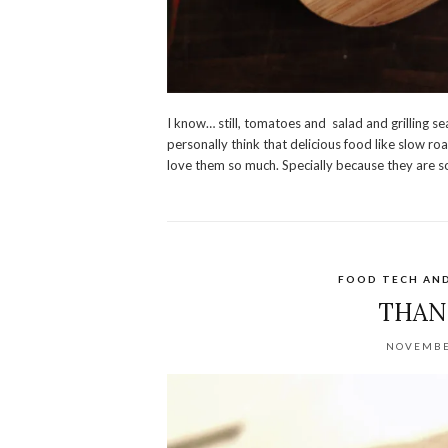
I know… still, tomatoes and salad and grilling s
personally think that delicious food like slow 
love them so much. Specially because they are so
FOOD TECH AN
THAN
NOVEMBE