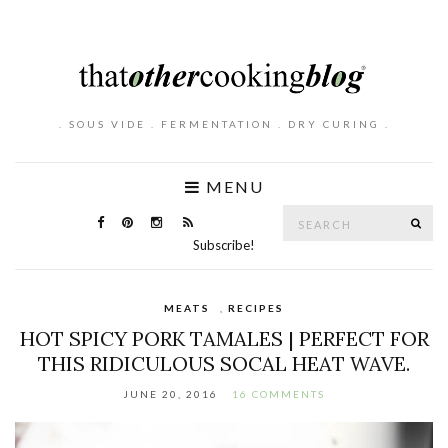
. SOUS VIDE . FERMENTATION . DRY CURING .
MENU
Search
SE
for:
Subscribe!
MEATS
,
RECIPES
HOT SPICY PORK TAMALES | PERFECT FOR
THIS RIDICULOUS SOCAL HEAT WAVE.
JUNE 20, 2016
16 COMMENTS