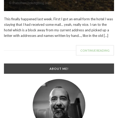
This finally happened last week. First I got an email form the hotel I was
staying that I had received some mail… yeah, really nice. I ran to the
hotel which is a block away from my current address and picked up a
letter with addresses and names written by hand…, like in the old […]
CONTINUE READING
ABOUT ME!