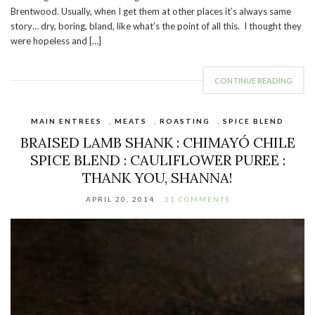
Brentwood. Usually, when I get them at other places it’s always same
story… dry, boring, bland, like what’s the point of all this. I thought they
were hopeless and […]
CONTINUE READING
MAIN ENTREES
,
MEATS
,
ROASTING
,
SPICE BLEND
BRAISED LAMB SHANK : CHIMAYÓ CHILE
SPICE BLEND : CAULIFLOWER PUREE :
THANK YOU, SHANNA!
APRIL 20, 2014
31 COMMENTS