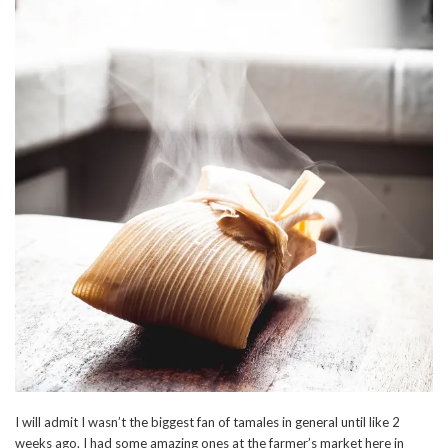
I will admit I wasn’t the biggest fan of tamales in general until like 2
weeks ago. I had some amazing ones at the farmer’s market here in