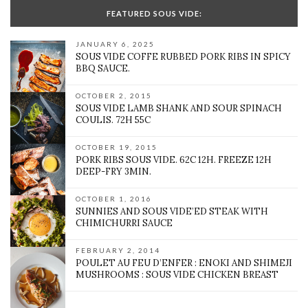
FEATURED SOUS VIDE:
JANUARY 6, 2025
SOUS VIDE COFFE RUBBED PORK RIBS IN SPICY
BBQ SAUCE.
OCTOBER 2, 2015
SOUS VIDE LAMB SHANK AND SOUR SPINACH
COULIS. 72H 55C
OCTOBER 19, 2015
PORK RIBS SOUS VIDE. 62C 12H. FREEZE 12H
DEEP-FRY 3MIN.
OCTOBER 1, 2016
SUNNIES AND SOUS VIDE’ED STEAK WITH
CHIMICHURRI SAUCE
FEBRUARY 2, 2014
POULET AU FEU D’ENFER : ENOKI AND SHIMEJI
MUSHROOMS : SOUS VIDE CHICKEN BREAST