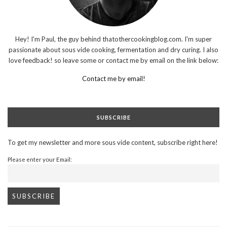
Hey! I'm Paul, the guy behind thatothercookingblog.com. I'm super
passionate about sous vide cooking, fermentation and dry curing. I also
love feedback! so leave some or contact me by email on the link below:
Contact me by email!
SUBSCRIBE
To get my newsletter and more sous vide content, subscribe right here!
Please enter your Email: