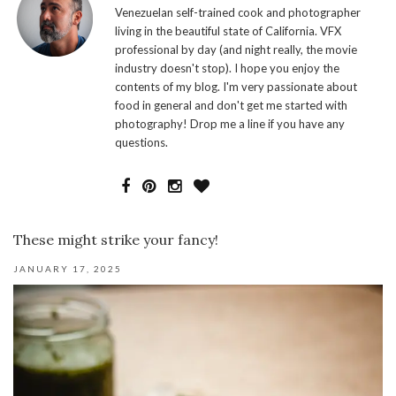
Venezuelan self-trained cook and photographer
living in the beautiful state of California. VFX
professional by day (and night really, the movie
industry doesn't stop). I hope you enjoy the
contents of my blog. I'm very passionate about
food in general and don't get me started with
photography! Drop me a line if you have any
questions.
These might strike your fancy!
JANUARY 17, 2025