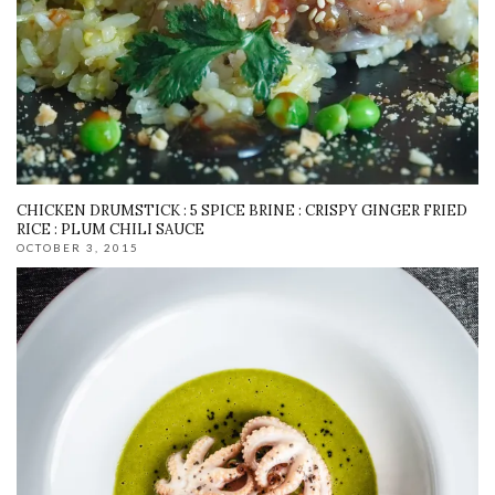
CHICKEN DRUMSTICK : 5 SPICE BRINE : CRISPY GINGER FRIED
RICE : PLUM CHILI SAUCE
OCTOBER 3, 2015