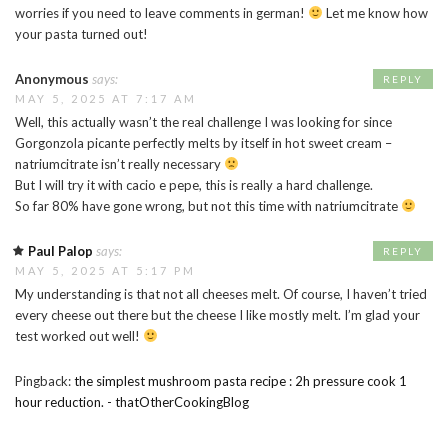
worries if you need to leave comments in german!
Let me know how
your pasta turned out!
Anonymous
says:
REPLY
MAY 5, 2025 AT 7:17 AM
Well, this actually wasn’t the real challenge I was looking for since
Gorgonzola picante perfectly melts by itself in hot sweet cream –
natriumcitrate isn’t really necessary
But I will try it with cacio e pepe, this is really a hard challenge.
So far 80% have gone wrong, but not this time with natriumcitrate
Paul Palop
says:
REPLY
MAY 5, 2025 AT 5:17 PM
My understanding is that not all cheeses melt. Of course, I haven’t tried
every cheese out there but the cheese I like mostly melt. I’m glad your
test worked out well!
Pingback:
the simplest mushroom pasta recipe : 2h pressure cook 1
hour reduction. - thatOtherCookingBlog