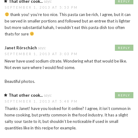
That other cook...
says:
REPLY
SEPTEMBER 1, 2013 AT 5:53 PM
thank you! you’re too nice. This pasta can be rich, I agree, but it can
be served in smaller portions and followed but an entree that is lighter
but more substantial hahah, I wouldn’t eat this pasta dish too often
thats for sure
Janet Rörschåch
says:
REPLY
SEPTEMBER 1, 2013 AT 3:03 PM
Never have used sodium citrate. Wondering what that would be like.
Not even sure where I would find some.
Beautiful photos.
That other cook...
says:
REPLY
SEPTEMBER 1, 2013 AT 5:48 PM
Thanks Janet! have you looked for it online? I agree, it isn’t common in
home cooking, but pretty common in the food industry. It has a slight
salty sour taste to it, but shouldn’t be noticeable if used in small
quantities like in this recipe for example.