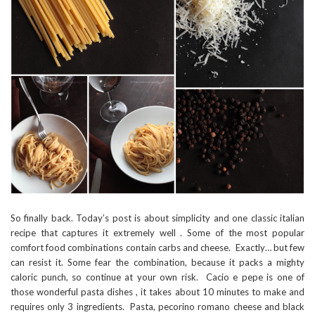
So finally back. Today’s post is about simplicity and one classic italian
recipe that captures it extremely well . Some of the most popular
comfort food combinations contain carbs and cheese. Exactly… but few
can resist it. Some fear the combination, because it packs a mighty
caloric punch, so continue at your own risk. Cacio e pepe is one of
those wonderful pasta dishes , it takes about 10 minutes to make and
requires only 3 ingredients. Pasta, pecorino romano cheese and black