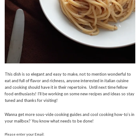
This dish is so elegant and easy to make, not to mention wonderful to
eat and full of flavor and richness, anyone interested in italian cuisine
and cooking should have it in their repertoire. Until next time fellow
food enthusiasts! I’ll be working on some new recipes and ideas so stay
tuned and thanks for visiting!
Wanna get more sous-vide cooking guides and cool cooking how-to’s in
your mailbox? You know what needs to be done!
Please enter your Email: