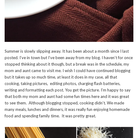
Summer is slowly slipping away. It has been about a month since I last
posted. I’ve in town but I’ve been away from my blog. I haven’t for once
stopped thinking about it though, but a break was in the schedule, my
mom and aunt came to visit me. I wish I could have continued blogging
but it takes up so much time, at least it does in my case, all that
cooking, taking pictures, editing photos, charging flash batteries,
writing and formatting each post. You get the picture. I’m happy to say
that both my mom and aunt had some fun times here and it was great
to see them. Although blogging stopped, cooking didn’t. We made
many meals, lunches and dinners, it was really fun enjoying homemade
food and spending family time. It was pretty great.