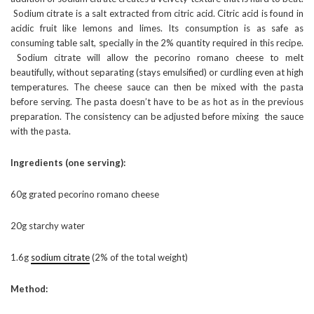
Sodium citrate is a salt extracted from citric acid. Citric acid is found in
acidic fruit like lemons and limes. Its consumption is as safe as
consuming table salt, specially in the 2% quantity required in this recipe.
Sodium citrate will allow the pecorino romano cheese to melt
beautifully, without separating (stays emulsified) or curdling even at high
temperatures. The cheese sauce can then be mixed with the pasta
before serving. The pasta doesn’t have to be as hot as in the previous
preparation. The consistency can be adjusted before mixing the sauce
with the pasta.
Ingredients (one serving):
60g grated pecorino romano cheese
20g starchy water
1.6g
sodium citrate
(2% of the total weight)
Method: