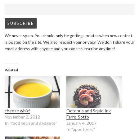
We never spam. You should only be getting updates when new content
is posted on the site. We also respect your privacy. We don’t share your
email address with anyone and you can unsubscribe anytime!
Related
cheese whiz!
Octopus and Squid Ink
November 2, 2012
Farro-Sotto
In "food tech and gadgets"
January 4, 2017
In "appetizers"