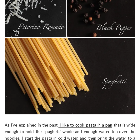
As I’ve explained in the past,
I like to cook pasta in a pan
that is wide
enough to hold the spaghetti whole and enough water to cover the
noodles. I start the pasta in cold water, and then bring the water to a