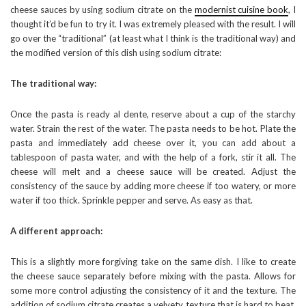
cheese sauces by using sodium citrate on the
modernist cuisine book
, I
thought it’d be fun to try it. I was extremely pleased with the result. I will
go over the “traditional” (at least what I think is the traditional way) and
the modified version of this dish using sodium citrate:
The traditional way:
Once the pasta is ready al dente, reserve about a cup of the starchy
water. Strain the rest of the water. The pasta needs to be hot. Plate the
pasta and immediately add cheese over it, you can add about a
tablespoon of pasta water, and with the help of a fork, stir it all. The
cheese will melt and a cheese sauce will be created. Adjust the
consistency of the sauce by adding more cheese if too watery, or more
water if too thick. Sprinkle pepper and serve. As easy as that.
A different approach:
This is a slightly more forgiving take on the same dish. I like to create
the cheese sauce separately before mixing with the pasta. Allows for
some more control adjusting the consistency of it and the texture. The
addition of sodium citrate creates a velvety texture that is hard to beat.