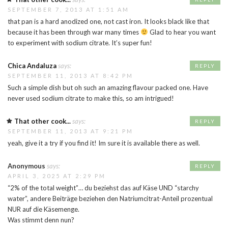
SEPTEMBER 7, 2013 AT 1:51 AM
that pan is a hard anodized one, not cast iron. It looks black like that
because it has been through war many times
Glad to hear you want
to experiment with sodium citrate. It’s super fun!
Chica Andaluza
says:
REPLY
SEPTEMBER 11, 2013 AT 8:42 PM
Such a simple dish but oh such an amazing flavour packed one. Have
never used sodium citrate to make this, so am intrigued!
That other cook...
says:
REPLY
SEPTEMBER 11, 2013 AT 9:21 PM
yeah, give it a try if you find it! Im sure it is available there as well.
Anonymous
says:
REPLY
APRIL 3, 2025 AT 2:29 PM
“2% of the total weight”… du beziehst das auf Käse UND “starchy
water”, andere Beiträge beziehen den Natriumcitrat-Anteil prozentual
NUR auf die Käsemenge.
Was stimmt denn nun?