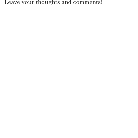
Leave your thoughts and comments!