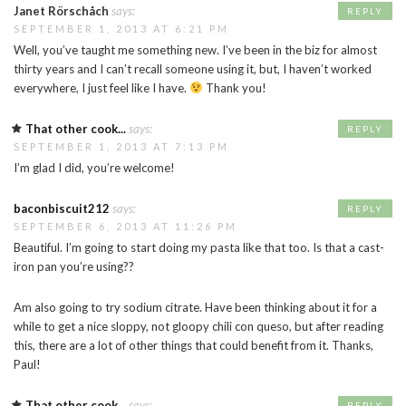
Janet Rörschåch
says:
REPLY
SEPTEMBER 1, 2013 AT 6:21 PM
Well, you’ve taught me something new. I’ve been in the biz for almost
thirty years and I can’t recall someone using it, but, I haven’t worked
everywhere, I just feel like I have.
Thank you!
That other cook...
says:
REPLY
SEPTEMBER 1, 2013 AT 7:13 PM
I’m glad I did, you’re welcome!
baconbiscuit212
says:
REPLY
SEPTEMBER 6, 2013 AT 11:26 PM
Beautiful. I’m going to start doing my pasta like that too. Is that a cast-
iron pan you’re using??
Am also going to try sodium citrate. Have been thinking about it for a
while to get a nice sloppy, not gloopy chili con queso, but after reading
this, there are a lot of other things that could benefit from it. Thanks,
Paul!
That other cook...
says:
REPLY