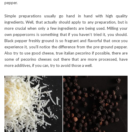
pepper.
Simple preparations usually go hand in hand with high quality
ingredients. Well, that actually should apply to any preparation, but is
more crucial when only a few ingredients are being used. Milling your
own peppercorns is something that if you haven’t tried it, you should.
Black pepper freshly ground is so fragrant and flavorful that once you
experience it, you’ll notice the difference from the pre-ground pepper.
Also try to use good cheese, true italian pecorino if possible, there are
some of pecorino cheeses out there that are more processed, have
more additives, if you can, try to avoid those a well.