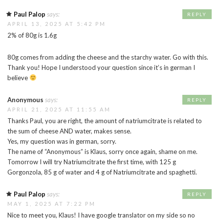
Paul Palop
says:
REPLY
APRIL 13, 2025 AT 5:42 PM
2% of 80g is 1.6g
80g comes from adding the cheese and the starchy water. Go with this.
Thank you! Hope I understood your question since it’s in german I
believe
Anonymous
says:
REPLY
APRIL 21, 2025 AT 11:55 AM
Thanks Paul, you are right, the amount of natriumcitrate is related to
the sum of cheese AND water, makes sense.
Yes, my question was in german, sorry.
The name of “Anonymous” is Klaus, sorry once again, shame on me.
Tomorrow I will try Natriumcitrate the first time, with 125 g
Gorgonzola, 85 g of water and 4 g of Natriumcitrate and spaghetti.
Paul Palop
says:
REPLY
MAY 1, 2025 AT 7:22 PM
Nice to meet you, Klaus! I have google translator on my side so no