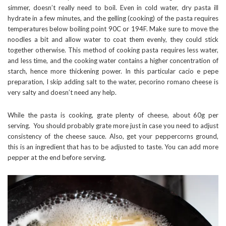
simmer, doesn’t really need to boil. Even in cold water, dry pasta ill
hydrate in a few minutes, and the gelling (cooking) of the pasta requires
temperatures below boiling point 90C or 194F. Make sure to move the
noodles a bit and allow water to coat them evenly, they could stick
together otherwise. This method of cooking pasta requires less water,
and less time, and the cooking water contains a higher concentration of
starch, hence more thickening power. In this particular cacio e pepe
preparation, I skip adding salt to the water, pecorino romano cheese is
very salty and doesn’t need any help.
While the pasta is cooking, grate plenty of cheese, about 60g per
serving. You should probably grate more just in case you need to adjust
consistency of the cheese sauce. Also, get your peppercorns ground,
this is an ingredient that has to be adjusted to taste. You can add more
pepper at the end before serving.