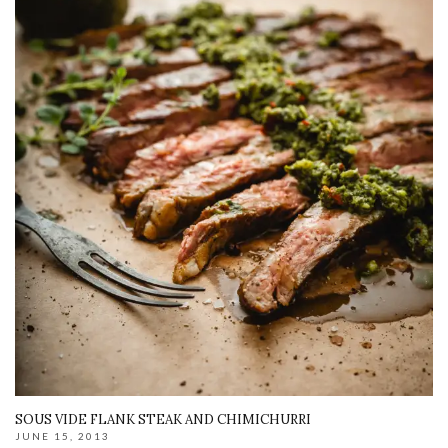
SOUS VIDE FLANK STEAK AND CHIMICHURRI
JUNE 15, 2013