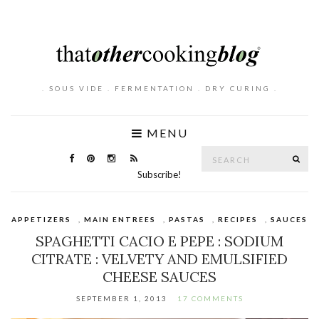
. SOUS VIDE . FERMENTATION . DRY CURING .
MENU
Search
SE
for:
Subscribe!
APPETIZERS
,
MAIN ENTREES
,
PASTAS
,
RECIPES
,
SAUCES
SPAGHETTI CACIO E PEPE : SODIUM
CITRATE : VELVETY AND EMULSIFIED
CHEESE SAUCES
SEPTEMBER 1, 2013
17 COMMENTS