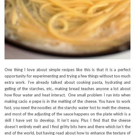
One thing I love about simple recipes like this is that it is a perfect
opportunity for experimenting and trying a few things without too much
extra work. I’ve already talked about cooking pasta, hydrating and
gelling of the starches, etc.. making bread teaches anyone a lot about
how flour water and heat interact. One small problem I run into when
making cacio e pepe is in the melting of the cheese. You have to work
fast, you need the noodles at the starchy water hot to melt the cheese,
and most of the adjusting of the sauce happens on the plate which is a
skill I have yet to develop. It isn’t easy. Plus I find that the cheese
doesn’t entirely melt and I find gritty bits here and there which isn’t the
end of the world, but having read about how to enhance the texture of