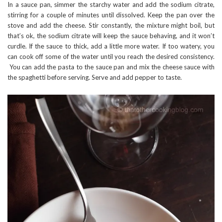
In a sauce pan, simmer the starchy water and add the sodium citrate,
stirring for a couple of minutes until dissolved. Keep the pan over the
stove and add the cheese. Stir constantly, the mixture might boil, but
that’s ok, the sodium citrate will keep the sauce behaving, and it won’t
curdle. If the sauce to thick, add a little more water. If too watery, you
can cook off some of the water until you reach the desired consistency.
You can add the pasta to the sauce pan and mix the cheese sauce with
the spaghetti before serving. Serve and add pepper to taste.