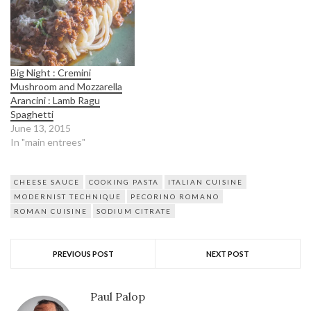
Big Night : Cremini
Mushroom and Mozzarella
Arancini : Lamb Ragu
Spaghetti
June 13, 2015
In "main entrees"
CHEESE SAUCE
COOKING PASTA
ITALIAN CUISINE
MODERNIST TECHNIQUE
PECORINO ROMANO
ROMAN CUISINE
SODIUM CITRATE
PREVIOUS POST
NEXT POST
Paul Palop