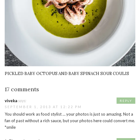
PICKLED BABY OCTOPUS AND BABY SPINACH SOUR COULIS
17 comments
viveka
says:
REPLY
SEPTEMBER 1, 2013 AT 12:22 PM
You should work as food stylist … your photos is just so amazing. Not a
fan of past without a rich sauce, but your photos here could convert me.
*smile