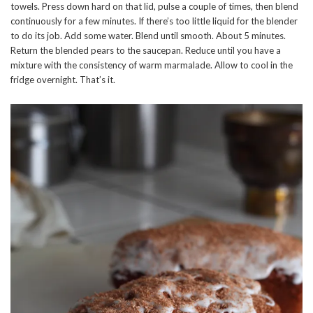
towels. Press down hard on that lid, pulse a couple of times, then blend
continuously for a few minutes. If there’s too little liquid for the blender
to do its job. Add some water. Blend until smooth. About 5 minutes.
Return the blended pears to the saucepan. Reduce until you have a
mixture with the consistency of warm marmalade. Allow to cool in the
fridge overnight. That’s it.