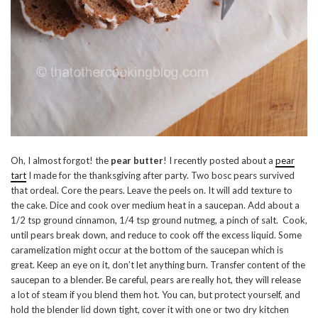
Oh, I almost forgot! the
pear butter
! I recently posted about a
pear
tart
I made for the thanksgiving after party. Two bosc pears survived
that ordeal. Core the pears. Leave the peels on. It will add texture to
the cake. Dice and cook over medium heat in a saucepan. Add about a
1/2 tsp ground cinnamon, 1/4 tsp ground nutmeg, a pinch of salt. Cook,
until pears break down, and reduce to cook off the excess liquid. Some
caramelization might occur at the bottom of the saucepan which is
great. Keep an eye on it, don’t let anything burn. Transfer content of the
saucepan to a blender. Be careful, pears are really hot, they will release
a lot of steam if you blend them hot. You can, but protect yourself, and
hold the blender lid down tight, cover it with one or two dry kitchen