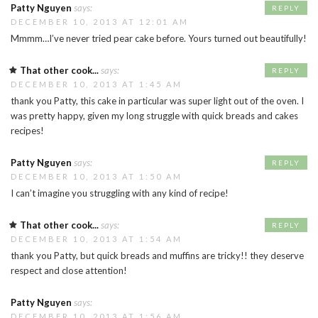
Patty Nguyen
says:
REPLY
DECEMBER 10, 2013 AT 12:01 AM
Mmmm…I’ve never tried pear cake before. Yours turned out beautifully!
That other cook...
says:
REPLY
DECEMBER 10, 2013 AT 1:45 AM
thank you Patty, this cake in particular was super light out of the oven. I
was pretty happy, given my long struggle with quick breads and cakes
recipes!
Patty Nguyen
says:
REPLY
DECEMBER 10, 2013 AT 1:50 AM
I can’t imagine you struggling with any kind of recipe!
That other cook...
says:
REPLY
DECEMBER 10, 2013 AT 1:54 AM
thank you Patty, but quick breads and muffins are tricky!! they deserve
respect and close attention!
Patty Nguyen
says:
DECEMBER 10, 2013 AT 1:56 AM