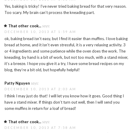
Yes, baking is tricky! I’ve never tried baking bread for that very reason.
Too scary. My brain can’t process the kneading part.
That other cook...
says:
DECEMBER 10, 2013 AT 1:59 AM
ok, baking bread isn’t easy, but I find it easier than muffins. I love baking
bread at home, and it isn’t even stressful, it is a very relaxing activity. 3
or 4 ingredients and some patience while the oven does the work. The
kneading, by hand is a bit of work, but not too much, with a stand mixer,
it’s a breeze. I hope you give it a try, I have some bread recipes on my
blog, they’re a bit old, but hopefully helpful!
Patty Nguyen
says:
DECEMBER 10, 2013 AT 2:03 AM
I think I may just do that! I will let you know how it goes. Good thing I
have a stand mixer. If things don’t turn out well, then I will send you
some muffins in return for a loaf of bread!
That other cook...
says:
DECEMBER 10, 2013 AT 7:58 AM