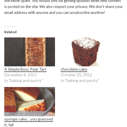
We never spam. You should only be getting updates when new content
is posted on the site. We also respect your privacy. We don’t share your
email address with anyone and you can unsubscribe anytime!
Related
A Simple Bosc Pear Tart
chocolate cake
December 6, 2013
October 25, 2012
In "baking and pastry"
In "baking and pastry"
sponge cake… you guessed
it, fail