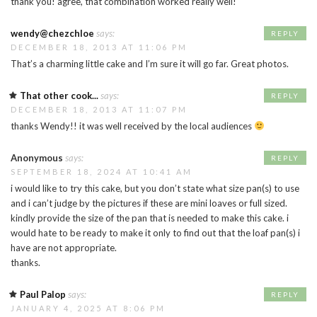
thank you! agree, that combination worked really well!
wendy@chezchloe
says:
REPLY
DECEMBER 18, 2013 AT 11:06 PM
That’s a charming little cake and I’m sure it will go far. Great photos.
That other cook...
says:
REPLY
DECEMBER 18, 2013 AT 11:07 PM
thanks Wendy!! it was well received by the local audiences
Anonymous
says:
REPLY
SEPTEMBER 18, 2024 AT 10:41 AM
i would like to try this cake, but you don’t state what size pan(s) to use
and i can’t judge by the pictures if these are mini loaves or full sized.
kindly provide the size of the pan that is needed to make this cake. i
would hate to be ready to make it only to find out that the loaf pan(s) i
have are not appropriate.
thanks.
Paul Palop
says:
REPLY
JANUARY 4, 2025 AT 8:06 PM