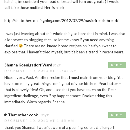
hahaha, im confident your load of bread will turn out great : ) I would
still take those muffins! Here’s a link:
http://thatothercookingblog.com/2012/07/29/basic-french-bread/
I was just learning about this whole thing so bare that in mind. I was also
a lot newer to blogging then, so let me know if you need anything
clarified
There are no-knead bread recipes online if you want to
explore that. I haven’t tried myself, but it’s been a trend in recent years.
Shanna Koenigsdorf Ward
says:
REPLY
DECEMBER 10, 2013 AT 12:04 AM
Nice flavors, Paul. Another recipe that I must make from your blog. You
have too many great things coming out of your kitchen! Pear butter –
that is a lovely idea! Oh, and I see that you have taken on the Pear
ingredient challenge, even if by happenstance. Bookmarking this
immediately. Warm regards, Shanna
That other cook...
says:
REPLY
DECEMBER 10, 2013 AT 1:55 AM
thank you Shanna! I wasn’t aware of a pear ingredient challenge!!!