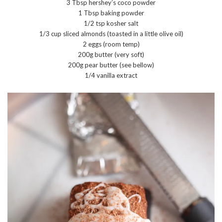
3 Tbsp hershey’s coco powder
1 Tbsp baking powder
1/2 tsp kosher salt
1/3 cup sliced almonds (toasted in a little olive oil)
2 eggs (room temp)
200g butter (very soft)
200g pear butter (see bellow)
1/4 vanilla extract