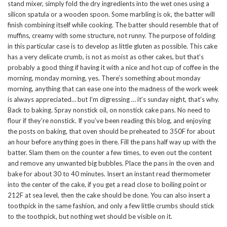
stand mixer, simply fold the dry ingredients into the wet ones using a
silicon spatula or a wooden spoon. Some marbling is ok, the batter will
finish combining itself while cooking. The batter should resemble that of
muffins, creamy with some structure, not runny. The purpose of folding
in this particular case is to develop as little gluten as possible. This cake
has a very delicate crumb, is not as moist as other cakes, but that’s
probably a good thing if having it with a nice and hot cup of coffee in the
morning, monday morning, yes. There’s something about monday
morning, anything that can ease one into the madness of the work week
is always appreciated… but I’m digressing … it’s sunday night, that’s why.
Back to baking. Spray nonstick oil, on nonstick cake pans. No need to
flour if they’re nonstick. If you’ve been reading this blog, and enjoying
the posts on baking, that oven should be preheated to 350F for about
an hour before anything goes in there. Fill the pans half way up with the
batter. Slam them on the counter a few times, to even out the content
and remove any unwanted big bubbles. Place the pans in the oven and
bake for about 30 to 40 minutes. Insert an instant read thermometer
into the center of the cake, if you get a read close to boiling point or
212F at sea level, then the cake should be done. You can also insert a
toothpick in the same fashion, and only a few little crumbs should stick
to the toothpick, but nothing wet should be visible on it.