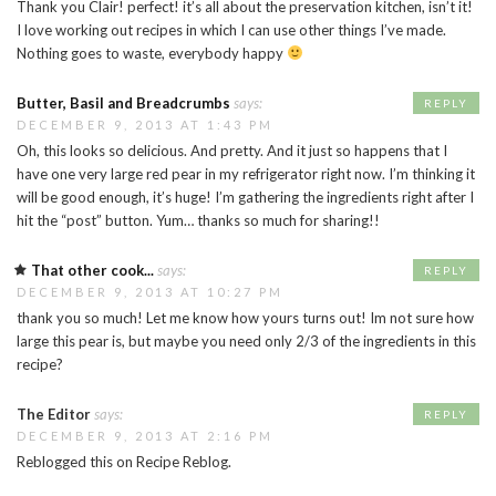
Thank you Clair! perfect! it’s all about the preservation kitchen, isn’t it!
I love working out recipes in which I can use other things I’ve made.
Nothing goes to waste, everybody happy
Butter, Basil and Breadcrumbs
says:
REPLY
DECEMBER 9, 2013 AT 1:43 PM
Oh, this looks so delicious. And pretty. And it just so happens that I
have one very large red pear in my refrigerator right now. I’m thinking it
will be good enough, it’s huge! I’m gathering the ingredients right after I
hit the “post” button. Yum… thanks so much for sharing!!
That other cook...
says:
REPLY
DECEMBER 9, 2013 AT 10:27 PM
thank you so much! Let me know how yours turns out! Im not sure how
large this pear is, but maybe you need only 2/3 of the ingredients in this
recipe?
The Editor
says:
REPLY
DECEMBER 9, 2013 AT 2:16 PM
Reblogged this on Recipe Reblog.