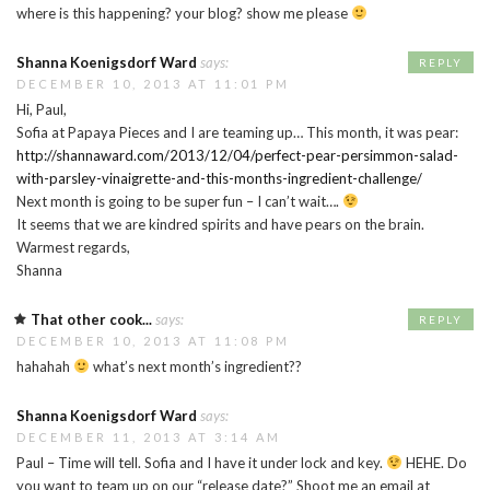
where is this happening? your blog? show me please
Shanna Koenigsdorf Ward
says:
REPLY
DECEMBER 10, 2013 AT 11:01 PM
Hi, Paul,
Sofia at Papaya Pieces and I are teaming up… This month, it was pear:
http://shannaward.com/2013/12/04/perfect-pear-persimmon-salad-
with-parsley-vinaigrette-and-this-months-ingredient-challenge/
Next month is going to be super fun – I can’t wait….
It seems that we are kindred spirits and have pears on the brain.
Warmest regards,
Shanna
That other cook...
says:
REPLY
DECEMBER 10, 2013 AT 11:08 PM
hahahah
what’s next month’s ingredient??
Shanna Koenigsdorf Ward
says:
DECEMBER 11, 2013 AT 3:14 AM
Paul – Time will tell. Sofia and I have it under lock and key.
HEHE. Do
you want to team up on our “release date?” Shoot me an email at