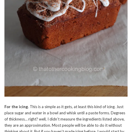
For the icing
. This is a simple as it gets, at least this kind of icing. Just
place sugar and water in a bowl and whisk until a paste forms. Degrees
of thickness… right? well, I didn’t measure the ingredients listed above,
they are an approximation. Most people will be able to do it without
thinking about it. But if you haven’t made icing before, I would start by