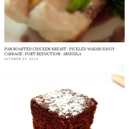
PAN ROASTED CHICKEN BREAST : PICKLED WASABI SAVOY
CABBAGE : PORT REDUCTION : ARUGULA
OCTOBER 25, 2012