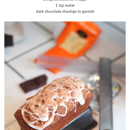
1 tsp water
dark chocolate shavings to garnish