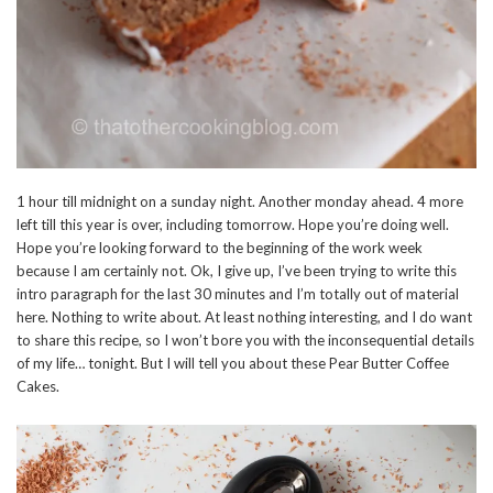
1 hour till midnight on a sunday night. Another monday ahead. 4 more
left till this year is over, including tomorrow. Hope you’re doing well.
Hope you’re looking forward to the beginning of the work week
because I am certainly not. Ok, I give up, I’ve been trying to write this
intro paragraph for the last 30 minutes and I’m totally out of material
here. Nothing to write about. At least nothing interesting, and I do want
to share this recipe, so I won’t bore you with the inconsequential details
of my life… tonight. But I will tell you about these Pear Butter Coffee
Cakes.