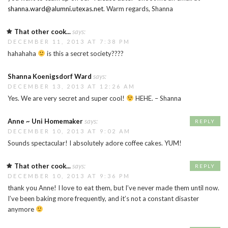
shanna.ward@alumni.utexas.net
. Warm regards, Shanna
That other cook...
says:
DECEMBER 11, 2013 AT 7:38 PM
hahahaha
is this a secret society????
Shanna Koenigsdorf Ward
says:
DECEMBER 13, 2013 AT 12:26 AM
Yes. We are very secret and super cool!
HEHE. – Shanna
Anne ~ Uni Homemaker
says:
REPLY
DECEMBER 10, 2013 AT 9:02 AM
Sounds spectacular! I absolutely adore coffee cakes. YUM!
That other cook...
says:
REPLY
DECEMBER 10, 2013 AT 9:36 PM
thank you Anne! I love to eat them, but I’ve never made them until now.
I’ve been baking more frequently, and it’s not a constant disaster
anymore