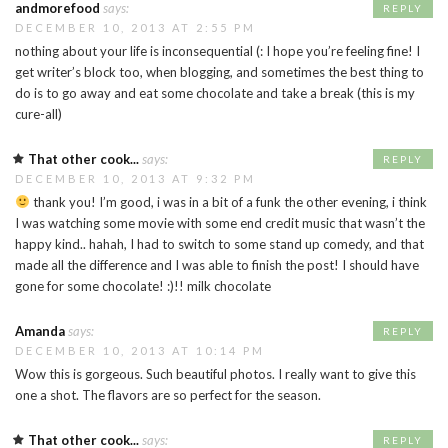
andmorefood
says:
REPLY
DECEMBER 10, 2013 AT 2:55 PM
nothing about your life is inconsequential (: I hope you’re feeling fine! I
get writer’s block too, when blogging, and sometimes the best thing to
do is to go away and eat some chocolate and take a break (this is my
cure-all)
That other cook...
says:
REPLY
DECEMBER 10, 2013 AT 9:32 PM
thank you! I’m good, i was in a bit of a funk the other evening, i think
I was watching some movie with some end credit music that wasn’t the
happy kind.. hahah, I had to switch to some stand up comedy, and that
made all the difference and I was able to finish the post! I should have
gone for some chocolate! :)!! milk chocolate
Amanda
says:
REPLY
DECEMBER 10, 2013 AT 10:14 PM
Wow this is gorgeous. Such beautiful photos. I really want to give this
one a shot. The flavors are so perfect for the season.
That other cook...
says:
REPLY