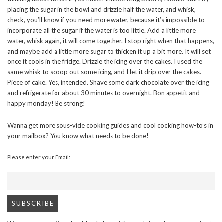
placing the sugar in the bowl and drizzle half the water, and whisk,
check, you’ll know if you need more water, because it’s impossible to
incorporate all the sugar if the water is too little. Add a little more
water, whisk again, it will come together. I stop right when that happens,
and maybe add a little more sugar to thicken it up a bit more. It will set
once it cools in the fridge. Drizzle the icing over the cakes. I used the
same whisk to scoop out some icing, and I let it drip over the cakes.
Piece of cake. Yes, intended. Shave some dark chocolate over the icing
and refrigerate for about 30 minutes to overnight. Bon appetit and
happy monday! Be strong!
Wanna get more sous-vide cooking guides and cool cooking how-to’s in
your mailbox? You know what needs to be done!
Please enter your Email: