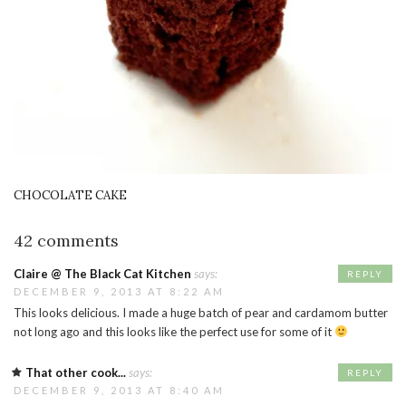
CHOCOLATE CAKE
42 comments
Claire @ The Black Cat Kitchen
says:
REPLY
DECEMBER 9, 2013 AT 8:22 AM
This looks delicious. I made a huge batch of pear and cardamom butter
not long ago and this looks like the perfect use for some of it
That other cook...
says:
REPLY
DECEMBER 9, 2013 AT 8:40 AM