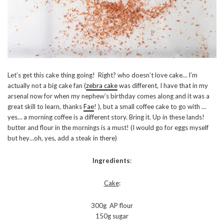
Let’s get this cake thing going! Right? who doesn’t love cake… I’m
actually not a big cake fan (
zebra cake
was different, I have that in my
arsenal now for when my nephew’s birthday comes along and it was a
great skill to learn, thanks
Fae
! ), but a small coffee cake to go with …
yes… a morning coffee is a different story. Bring it. Up in these lands!
butter and flour in the mornings is a must! (I would go for eggs myself
but hey…oh, yes, add a steak in there)
Ingredients
:
Cake
:
300g AP flour
150g sugar