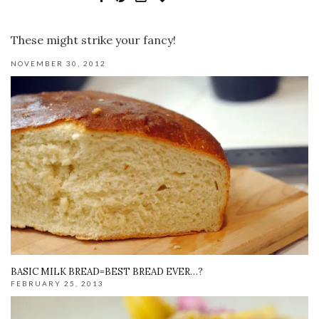
These might strike your fancy!
NOVEMBER 30, 2012
BASIC MILK BREAD=BEST BREAD EVER…?
FEBRUARY 25, 2013