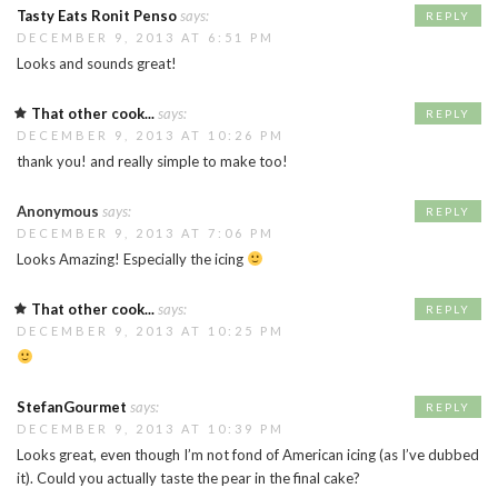
Tasty Eats Ronit Penso
says:
REPLY
DECEMBER 9, 2013 AT 6:51 PM
Looks and sounds great!
That other cook...
says:
REPLY
DECEMBER 9, 2013 AT 10:26 PM
thank you! and really simple to make too!
Anonymous
says:
REPLY
DECEMBER 9, 2013 AT 7:06 PM
Looks Amazing! Especially the icing
That other cook...
says:
REPLY
DECEMBER 9, 2013 AT 10:25 PM
StefanGourmet
says:
REPLY
DECEMBER 9, 2013 AT 10:39 PM
Looks great, even though I’m not fond of American icing (as I’ve dubbed
it). Could you actually taste the pear in the final cake?