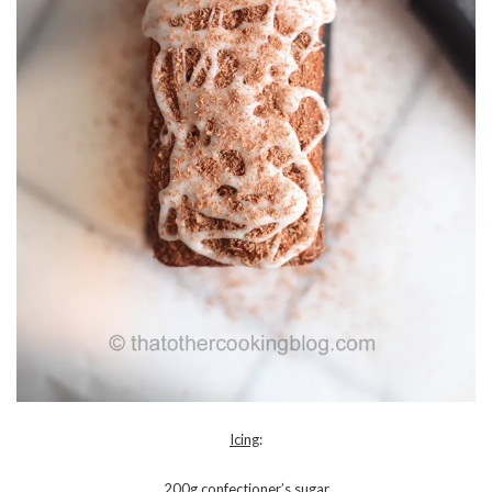
Icing
:
200g confectioner’s sugar