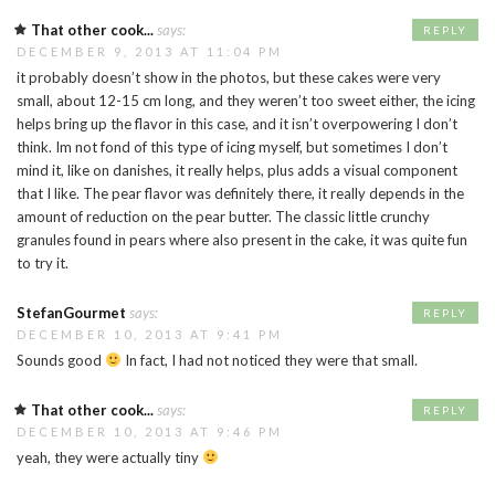
That other cook...
says:
REPLY
DECEMBER 9, 2013 AT 11:04 PM
it probably doesn’t show in the photos, but these cakes were very
small, about 12-15 cm long, and they weren’t too sweet either, the icing
helps bring up the flavor in this case, and it isn’t overpowering I don’t
think. Im not fond of this type of icing myself, but sometimes I don’t
mind it, like on danishes, it really helps, plus adds a visual component
that I like. The pear flavor was definitely there, it really depends in the
amount of reduction on the pear butter. The classic little crunchy
granules found in pears where also present in the cake, it was quite fun
to try it.
StefanGourmet
says:
REPLY
DECEMBER 10, 2013 AT 9:41 PM
Sounds good
In fact, I had not noticed they were that small.
That other cook...
says:
REPLY
DECEMBER 10, 2013 AT 9:46 PM
yeah, they were actually tiny