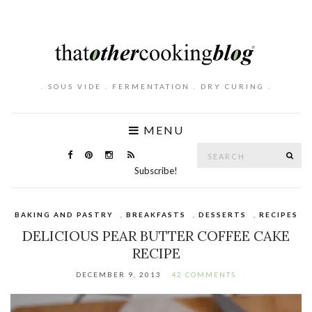
. SOUS VIDE . FERMENTATION . DRY CURING .
MENU
Search
SE
for:
Subscribe!
BAKING AND PASTRY
,
BREAKFASTS
,
DESSERTS
,
RECIPES
DELICIOUS PEAR BUTTER COFFEE CAKE
RECIPE
DECEMBER 9, 2013
42 COMMENTS