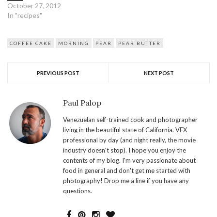
October 27, 2012
In "recipes"
COFFEE CAKE
MORNING
PEAR
PEAR BUTTER
PREVIOUS POST
NEXT POST
Paul Palop
Venezuelan self-trained cook and photographer
living in the beautiful state of California. VFX
professional by day (and night really, the movie
industry doesn't stop). I hope you enjoy the
contents of my blog. I'm very passionate about
food in general and don't get me started with
photography! Drop me a line if you have any
questions.