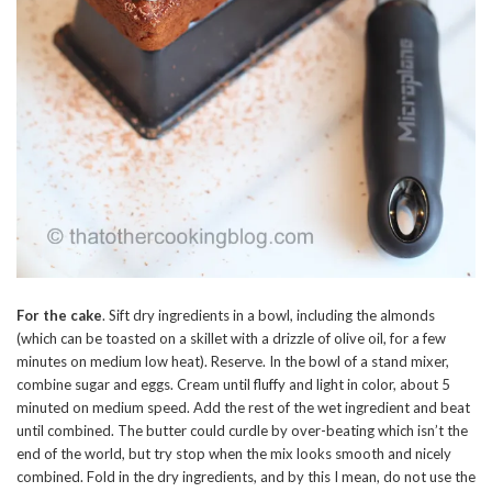
For the cake
. Sift dry ingredients in a bowl, including the almonds
(which can be toasted on a skillet with a drizzle of olive oil, for a few
minutes on medium low heat). Reserve. In the bowl of a stand mixer,
combine sugar and eggs. Cream until fluffy and light in color, about 5
minuted on medium speed. Add the rest of the wet ingredient and beat
until combined. The butter could curdle by over-beating which isn’t the
end of the world, but try stop when the mix looks smooth and nicely
combined. Fold in the dry ingredients, and by this I mean, do not use the