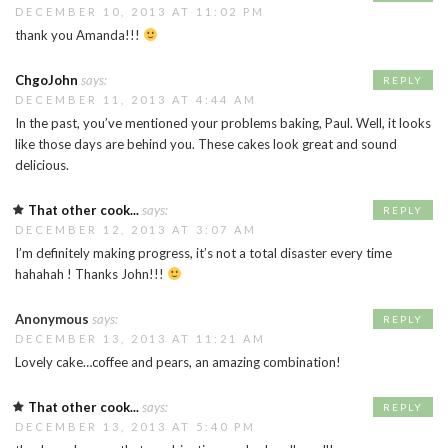
DECEMBER 10, 2013 AT 11:02 PM
thank you Amanda!!!
ChgoJohn
says:
REPLY
DECEMBER 11, 2013 AT 4:44 AM
In the past, you’ve mentioned your problems baking, Paul. Well, it looks
like those days are behind you. These cakes look great and sound
delicious.
That other cook...
says:
REPLY
DECEMBER 12, 2013 AT 3:07 AM
I’m definitely making progress, it’s not a total disaster every time
hahahah ! Thanks John!!!
Anonymous
says:
REPLY
DECEMBER 13, 2013 AT 11:21 AM
Lovely cake…coffee and pears, an amazing combination!
That other cook...
says:
REPLY
DECEMBER 13, 2013 AT 5:40 PM