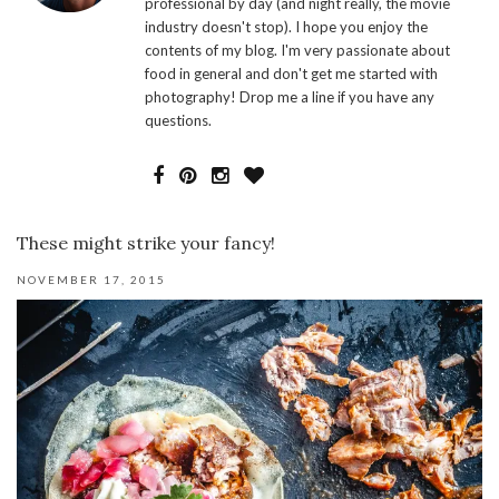
professional by day (and night really, the movie
industry doesn't stop). I hope you enjoy the
contents of my blog. I'm very passionate about
food in general and don't get me started with
photography! Drop me a line if you have any
questions.
These might strike your fancy!
NOVEMBER 17, 2015