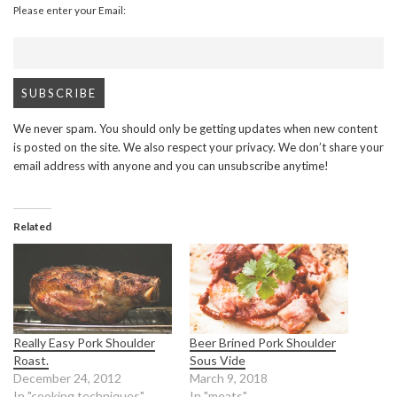
Please enter your Email:
We never spam. You should only be getting updates when new content
is posted on the site. We also respect your privacy. We don’t share your
email address with anyone and you can unsubscribe anytime!
Related
Really Easy Pork Shoulder
Beer Brined Pork Shoulder
Roast.
Sous Vide
December 24, 2012
March 9, 2018
In "cooking techniques"
In "meats"