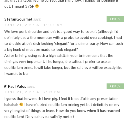
ah, that’s a typo! let me correct that right now. Thanks for pointing it
out. I meant 375F
StefanGourmet
says:
REPLY
JUNE 21, 2016 AT 11:01 AM
We love pork shoulder and this is a good way to cook it (although I’d
definitely use a thermometer with a probe to avoid overcooking). I had
to chuckle at this dish looking “elegant” for a dinner party. How can such
a big hunk of meat be made to look elegant?
As for brining, using such a high salt% in your brine means that the
timing is very important. The longer, the saltier. I prefer to use an
equilibrium brine. It will take longer, but the salt level will be exactly like
I want it to be.
Paul Palop
says:
REPLY
JUNE 21, 2016 AT 9:35 PM
I guess that how much I love pig. I find it beautiful in any presentation
hahahah
I haven’t tried equilibrium brining yet but definitely on my
very long list of things to learn. How do you know when it has reached
equilibrium? Do you have a salinity meter?