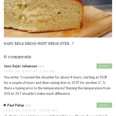
BASIC MILK BREAD=BEST BREAD EVER…?
6 comments
Jens Sejer Johansen
says:
REPLY
JUNE 20, 2016 AT 2:43 AM
You write: “I roasted the shoulder for about 4 hours, starting at 350F
for a couple of hours and then raising that to 357F for another 2”. Is
there a typing error in the temperatures? Raising the temperature from
350 to 357 shouldn’t make much difference.
Paul Palop
says:
REPLY
JUNE 20, 2016 AT 10:04 AM