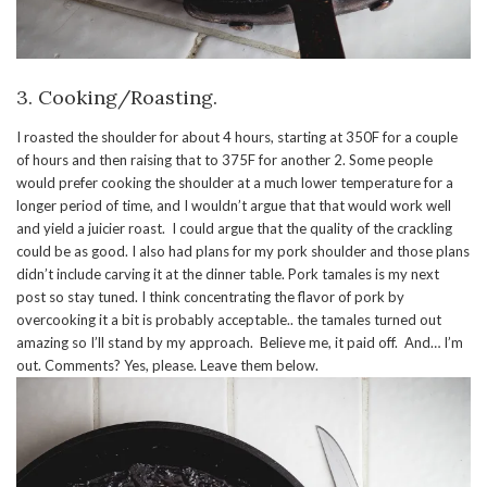
3. Cooking/Roasting.
I roasted the shoulder for about 4 hours, starting at 350F for a couple
of hours and then raising that to 375F for another 2. Some people
would prefer cooking the shoulder at a much lower temperature for a
longer period of time, and I wouldn’t argue that that would work well
and yield a juicier roast. I could argue that the quality of the crackling
could be as good. I also had plans for my pork shoulder and those plans
didn’t include carving it at the dinner table. Pork tamales is my next
post so stay tuned. I think concentrating the flavor of pork by
overcooking it a bit is probably acceptable.. the tamales turned out
amazing so I’ll stand by my approach. Believe me, it paid off. And… I’m
out. Comments? Yes, please. Leave them below.