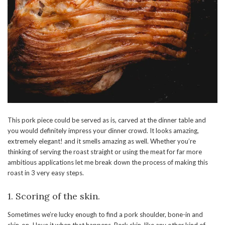
This pork piece could be served as is, carved at the dinner table and
you would definitely impress your dinner crowd. It looks amazing,
extremely elegant! and it smells amazing as well. Whether you’re
thinking of serving the roast straight or using the meat for far more
ambitious applications let me break down the process of making this
roast in 3 very easy steps.
1. Scoring of the skin.
Sometimes we’re lucky enough to find a pork shoulder, bone-in and
skin-on. I love it when that happens. Pork skin, like any other kind of