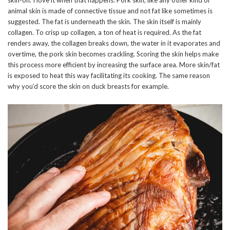
animal skin is made of connective tissue and not fat like sometimes is
suggested. The fat is underneath the skin. The skin itself is mainly
collagen. To crisp up collagen, a ton of heat is required. As the fat
renders away, the collagen breaks down, the water in it evaporates and
overtime, the pork skin becomes crackling. Scoring the skin helps make
this process more efficient by increasing the surface area. More skin/fat
is exposed to heat this way facilitating its cooking. The same reason
why you’d score the skin on duck breasts for example.