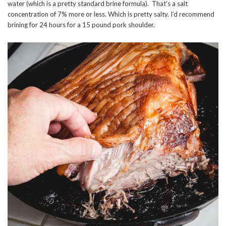
water (which is a pretty standard brine formula). That’s a salt
concentration of 7% more or less. Which is pretty salty. I’d recommend
brining for 24 hours for a 15 pound pork shoulder.