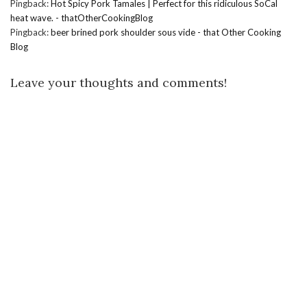
Pingback:
Hot Spicy Pork Tamales | Perfect for this ridiculous SoCal
heat wave. - thatOtherCookingBlog
Pingback:
beer brined pork shoulder sous vide - that Other Cooking
Blog
Leave your thoughts and comments!