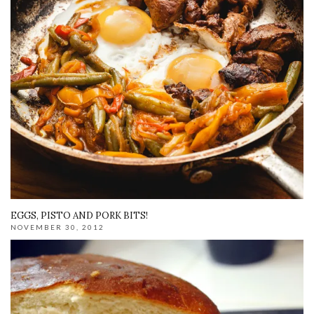
EGGS, PISTO AND PORK BITS!
NOVEMBER 30, 2012