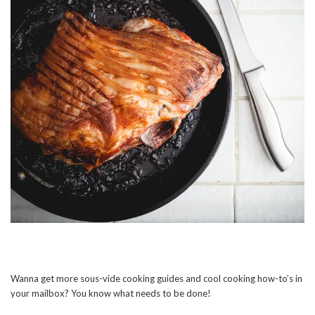
Wanna get more sous-vide cooking guides and cool cooking how-to’s in
your mailbox? You know what needs to be done!