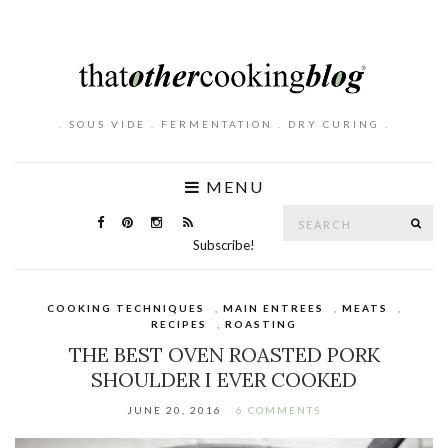
. SOUS VIDE . FERMENTATION . DRY CURING .
MENU
Search
SE
for:
Subscribe!
COOKING TECHNIQUES
,
MAIN ENTREES
,
MEATS
,
RECIPES
,
ROASTING
THE BEST OVEN ROASTED PORK
SHOULDER I EVER COOKED
JUNE 20, 2016
6 COMMENTS