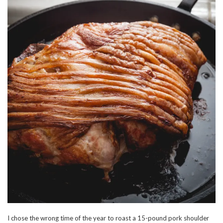
I chose the wrong time of the year to roast a 15-pound pork shoulder