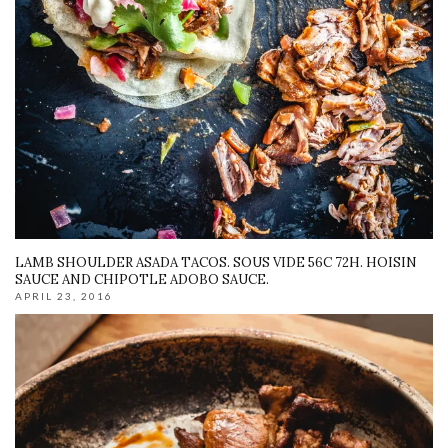
LAMB SHOULDER ASADA TACOS. SOUS VIDE 56C 72H. HOISIN
SAUCE AND CHIPOTLE ADOBO SAUCE.
APRIL 23, 2016