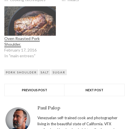
Oven Roasted Pork
Shoulder.
February 17, 2016
In "main entrees"
PORK SHOULDER
SALT
SUGAR
PREVIOUS POST
NEXT POST
Paul Palop
Venezuelan self-trained cook and photographer
living in the beautiful state of California. VFX