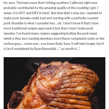
for sure. The heat wave that’s hitting southern California right now
probably contributed to the amazing quality of the crackling I got. I
mean, it is HOT and DRY in here! But that didn’t stop me. I wanted to
make pork tamales really bad and starting with a perfectly roasted
pork shoulder is what I consider key… ok, I don’t know if that’s how
most traditional recipes approach it but that’s how I make pork
tamales. I’ve found many recipes suggesting boiling the pork meat,
which is fine, but roasting develops more flavor complexity (only on the
surface guys… come one… you knew that). Sure, it will take longer, but it
is (as if smoldered by Ryan Raynolds) …” so worth it…”.