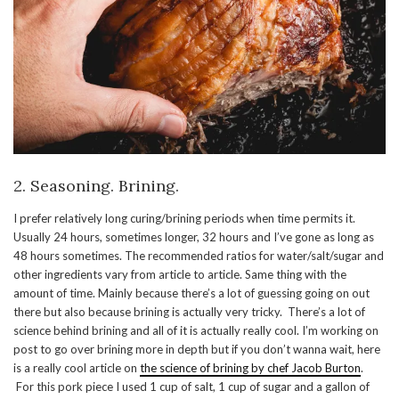
2. Seasoning. Brining.
I prefer relatively long curing/brining periods when time permits it.
Usually 24 hours, sometimes longer, 32 hours and I’ve gone as long as
48 hours sometimes. The recommended ratios for water/salt/sugar and
other ingredients vary from article to article. Same thing with the
amount of time. Mainly because there’s a lot of guessing going on out
there but also because brining is actually very tricky. There’s a lot of
science behind brining and all of it is actually really cool. I’m working on
post to go over brining more in depth but if you don’t wanna wait, here
is a really cool article on
the science of brining by chef Jacob Burton
.
For this pork piece I used 1 cup of salt, 1 cup of sugar and a gallon of