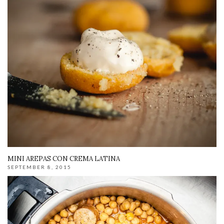
MINI AREPAS CON CREMA LATINA
SEPTEMBER 8, 2015