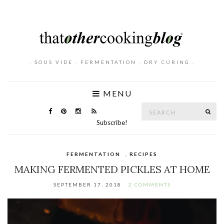
. SOUS VIDE . FERMENTATION . DRY CURING .
MENU
Search
SE
for:
Subscribe!
FERMENTATION
,
RECIPES
MAKING FERMENTED PICKLES AT HOME
SEPTEMBER 17, 2018
2 COMMENTS