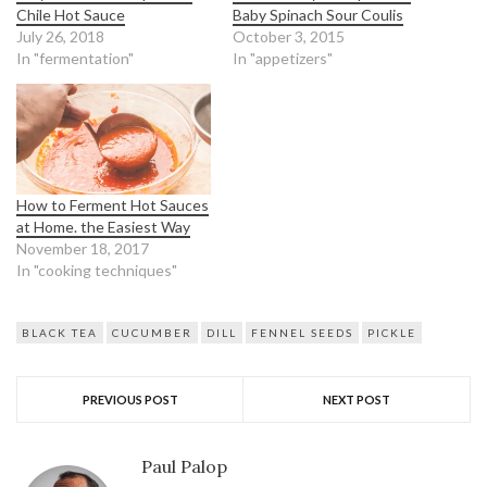
Chile Hot Sauce
Baby Spinach Sour Coulis
July 26, 2018
October 3, 2015
In "fermentation"
In "appetizers"
How to Ferment Hot Sauces
at Home. the Easiest Way
November 18, 2017
In "cooking techniques"
BLACK TEA
CUCUMBER
DILL
FENNEL SEEDS
PICKLE
PREVIOUS POST
NEXT POST
Paul Palop