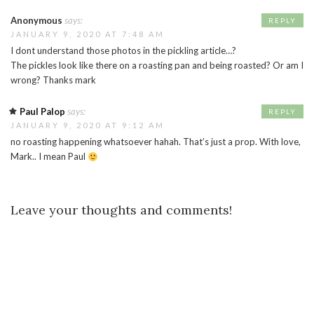
Anonymous
says:
REPLY
JANUARY 9, 2020 AT 7:48 AM
I dont understand those photos in the pickling article…?
The pickles look like there on a roasting pan and being roasted? Or am I
wrong? Thanks mark
Paul Palop
says:
REPLY
JANUARY 9, 2020 AT 9:12 AM
no roasting happening whatsoever hahah. That’s just a prop. With love,
Mark.. I mean Paul
Leave your thoughts and comments!