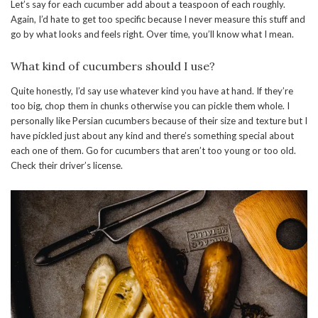
Let’s say for each cucumber add about a teaspoon of each roughly.
Again, I’d hate to get too specific because I never measure this stuff and
go by what looks and feels right. Over time, you’ll know what I mean.
What kind of cucumbers should I use?
Quite honestly, I’d say use whatever kind you have at hand. If they’re
too big, chop them in chunks otherwise you can pickle them whole. I
personally like Persian cucumbers because of their size and texture but I
have pickled just about any kind and there’s something special about
each one of them. Go for cucumbers that aren’t too young or too old.
Check their driver’s license.