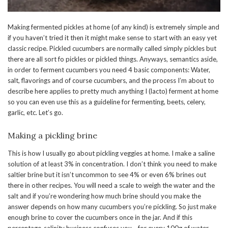
Making fermented pickles at home (of any kind) is extremely simple and
if you haven’t tried it then it might make sense to start with an easy yet
classic recipe. Pickled cucumbers are normally called simply pickles but
there are all sort fo pickles or pickled things. Anyways, semantics aside,
in order to ferment cucumbers you need 4 basic components: Water,
salt, flavorings and of course cucumbers, and the process I’m about to
describe here applies to pretty much anything I (lacto) ferment at home
so you can even use this as a guideline for fermenting, beets, celery,
garlic, etc. Let’s go.
Making a pickling brine
This is how I usually go about pickling veggies at home. I make a saline
solution of at least 3% in concentration. I don’t think you need to make
saltier brine but it isn’t uncommon to see 4% or even 6% brines out
there in other recipes. You will need a scale to weigh the water and the
salt and if you’re wondering how much brine should you make the
answer depends on how many cucumbers you’re pickling. So just make
enough brine to cover the cucumbers once in the jar. And if this