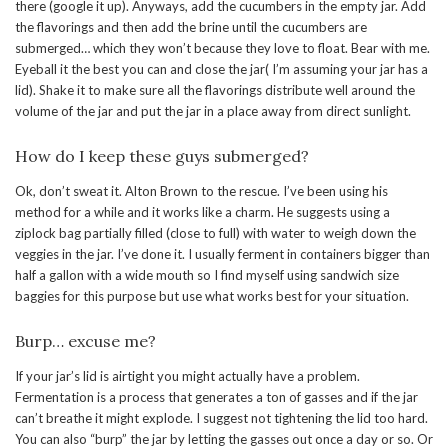
there (google it up). Anyways, add the cucumbers in the empty jar. Add
the flavorings and then add the brine until the cucumbers are
submerged… which they won’t because they love to float. Bear with me.
Eyeball it the best you can and close the jar( I’m assuming your jar has a
lid). Shake it to make sure all the flavorings distribute well around the
volume of the jar and put the jar in a place away from direct sunlight.
How do I keep these guys submerged?
Ok, don’t sweat it. Alton Brown to the rescue. I’ve been using his
method for a while and it works like a charm. He suggests using a
ziplock bag partially filled (close to full) with water to weigh down the
veggies in the jar. I’ve done it. I usually ferment in containers bigger than
half a gallon with a wide mouth so I find myself using sandwich size
baggies for this purpose but use what works best for your situation.
Burp… excuse me?
If your jar’s lid is airtight you might actually have a problem.
Fermentation is a process that generates a ton of gasses and if the jar
can’t breathe it might explode. I suggest not tightening the lid too hard.
You can also “burp” the jar by letting the gasses out once a day or so. Or