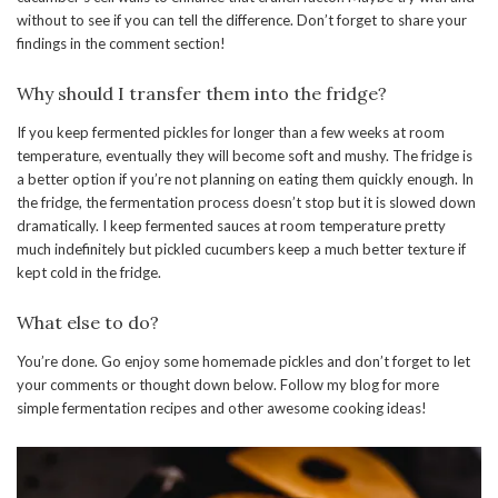
without to see if you can tell the difference. Don’t forget to share your
findings in the comment section!
Why should I transfer them into the fridge?
If you keep fermented pickles for longer than a few weeks at room
temperature, eventually they will become soft and mushy. The fridge is
a better option if you’re not planning on eating them quickly enough. In
the fridge, the fermentation process doesn’t stop but it is slowed down
dramatically. I keep fermented sauces at room temperature pretty
much indefinitely but pickled cucumbers keep a much better texture if
kept cold in the fridge.
What else to do?
You’re done. Go enjoy some homemade pickles and don’t forget to let
your comments or thought down below. Follow my blog for more
simple fermentation recipes and other awesome cooking ideas!