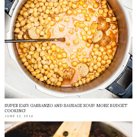
SUPER EASY GARBANZO AND SAUSAGE SOUP. MORE BUDGET
COOKING!
JUNE 12, 2016