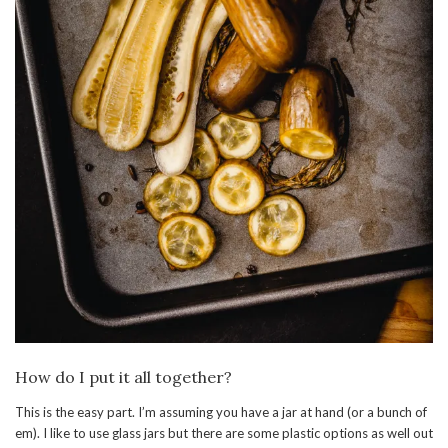
How do I put it all together?
This is the easy part. I’m assuming you have a jar at hand (or a bunch of
em). I like to use glass jars but there are some plastic options as well out