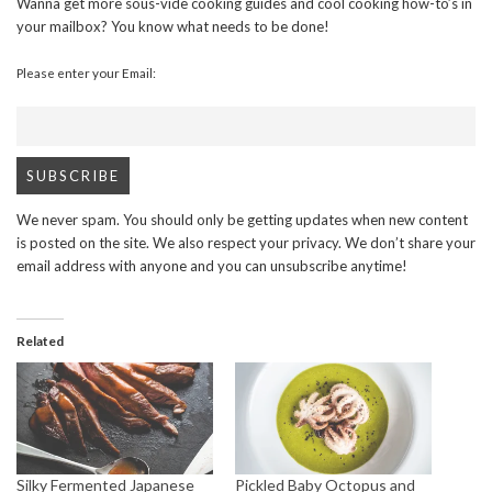
Wanna get more sous-vide cooking guides and cool cooking how-to’s in
your mailbox? You know what needs to be done!
Please enter your Email:
We never spam. You should only be getting updates when new content
is posted on the site. We also respect your privacy. We don’t share your
email address with anyone and you can unsubscribe anytime!
Related
Silky Fermented Japanese
Pickled Baby Octopus and