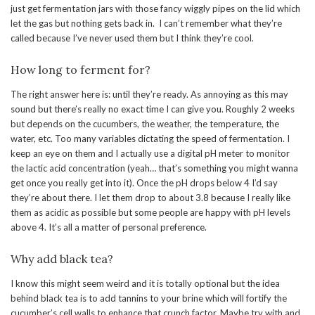
just get fermentation jars with those fancy wiggly pipes on the lid which
let the gas but nothing gets back in. I can’t remember what they’re
called because I’ve never used them but I think they’re cool.
How long to ferment for?
The right answer here is: until they’re ready. As annoying as this may
sound but there’s really no exact time I can give you. Roughly 2 weeks
but depends on the cucumbers, the weather, the temperature, the
water, etc. Too many variables dictating the speed of fermentation. I
keep an eye on them and I actually use a digital pH meter to monitor
the lactic acid concentration (yeah… that’s something you might wanna
get once you really get into it). Once the pH drops below 4 I’d say
they’re about there. I let them drop to about 3.8 because I really like
them as acidic as possible but some people are happy with pH levels
above 4. It’s all a matter of personal preference.
Why add black tea?
I know this might seem weird and it is totally optional but the idea
behind black tea is to add tannins to your brine which will fortify the
cucumber’s cell walls to enhance that crunch factor. Maybe try with and