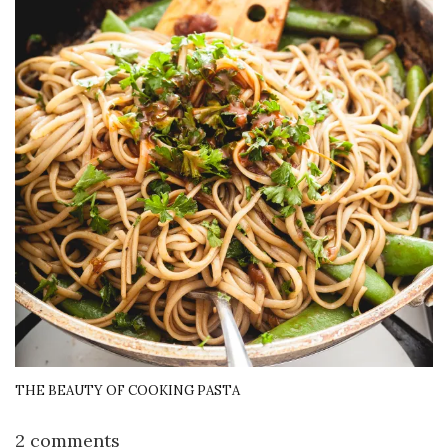
THE BEAUTY OF COOKING PASTA
2 comments