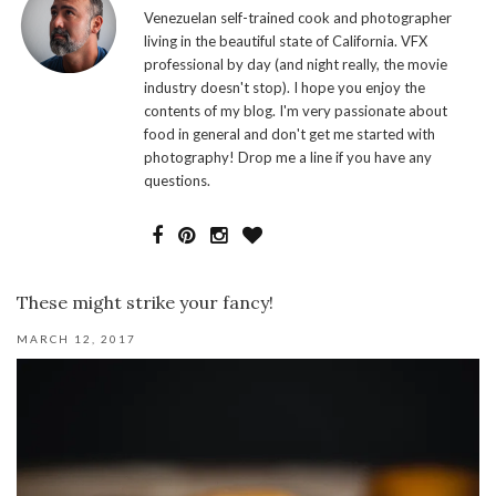
Venezuelan self-trained cook and photographer
living in the beautiful state of California. VFX
professional by day (and night really, the movie
industry doesn't stop). I hope you enjoy the
contents of my blog. I'm very passionate about
food in general and don't get me started with
photography! Drop me a line if you have any
questions.
These might strike your fancy!
MARCH 12, 2017