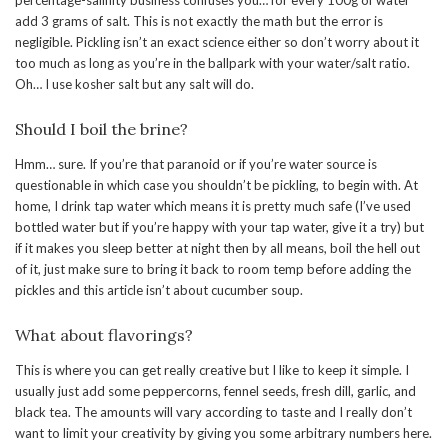
percentage-salinity business confuses you… for every 100g of water
add 3 grams of salt. This is not exactly the math but the error is
negligible. Pickling isn’t an exact science either so don’t worry about it
too much as long as you’re in the ballpark with your water/salt ratio.
Oh… I use kosher salt but any salt will do.
Should I boil the brine?
Hmm… sure. If you’re that paranoid or if you’re water source is
questionable in which case you shouldn’t be pickling, to begin with. At
home, I drink tap water which means it is pretty much safe (I’ve used
bottled water but if you’re happy with your tap water, give it a try) but
if it makes you sleep better at night then by all means, boil the hell out
of it, just make sure to bring it back to room temp before adding the
pickles and this article isn’t about cucumber soup.
What about flavorings?
This is where you can get really creative but I like to keep it simple. I
usually just add some peppercorns, fennel seeds, fresh dill, garlic, and
black tea. The amounts will vary according to taste and I really don’t
want to limit your creativity by giving you some arbitrary numbers here.