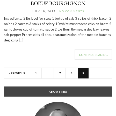
BOEUF BOURGIGNON
JULY 18, 2012
NO COMMENTS
Ingredients: 2 lbs beef for stew 1 bottle of cab 3 strips of thick bacon 2
onions 2 carrots 3 stalks of celery 10 white mushrooms chicken broth 5
garlic cloves cup of tomato sauce 2 tbs flour thyme parsley bay leaves
salt pepper Process: it’s all about caramelization of the meat in batches,
deglazing […]
CONTINUE READING
« PREVIOUS
1
…
7
8
9
ABOUT ME!