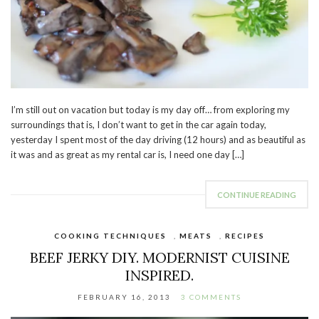
I’m still out on vacation but today is my day off… from exploring my
surroundings that is, I don’t want to get in the car again today,
yesterday I spent most of the day driving (12 hours) and as beautiful as
it was and as great as my rental car is, I need one day […]
CONTINUE READING
COOKING TECHNIQUES
,
MEATS
,
RECIPES
BEEF JERKY DIY. MODERNIST CUISINE
INSPIRED.
FEBRUARY 16, 2013
3 COMMENTS