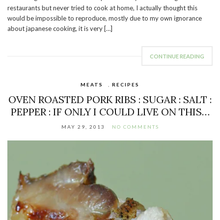
restaurants but never tried to cook at home, I actually thought this
would be impossible to reproduce, mostly due to my own ignorance
about japanese cooking, it is very […]
CONTINUE READING
MEATS
,
RECIPES
OVEN ROASTED PORK RIBS : SUGAR : SALT :
PEPPER : IF ONLY I COULD LIVE ON THIS…
MAY 29, 2013
NO COMMENTS