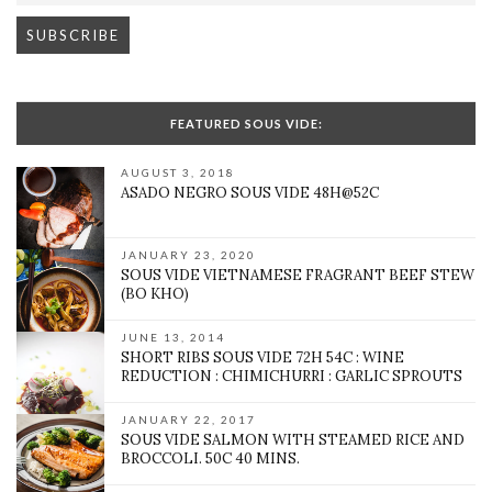
FEATURED SOUS VIDE:
AUGUST 3, 2018
ASADO NEGRO SOUS VIDE 48H@52C
JANUARY 23, 2020
SOUS VIDE VIETNAMESE FRAGRANT BEEF STEW
(BO KHO)
JUNE 13, 2014
SHORT RIBS SOUS VIDE 72H 54C : WINE
REDUCTION : CHIMICHURRI : GARLIC SPROUTS
JANUARY 22, 2017
SOUS VIDE SALMON WITH STEAMED RICE AND
BROCCOLI. 50C 40 MINS.