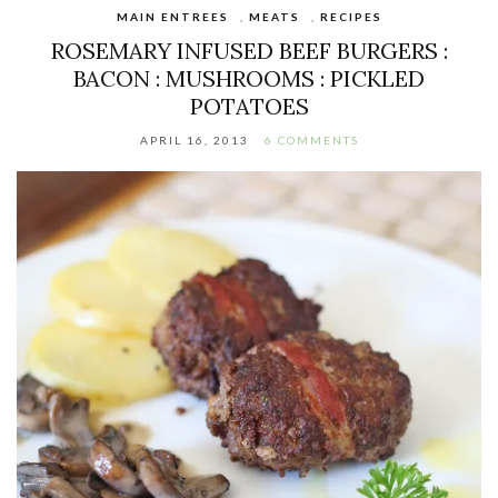
MAIN ENTREES
,
MEATS
,
RECIPES
ROSEMARY INFUSED BEEF BURGERS :
BACON : MUSHROOMS : PICKLED
POTATOES
APRIL 16, 2013
6 COMMENTS