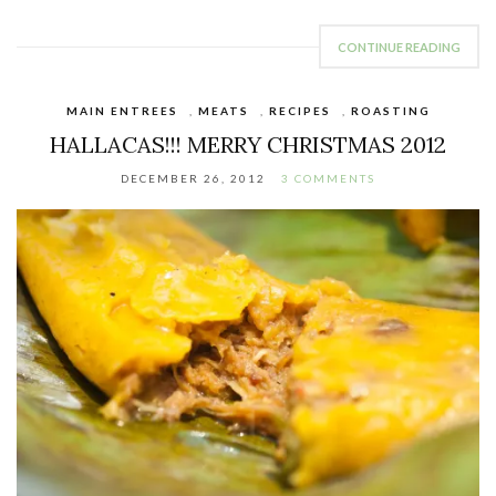
CONTINUE READING
MAIN ENTREES
,
MEATS
,
RECIPES
,
ROASTING
HALLACAS!!! MERRY CHRISTMAS 2012
DECEMBER 26, 2012
3 COMMENTS