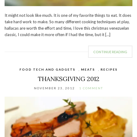
It might not look like much. It is one of my favorite things to eat. It does
take hard work to make. So many different cooking techniques at play,
hallacas are worth the effort and time, I love this christmas venezuelan
classic, I could make it more often if I had the time, but it […]
CONTINUE READING
FOOD TECH AND GADGETS
,
MEATS
,
RECIPES
THANKSGIVING 2012
NOVEMBER 23, 2012
1 COMMENT