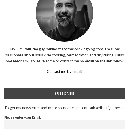
Hey! I'm Paul, the guy behind thatothercookingblog.com. I'm super
passionate about sous vide cooking, fermentation and dry curing. I also
love feedback! so leave some or contact me by email on the link below:
Contact me by email!
SUBSCRIBE
To get my newsletter and more sous vide content, subscribe right here!
Please enter your Email: