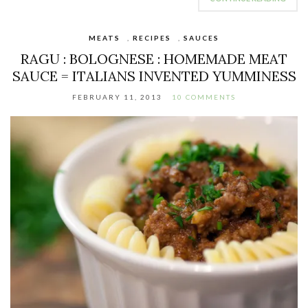
MEATS
,
RECIPES
,
SAUCES
RAGU : BOLOGNESE : HOMEMADE MEAT
SAUCE = ITALIANS INVENTED YUMMINESS
FEBRUARY 11, 2013
10 COMMENTS