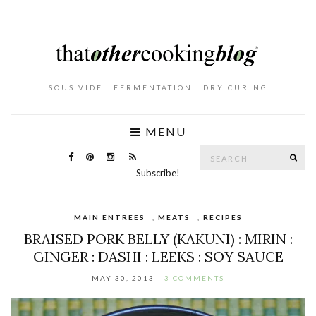
. SOUS VIDE . FERMENTATION . DRY CURING .
MENU
Search
SE
for:
Subscribe!
MAIN ENTREES
,
MEATS
,
RECIPES
BRAISED PORK BELLY (KAKUNI) : MIRIN :
GINGER : DASHI : LEEKS : SOY SAUCE
MAY 30, 2013
3 COMMENTS