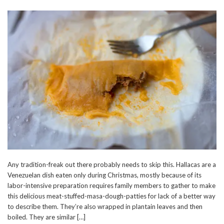
Any tradition-freak out there probably needs to skip this. Hallacas are a
Venezuelan dish eaten only during Christmas, mostly because of its
labor-intensive preparation requires family members to gather to make
this delicious meat-stuffed-masa-dough-patties for lack of a better way
to describe them. They’re also wrapped in plantain leaves and then
boiled. They are similar […]