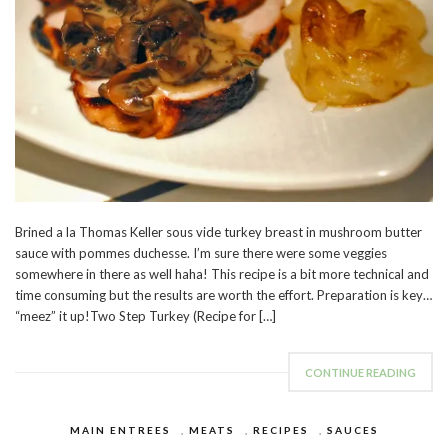
Brined a la Thomas Keller sous vide turkey breast in mushroom butter
sauce with pommes duchesse. I’m sure there were some veggies
somewhere in there as well haha! This recipe is a bit more technical and
time consuming but the results are worth the effort. Preparation is key…
“meez” it up!Two Step Turkey (Recipe for […]
CONTINUE READING
MAIN ENTREES
,
MEATS
,
RECIPES
,
SAUCES