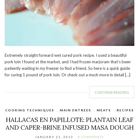
Extremely straight forward wet cured pork recipe. I used a beautiful
pork loin I found at the market, and I had frozen marjoram that’s been
patiently waiting in my freezer to find a friend. So here is a quick guide
for curing 1 pound of pork loin. Or check out a much more in detail […]
CONTINUE READING
COOKING TECHNIQUES
,
MAIN ENTREES
,
MEATS
,
RECIPES
HALLACAS EN PAPILLOTE: PLANTAIN LEAF
AND CAPER-BRINE INFUSED MASA DOUGH
JANUARY 21, 2013
4 COMMENTS