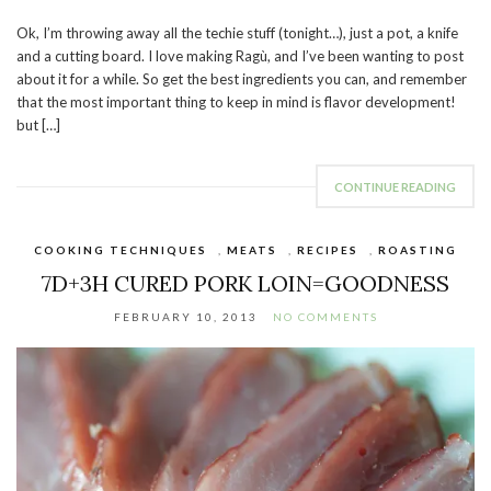
Ok, I’m throwing away all the techie stuff (tonight…), just a pot, a knife
and a cutting board. I love making Ragù, and I’ve been wanting to post
about it for a while. So get the best ingredients you can, and remember
that the most important thing to keep in mind is flavor development!
but […]
CONTINUE READING
COOKING TECHNIQUES
,
MEATS
,
RECIPES
,
ROASTING
7D+3H CURED PORK LOIN=GOODNESS
FEBRUARY 10, 2013
NO COMMENTS