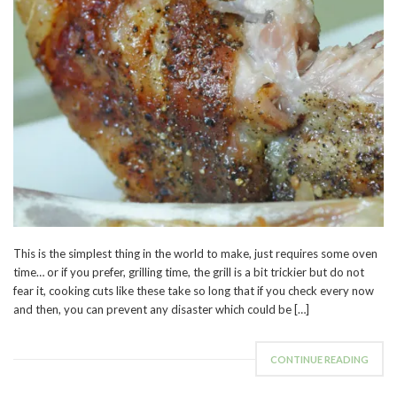
This is the simplest thing in the world to make, just requires some oven
time… or if you prefer, grilling time, the grill is a bit trickier but do not
fear it, cooking cuts like these take so long that if you check every now
and then, you can prevent any disaster which could be […]
CONTINUE READING