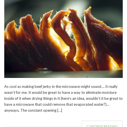
As cool as making beef jerky in the microwave might sound…. it really
wasn’t for me. It would be great to have a way to eliminate moisture
inside of it when drying things in it (here’s an idea, wouldn’t it be great to
have a microwave that could remove that evaporated water?)…
anyways, The constant opening […]
CONTINUE READING