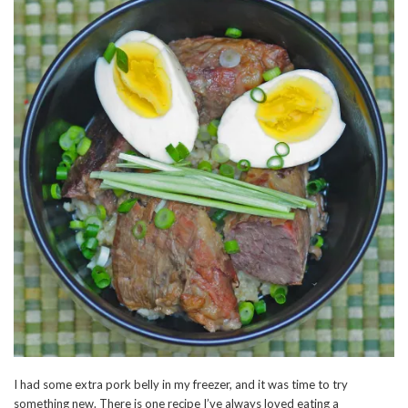
I had some extra pork belly in my freezer, and it was time to try
something new. There is one recipe I’ve always loved eating a