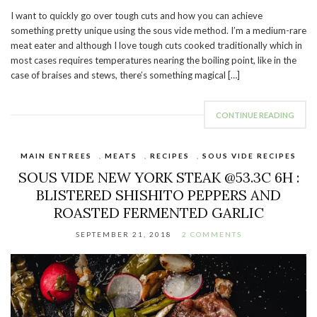
I want to quickly go over tough cuts and how you can achieve
something pretty unique using the sous vide method. I’m a medium-rare
meat eater and although I love tough cuts cooked traditionally which in
most cases requires temperatures nearing the boiling point, like in the
case of braises and stews, there’s something magical […]
CONTINUE READING
MAIN ENTREES
,
MEATS
,
RECIPES
,
SOUS VIDE RECIPES
SOUS VIDE NEW YORK STEAK @53.3C 6H :
BLISTERED SHISHITO PEPPERS AND
ROASTED FERMENTED GARLIC
SEPTEMBER 21, 2018
2 COMMENTS