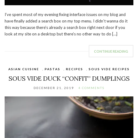
I’ve spent most of my evening fixing interface issues on my blog and
have finally added a search box on my top menu. I didn’t wanna do it
this way because there’s already a search box right next door if you
look at my site on a desktop but there’s no other way to do […]
CONTINUE READING
ASIAN CUISINE
,
PASTAS
,
RECIPES
,
SOUS VIDE RECIPES
SOUS VIDE DUCK “CONFIT” DUMPLINGS
DECEMBER 21, 2019
4 COMMENTS