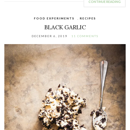
CONTINUE READING
FOOD EXPERIMENTS
,
RECIPES
BLACK GARLIC
DECEMBER 6, 2019
11 COMMENTS