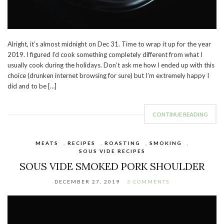
Alright, it’s almost midnight on Dec 31. Time to wrap it up for the year
2019. I figured I’d cook something completely different from what I
usually cook during the holidays. Don’t ask me how I ended up with this
choice (drunken internet browsing for sure) but I’m extremely happy I
did and to be […]
CONTINUE READING
MEATS
,
RECIPES
,
ROASTING
,
SMOKING
,
SOUS VIDE RECIPES
SOUS VIDE SMOKED PORK SHOULDER
DECEMBER 27, 2019
3 COMMENTS