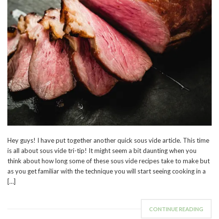
Hey guys! I have put together another quick sous vide article. This time
is all about sous vide tri-tip! It might seem a bit daunting when you
think about how long some of these sous vide recipes take to make but
as you get familiar with the technique you will start seeing cooking in a
[…]
CONTINUE READING