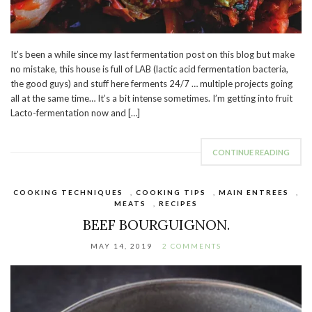
It’s been a while since my last fermentation post on this blog but make
no mistake, this house is full of LAB (lactic acid fermentation bacteria,
the good guys) and stuff here ferments 24/7 … multiple projects going
all at the same time… It’s a bit intense sometimes. I’m getting into fruit
Lacto-fermentation now and […]
CONTINUE READING
COOKING TECHNIQUES
,
COOKING TIPS
,
MAIN ENTREES
,
MEATS
,
RECIPES
BEEF BOURGUIGNON.
MAY 14, 2019
2 COMMENTS