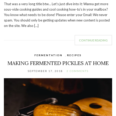
That was a very long title btw… Let’s just dive into it: Wanna get more
sous-vide cooking guides and cool cooking how-to’s in your mailbox?
You know what needs to be done! Please enter your Email: We never
spam. You should only be getting updates when new content is posted
on the site. We also […]
CONTINUE READING
FERMENTATION
,
RECIPES
MAKING FERMENTED PICKLES AT HOME
SEPTEMBER 17, 2018
2 COMMENTS