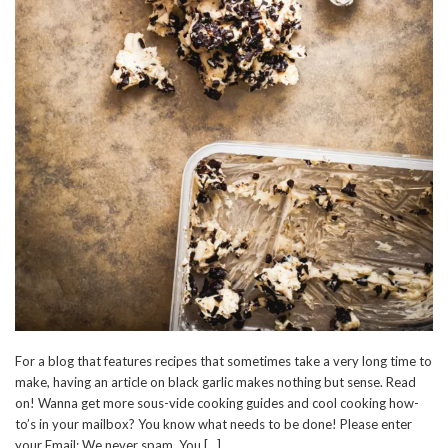
For a blog that features recipes that sometimes take a very long time to
make, having an article on black garlic makes nothing but sense. Read
on! Wanna get more sous-vide cooking guides and cool cooking how-
to’s in your mailbox? You know what needs to be done! Please enter
your Email: We never spam. You […]