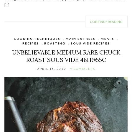
[…]
CONTINUE READING
COOKING TECHNIQUES
,
MAIN ENTREES
,
MEATS
,
RECIPES
,
ROASTING
,
SOUS VIDE RECIPES
UNBELIEVABLE MEDIUM RARE CHUCK
ROAST SOUS VIDE 48H@55C
APRIL 15, 2019
9 COMMENTS