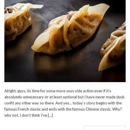
Alright, guys, its time for some more sous vide action even if it’s
absolutely unnecessary or at least optional but I have never made duck
confit any other way so there. And yes… today’s story begins with the
famous French classic and ends with the famous Chinese classic. Why?
why not. I don’t think I’ve […]