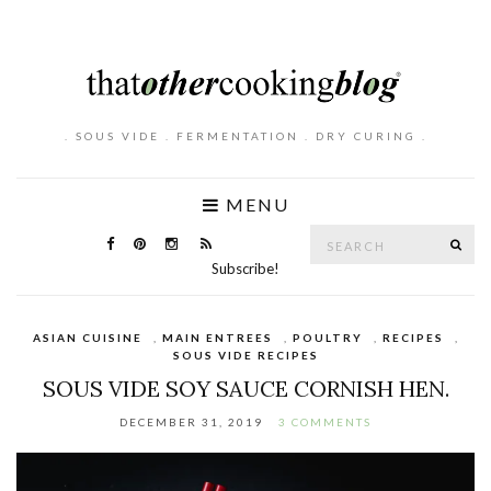
. SOUS VIDE . FERMENTATION . DRY CURING .
MENU
Search
SE
for:
Subscribe!
ASIAN CUISINE
,
MAIN ENTREES
,
POULTRY
,
RECIPES
,
SOUS VIDE RECIPES
SOUS VIDE SOY SAUCE CORNISH HEN.
DECEMBER 31, 2019
3 COMMENTS