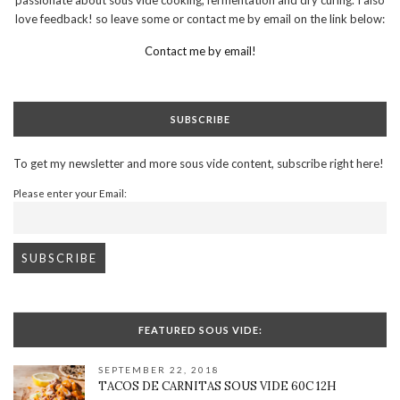
love feedback! so leave some or contact me by email on the link below:
Contact me by email!
SUBSCRIBE
To get my newsletter and more sous vide content, subscribe right here!
Please enter your Email:
FEATURED SOUS VIDE:
SEPTEMBER 22, 2018
TACOS DE CARNITAS SOUS VIDE 60C 12H