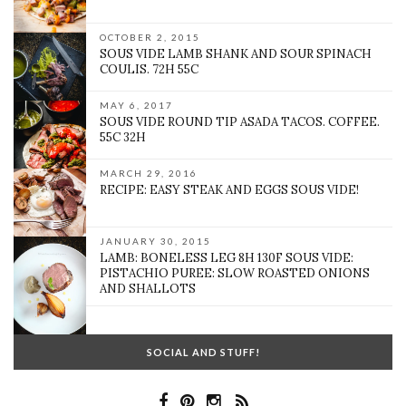
OCTOBER 2, 2015
SOUS VIDE LAMB SHANK AND SOUR SPINACH
COULIS. 72H 55C
MAY 6, 2017
SOUS VIDE ROUND TIP ASADA TACOS. COFFEE.
55C 32H
MARCH 29, 2016
RECIPE: EASY STEAK AND EGGS SOUS VIDE!
JANUARY 30, 2015
LAMB: BONELESS LEG 8H 130F SOUS VIDE:
PISTACHIO PUREE: SLOW ROASTED ONIONS
AND SHALLOTS
SOCIAL AND STUFF!