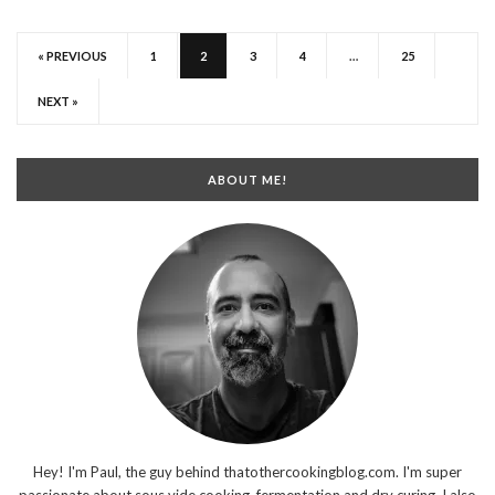
« PREVIOUS
1
2
3
4
…
25
NEXT »
ABOUT ME!
Hey! I'm Paul, the guy behind thatothercookingblog.com. I'm super
passionate about sous vide cooking, fermentation and dry curing. I also