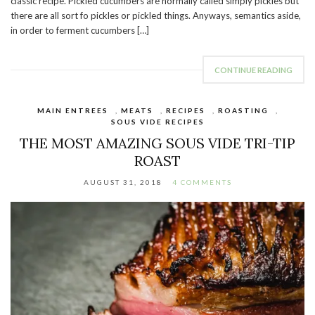
classic recipe. Pickled cucumbers are normally called simply pickles but
there are all sort fo pickles or pickled things. Anyways, semantics aside,
in order to ferment cucumbers […]
CONTINUE READING
MAIN ENTREES
,
MEATS
,
RECIPES
,
ROASTING
,
SOUS VIDE RECIPES
THE MOST AMAZING SOUS VIDE TRI-TIP
ROAST
AUGUST 31, 2018
4 COMMENTS