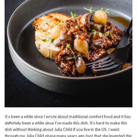
It’s been a while since I wrote about traditional comfort food and it has
definitely been a while since I’ve made this dish. It’s hard to make this
dish without thinking about Julia Child if you live in the US. I went
through my Julia Child phase many years ago (not that she invented the