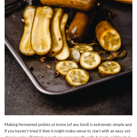
Making fermented pickles at home (of any kind) is extremely simple and
if you haven’t tried it then it might make sense to start with an easy yet