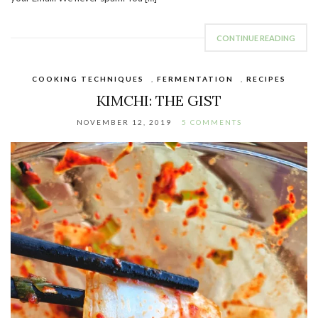
CONTINUE READING
COOKING TECHNIQUES
,
FERMENTATION
,
RECIPES
KIMCHI: THE GIST
NOVEMBER 12, 2019
5 COMMENTS