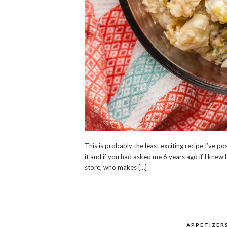
This is probably the least exciting recipe I’ve po
it and if you had asked me 6 years ago if I knew 
store, who makes […]
APPETIZER