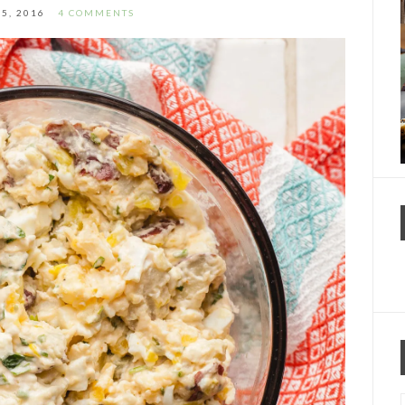
25, 2016
4 COMMENTS