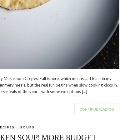
 Mushroom Crepes. Fall is here, which means… at least in my
summery meals, but the real fun begins when slow cooking kicks in.
ery meals of the year… with some exceptions […]
CONTINUE READING
ECIPES
,
SOUPS
CKEN SOUP! MORE BUDGET