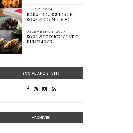
JUNE 7, 2014
BOEUF BOURGUIGNON
SOUS VIDE : 24H : 60C
DECEMBER 21, 2019
SOUS VIDE DUCK “CONFIT”
DUMPLINGS
SOCIAL AND STUFF!
ARCHIVES
Archives