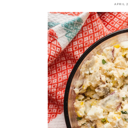
APRIL 