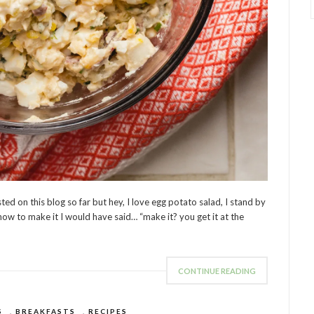
sted on this blog so far but hey, I love egg potato salad, I stand by
how to make it I would have said… “make it? you get it at the
CONTINUE READING
S
,
BREAKFASTS
,
RECIPES