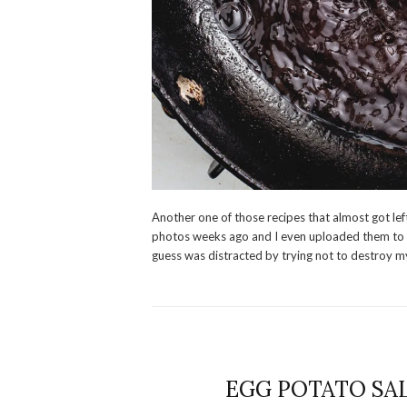
Another one of those recipes that almost got left
photos weeks ago and I even uploaded them to my
guess was distracted by trying not to destroy m
EGG POTATO SALA