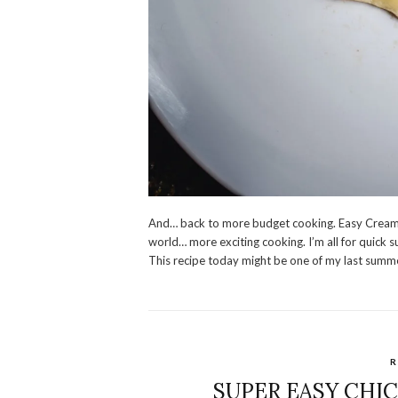
And… back to more budget cooking. Easy Creamy
world… more exciting cooking. I’m all for quick 
This recipe today might be one of my last summ
R
SUPER EASY CHI