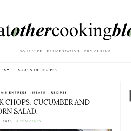
. SOUS VIDE . FERMENTATION . DRY CURING .
PES
SOUS VIDE RECIPES
AIN ENTREES
,
MEATS
,
RECIPES
K CHOPS. CUCUMBER AND
ORN SALAD.
, 2016
4 COMMENTS