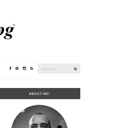
Search
SEARCH
for:
ABOUT ME!