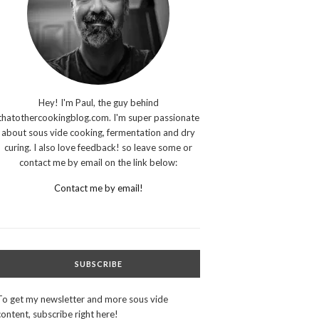
Hey! I'm Paul, the guy behind
thatothercookingblog.com. I'm super passionate
about sous vide cooking, fermentation and dry
curing. I also love feedback! so leave some or
contact me by email on the link below:
Contact me by email!
SUBSCRIBE
To get my newsletter and more sous vide
content, subscribe right here!