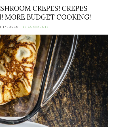
SHROOM CREPES! CREPES
! MORE BUDGET COOKING!
 14, 2015
17 COMMENTS