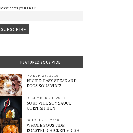
Please enter your Email:
FEATURED SOUS VIDE:
MARCH 29, 2016
RECIPE: EASY STEAK AND
EGGS SOUS VIDE!
DECEMBER 31, 2019
SOUS VIDE SOY SAUCE
CORNISH HEN.
OCTOBER 5, 2018
WHOLE SOUS VIDE
ROASTED CHICKEN 70C 3H