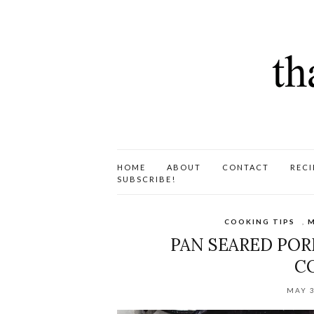
HOME
ABOUT
CONTACT
RECI
SUBSCRIBE!
COOKING TIPS
,
M
PAN SEARED POR
C
MAY 3