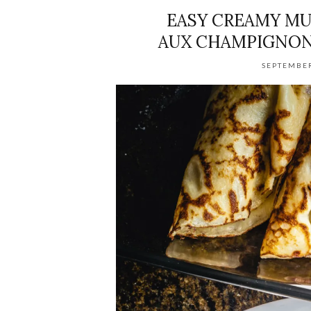
EASY CREAMY MU
AUX CHAMPIGNON
SEPTEMBER