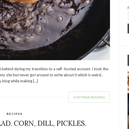
 behind during my transition to a self -hosted account. I took the
 site but never got around to write about it which is weird..
y blog while making […]
CONTINUE READING
RECIPES
D. CORN, DILL, PICKLES.