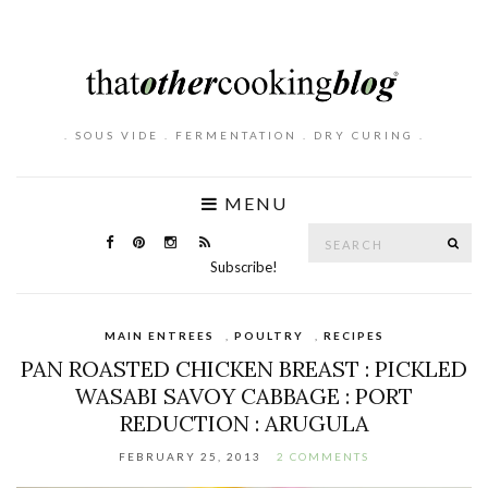
. SOUS VIDE . FERMENTATION . DRY CURING .
MENU
Search
SE
for:
Subscribe!
MAIN ENTREES
,
POULTRY
,
RECIPES
PAN ROASTED CHICKEN BREAST : PICKLED
WASABI SAVOY CABBAGE : PORT
REDUCTION : ARUGULA
FEBRUARY 25, 2013
2 COMMENTS