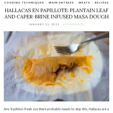
COOKING TECHNIQUES
,
MAIN ENTREES
,
MEATS
,
RECIPES
HALLACAS EN PAPILLOTE: PLANTAIN LEAF
AND CAPER-BRINE INFUSED MASA DOUGH
JANUARY 21, 2013
4 COMMENTS
Any tradition-freak out there probably needs to skip this. Hallacas are a