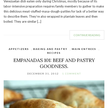
Venezuelan dish eaten only during Christmas, mostly because of its
labor-intensive preparation requires family members to gather to make
this delicious meat-stuffed-masa-dough-patties for lack of a better way
to describe them. They’re also wrapped in plantain leaves and then
boiled. They are similar […]
CONTINUE READING
APPETIZERS
,
BAKING AND PASTRY
,
MAIN ENTREES
,
RECIPES
EMPANADAS 101: BEEF AND PASTRY
GOODNESS.
DECEMBER 31, 2012
1 COMMENT