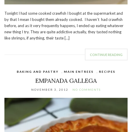
Tonight I had some cooked crawfish I bought at the supermarket and
by that I mean I bought them already cooked. I haven’t had crawfish
before, and as it very frequently happens, I ended up eating whatever
new thing I try. They are quite addictive actually, they tasted nothing
like shrimps, if anything, their taste […]
CONTINUE READING
BAKING AND PASTRY
,
MAIN ENTREES
,
RECIPES
EMPANADA GALLEGA
NOVEMBER 3, 2012
NO COMMENTS