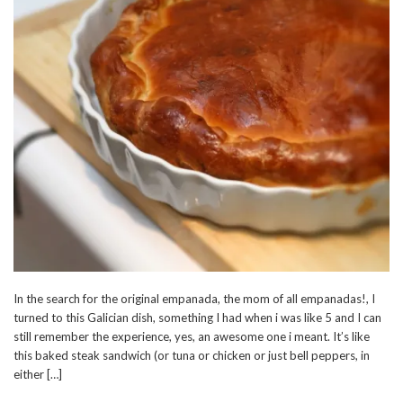
In the search for the original empanada, the mom of all empanadas!, I
turned to this Galician dish, something I had when i was like 5 and I can
still remember the experience, yes, an awesome one i meant. It’s like
this baked steak sandwich (or tuna or chicken or just bell peppers, in
either […]