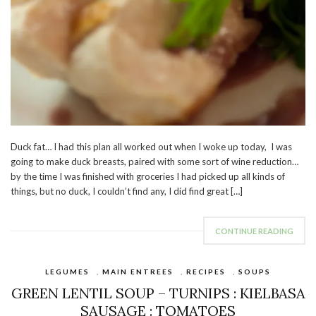
Duck fat… I had this plan all worked out when I woke up today, I was
going to make duck breasts, paired with some sort of wine reduction…
by the time I was finished with groceries I had picked up all kinds of
things, but no duck, I couldn’t find any, I did find great […]
CONTINUE READING
LEGUMES
,
MAIN ENTREES
,
RECIPES
,
SOUPS
GREEN LENTIL SOUP – TURNIPS : KIELBASA
SAUSAGE : TOMATOES