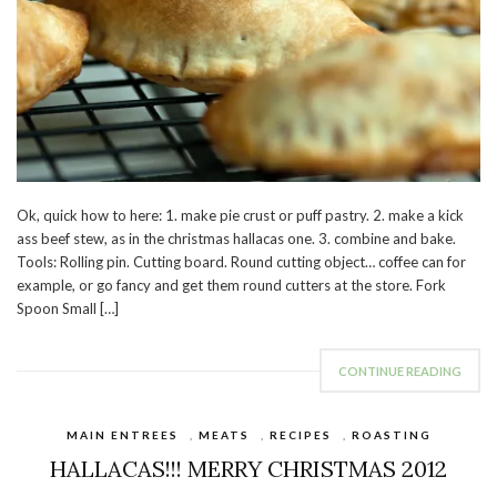
Ok, quick how to here: 1. make pie crust or puff pastry. 2. make a kick
ass beef stew, as in the christmas hallacas one. 3. combine and bake.
Tools: Rolling pin. Cutting board. Round cutting object… coffee can for
example, or go fancy and get them round cutters at the store. Fork
Spoon Small […]
CONTINUE READING
MAIN ENTREES
,
MEATS
,
RECIPES
,
ROASTING
HALLACAS!!! MERRY CHRISTMAS 2012