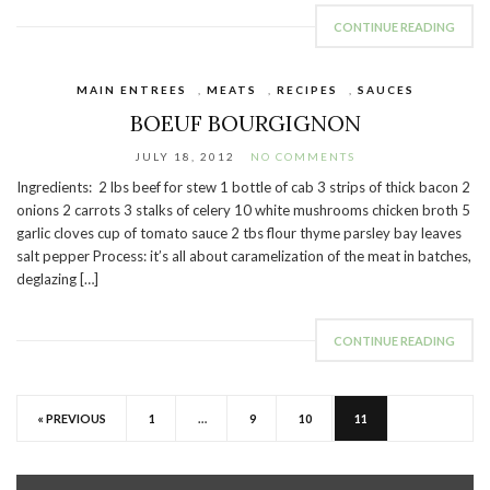
CONTINUE READING
MAIN ENTREES
,
MEATS
,
RECIPES
,
SAUCES
BOEUF BOURGIGNON
JULY 18, 2012
NO COMMENTS
Ingredients: 2 lbs beef for stew 1 bottle of cab 3 strips of thick bacon 2
onions 2 carrots 3 stalks of celery 10 white mushrooms chicken broth 5
garlic cloves cup of tomato sauce 2 tbs flour thyme parsley bay leaves
salt pepper Process: it’s all about caramelization of the meat in batches,
deglazing […]
CONTINUE READING
« PREVIOUS
1
…
9
10
11