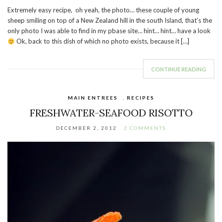
Extremely easy recipe, oh yeah, the photo… these couple of young
sheep smiling on top of a New Zealand hill in the south Island, that’s the
only photo I was able to find in my pbase site… hint… hint… have a look
Ok, back to this dish of which no photo exists, because it […]
CONTINUE READING
MAIN ENTREES
,
RECIPES
FRESHWATER-SEAFOOD RISOTTO
DECEMBER 2, 2012
2 COMMENTS