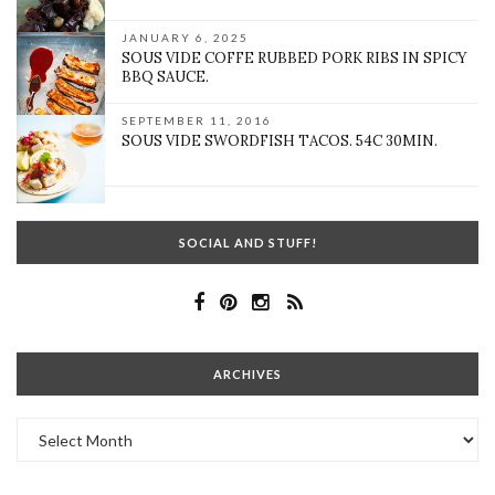
JANUARY 6, 2025
SOUS VIDE COFFE RUBBED PORK RIBS IN SPICY
BBQ SAUCE.
SEPTEMBER 11, 2016
SOUS VIDE SWORDFISH TACOS. 54C 30MIN.
SOCIAL AND STUFF!
ARCHIVES
Archives