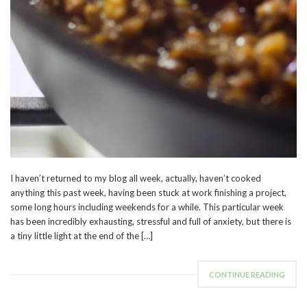
I haven’t returned to my blog all week, actually, haven’t cooked
anything this past week, having been stuck at work finishing a project,
some long hours including weekends for a while. This particular week
has been incredibly exhausting, stressful and full of anxiety, but there is
a tiny little light at the end of the […]
CONTINUE READING