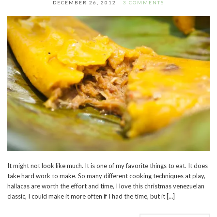
DECEMBER 26, 2012
3 COMMENTS
It might not look like much. It is one of my favorite things to eat. It does
take hard work to make. So many different cooking techniques at play,
hallacas are worth the effort and time, I love this christmas venezuelan
classic, I could make it more often if I had the time, but it […]