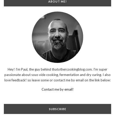
ABOUT ME!
Hey! I'm Paul, the guy behind thatothercookingblog.com. I'm super
passionate about sous vide cooking, fermentation and dry curing. I also
love feedback! so leave some or contact me by email on the link below:
Contact me by email!
SUBSCRIBE