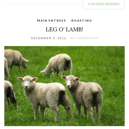
CONTINUE READING
MAIN ENTREES
,
ROASTING
LEG O’ LAMB!
DECEMBER 9, 2012
NO COMMENTS