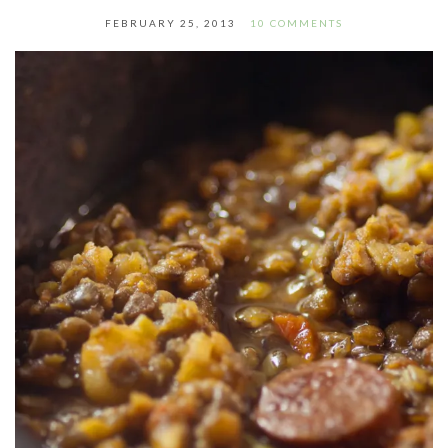
FEBRUARY 25, 2013
10 COMMENTS