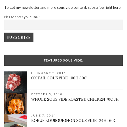
To get my newsletter and more sous vide content, subscribe right here!
Please enter your Email:
FEATURED SOUS VIDE:
FEBRUARY 2, 2016
OX TAIL SOUS VIDE. 100H 60C
OCTOBER 5, 2018
WHOLE SOUS VIDE ROASTED CHICKEN 70C 3H
JUNE 7, 2014
BOEUF BOURGUIGNON SOUS VIDE : 24H : 60C