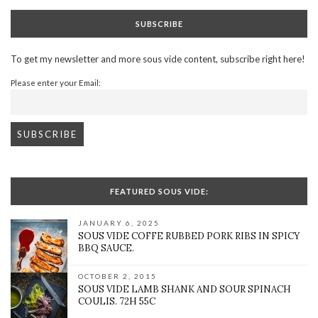
SUBSCRIBE
To get my newsletter and more sous vide content, subscribe right here!
Please enter your Email:
FEATURED SOUS VIDE:
JANUARY 6, 2025
SOUS VIDE COFFE RUBBED PORK RIBS IN SPICY
BBQ SAUCE.
OCTOBER 2, 2015
SOUS VIDE LAMB SHANK AND SOUR SPINACH
COULIS. 72H 55C