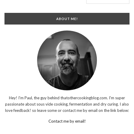
ABOUT ME!
Hey! I'm Paul, the guy behind thatothercookingblog.com. I'm super
passionate about sous vide cooking, fermentation and dry curing. I also
love feedback! so leave some or contact me by email on the link below:
Contact me by email!