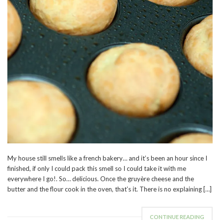
My house still smells like a french bakery… and it’s been an hour since I
finished, if only I could pack this smell so I could take it with me
everywhere I go!. So… delicious. Once the gruyère cheese and the
butter and the flour cook in the oven, that’s it. There is no explaining […]
CONTINUE READING