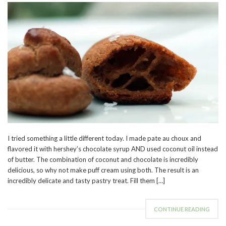
I tried something a little different today. I made pate au choux and
flavored it with hershey’s chocolate syrup AND used coconut oil instead
of butter. The combination of coconut and chocolate is incredibly
delicious, so why not make puff cream using both. The result is an
incredibly delicate and tasty pastry treat. Fill them […]
CONTINUE READING