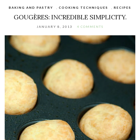
BAKING AND PASTRY
,
COOKING TECHNIQUES
,
RECIPES
GOUGÈRES: INCREDIBLE SIMPLICITY.
JANUARY 8, 2013
4 COMMENTS