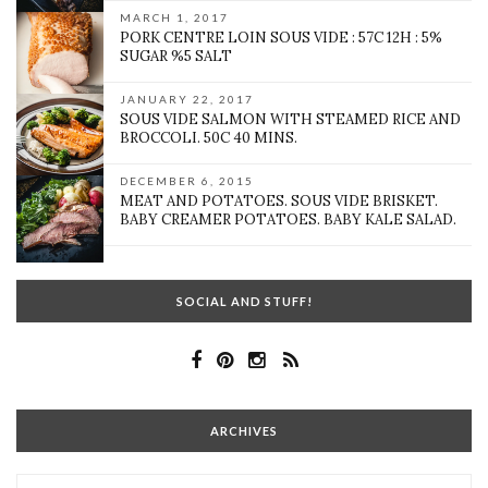
MARCH 1, 2017
PORK CENTRE LOIN SOUS VIDE : 57C 12H : 5%
SUGAR %5 SALT
JANUARY 22, 2017
SOUS VIDE SALMON WITH STEAMED RICE AND
BROCCOLI. 50C 40 MINS.
DECEMBER 6, 2015
MEAT AND POTATOES. SOUS VIDE BRISKET.
BABY CREAMER POTATOES. BABY KALE SALAD.
SOCIAL AND STUFF!
ARCHIVES
Archives