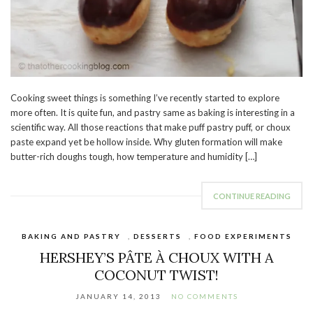
Cooking sweet things is something I’ve recently started to explore
more often. It is quite fun, and pastry same as baking is interesting in a
scientific way. All those reactions that make puff pastry puff, or choux
paste expand yet be hollow inside. Why gluten formation will make
butter-rich doughs tough, how temperature and humidity […]
CONTINUE READING
BAKING AND PASTRY
,
DESSERTS
,
FOOD EXPERIMENTS
HERSHEY’S PÂTE À CHOUX WITH A
COCONUT TWIST!
JANUARY 14, 2013
NO COMMENTS