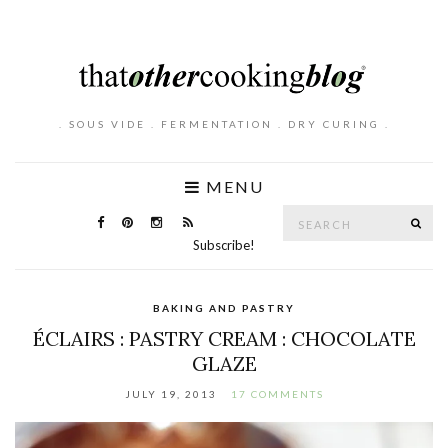
. SOUS VIDE . FERMENTATION . DRY CURING .
MENU
Search
SE
for:
Subscribe!
BAKING AND PASTRY
ÉCLAIRS : PASTRY CREAM : CHOCOLATE
GLAZE
JULY 19, 2013
17 COMMENTS