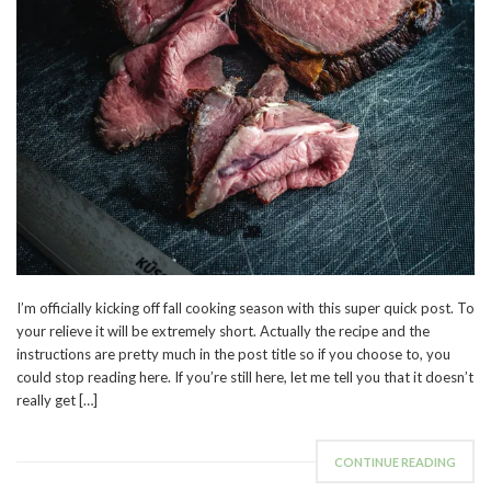
I’m officially kicking off fall cooking season with this super quick post. To
your relieve it will be extremely short. Actually the recipe and the
instructions are pretty much in the post title so if you choose to, you
could stop reading here. If you’re still here, let me tell you that it doesn’t
really get […]
CONTINUE READING