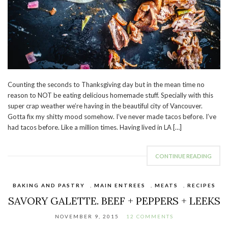
Counting the seconds to Thanksgiving day but in the mean time no
reason to NOT be eating delicious homemade stuff. Specially with this
super crap weather we’re having in the beautiful city of Vancouver.
Gotta fix my shitty mood somehow. I’ve never made tacos before. I’ve
had tacos before. Like a million times. Having lived in LA […]
CONTINUE READING
BAKING AND PASTRY
,
MAIN ENTREES
,
MEATS
,
RECIPES
SAVORY GALETTE. BEEF + PEPPERS + LEEKS
NOVEMBER 9, 2015
12 COMMENTS