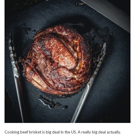
Cooking beef brisket is big deal in the US. A really big deal actually.