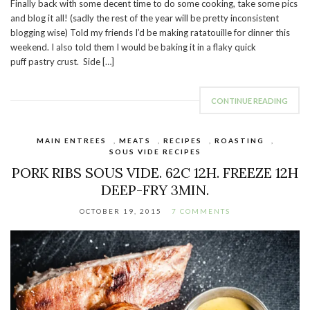
Finally back with some decent time to do some cooking, take some pics
and blog it all! (sadly the rest of the year will be pretty inconsistent
blogging wise) Told my friends I’d be making ratatouille for dinner this
weekend. I also told them I would be baking it in a flaky quick
puff pastry crust. Side […]
CONTINUE READING
MAIN ENTREES
,
MEATS
,
RECIPES
,
ROASTING
,
SOUS VIDE RECIPES
PORK RIBS SOUS VIDE. 62C 12H. FREEZE 12H
DEEP-FRY 3MIN.
OCTOBER 19, 2015
7 COMMENTS