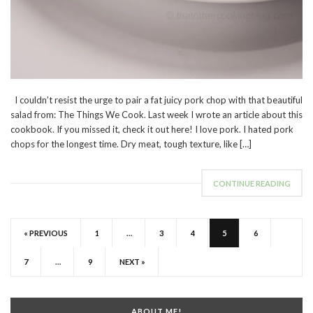
I couldn’t resist the urge to pair a fat juicy pork chop with that beautiful
salad from: The Things We Cook. Last week I wrote an article about this
cookbook. If you missed it, check it out here! I love pork. I hated pork
chops for the longest time. Dry meat, tough texture, like […]
CONTINUE READING
« PREVIOUS
1
…
3
4
5
6
7
…
9
NEXT »
ABOUT ME!