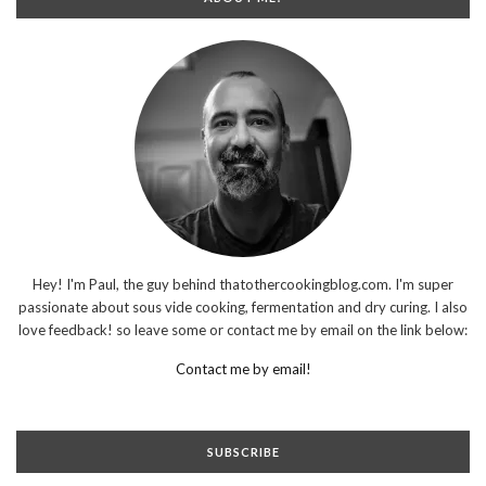
Hey! I'm Paul, the guy behind thatothercookingblog.com. I'm super
passionate about sous vide cooking, fermentation and dry curing. I also
love feedback! so leave some or contact me by email on the link below:
Contact me by email!
SUBSCRIBE