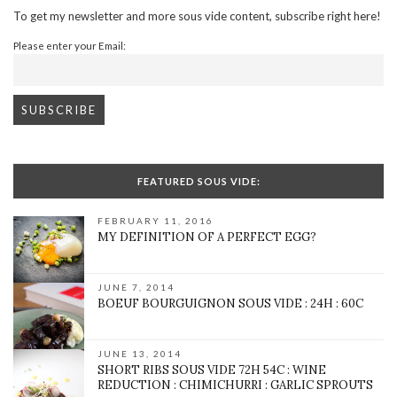
To get my newsletter and more sous vide content, subscribe right here!
Please enter your Email:
FEATURED SOUS VIDE:
FEBRUARY 11, 2016
MY DEFINITION OF A PERFECT EGG?
JUNE 7, 2014
BOEUF BOURGUIGNON SOUS VIDE : 24H : 60C
JUNE 13, 2014
SHORT RIBS SOUS VIDE 72H 54C : WINE
REDUCTION : CHIMICHURRI : GARLIC SPROUTS