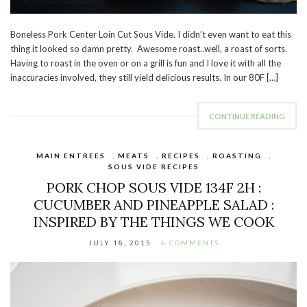
Boneless Pork Center Loin Cut Sous Vide. I didn’t even want to eat this
thing it looked so damn pretty. Awesome roast..well, a roast of sorts.
Having to roast in the oven or on a grill is fun and I love it with all the
inaccuracies involved, they still yield delicious results. In our 80F […]
CONTINUE READING
MAIN ENTREES
,
MEATS
,
RECIPES
,
ROASTING
,
SOUS VIDE RECIPES
PORK CHOP SOUS VIDE 134F 2H :
CUCUMBER AND PINEAPPLE SALAD :
INSPIRED BY THE THINGS WE COOK
JULY 18, 2015
6 COMMENTS