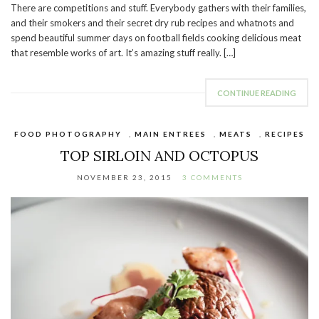
There are competitions and stuff. Everybody gathers with their families,
and their smokers and their secret dry rub recipes and whatnots and
spend beautiful summer days on football fields cooking delicious meat
that resemble works of art. It’s amazing stuff really. […]
CONTINUE READING
FOOD PHOTOGRAPHY
,
MAIN ENTREES
,
MEATS
,
RECIPES
TOP SIRLOIN AND OCTOPUS
NOVEMBER 23, 2015
3 COMMENTS