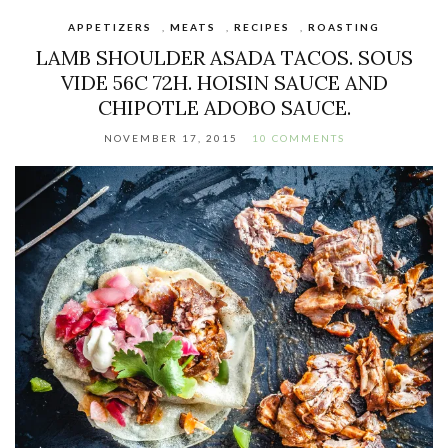
APPETIZERS
,
MEATS
,
RECIPES
,
ROASTING
LAMB SHOULDER ASADA TACOS. SOUS
VIDE 56C 72H. HOISIN SAUCE AND
CHIPOTLE ADOBO SAUCE.
NOVEMBER 17, 2015
10 COMMENTS