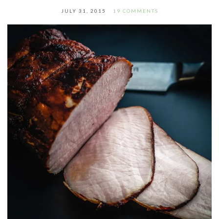
JULY 31, 2015
19 COMMENTS