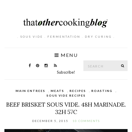
. SOUS VIDE . FERMENTATION . DRY CURING .
MENU
Search
SE
for:
Subscribe!
MAIN ENTREES
,
MEATS
,
RECIPES
,
ROASTING
,
SOUS VIDE RECIPES
BEEF BRISKET SOUS VIDE. 48H MARINADE.
32H 57C
DECEMBER 5, 2015
10 COMMENTS