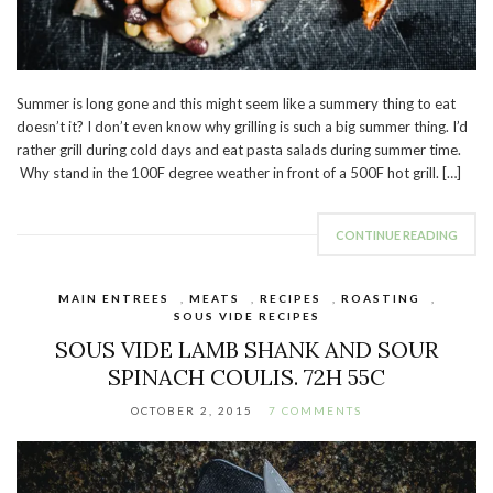
Summer is long gone and this might seem like a summery thing to eat
doesn’t it? I don’t even know why grilling is such a big summer thing. I’d
rather grill during cold days and eat pasta salads during summer time.
Why stand in the 100F degree weather in front of a 500F hot grill. […]
CONTINUE READING
MAIN ENTREES
,
MEATS
,
RECIPES
,
ROASTING
,
SOUS VIDE RECIPES
SOUS VIDE LAMB SHANK AND SOUR
SPINACH COULIS. 72H 55C
OCTOBER 2, 2015
7 COMMENTS