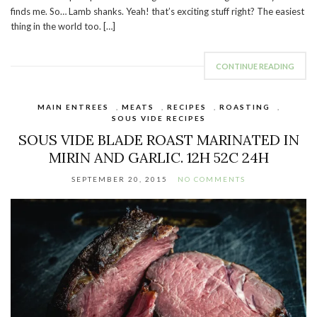
finds me. So… Lamb shanks. Yeah! that’s exciting stuff right? The easiest
thing in the world too. […]
CONTINUE READING
MAIN ENTREES
,
MEATS
,
RECIPES
,
ROASTING
,
SOUS VIDE RECIPES
SOUS VIDE BLADE ROAST MARINATED IN
MIRIN AND GARLIC. 12H 52C 24H
SEPTEMBER 20, 2015
NO COMMENTS