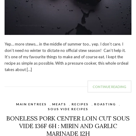
Yep… more stews… in the middle of summer too.. yep. I don’t care. I
don’t need no winter to dictate no official stew season! Can’t help it.
It’s one of my favourite things to make and of course eat. I kept the
recipe as simple as possible. With a pressure cooker, this whole ordeal
takes about […]
CONTINUE READING
MAIN ENTREES
,
MEATS
,
RECIPES
,
ROASTING
,
SOUS VIDE RECIPES
BONELESS PORK CENTER LOIN CUT SOUS
VIDE 136F 6H : MIRIN AND GARLIC
MARINADE 12H