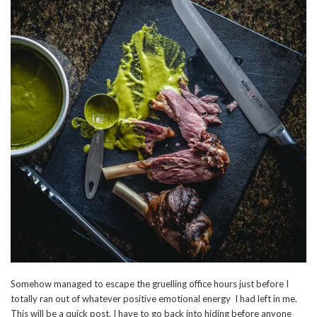
Somehow managed to escape the gruelling office hours just before I
totally ran out of whatever positive emotional energy I had left in me.
This will be a quick post. I have to go back into hiding before anyone