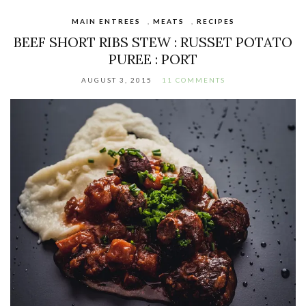
MAIN ENTREES
,
MEATS
,
RECIPES
BEEF SHORT RIBS STEW : RUSSET POTATO
PUREE : PORT
AUGUST 3, 2015
11 COMMENTS