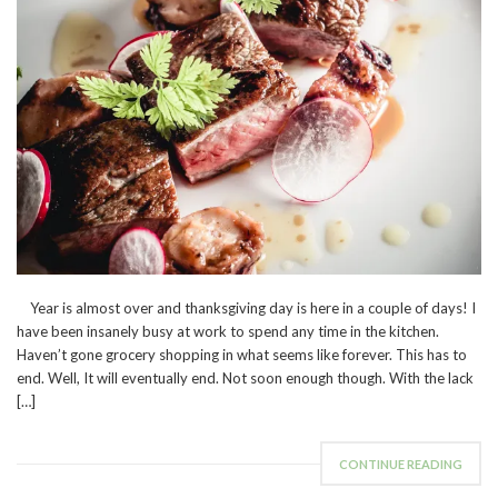
Year is almost over and thanksgiving day is here in a couple of days! I
have been insanely busy at work to spend any time in the kitchen.
Haven’t gone grocery shopping in what seems like forever. This has to
end. Well, It will eventually end. Not soon enough though. With the lack
[…]
CONTINUE READING