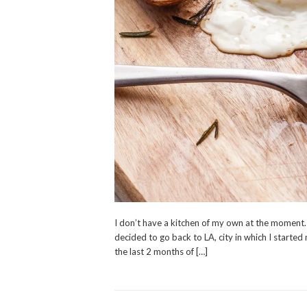
I don’t have a kitchen of my own at the moment. 
decided to go back to LA, city in which I started
the last 2 months of […]