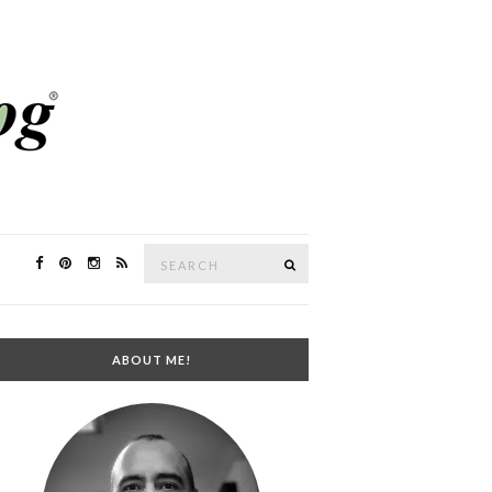
Search
SEARCH
for:
ABOUT ME!