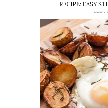
RECIPE: EASY ST
MARCH 2