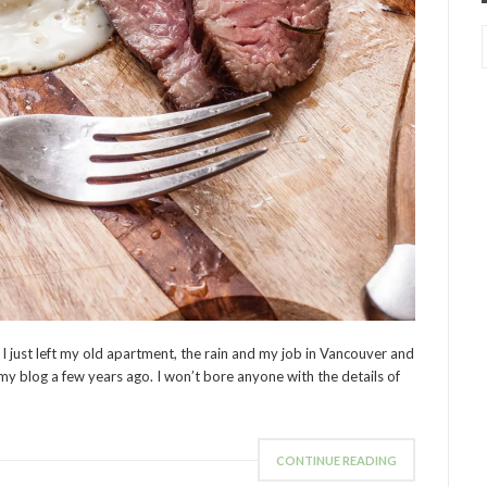
I just left my old apartment, the rain and my job in Vancouver and
 my blog a few years ago. I won’t bore anyone with the details of
CONTINUE READING