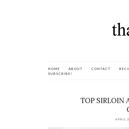
HOME
ABOUT
CONTACT
RECI
SUBSCRIBE!
TOP SIRLOIN
APRIL 