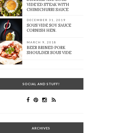
VIDE’ED STEAK WITH
CHIMICHURRI SAUCE
DECEMBER 31, 2019
SOUS VIDE SOY SAUCE
CORNISH HEN.
MARCH 9, 2018
BEER BRINED PORK
SHOULDER SOUS VIDE
SOCIAL AND STUFF!
ARCHIVES