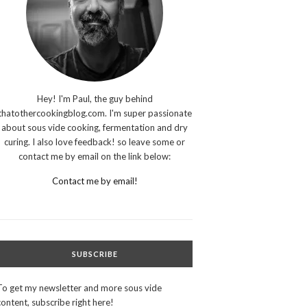
Hey! I'm Paul, the guy behind
thatothercookingblog.com. I'm super passionate
about sous vide cooking, fermentation and dry
curing. I also love feedback! so leave some or
contact me by email on the link below:
Contact me by email!
SUBSCRIBE
To get my newsletter and more sous vide
content, subscribe right here!