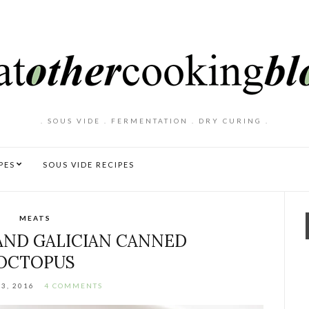
. SOUS VIDE . FERMENTATION . DRY CURING .
PES
SOUS VIDE RECIPES
MEATS
 AND GALICIAN CANNED
OCTOPUS
23, 2016
4 COMMENTS