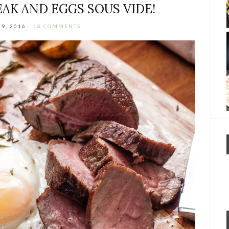
EAK AND EGGS SOUS VIDE!
9, 2016
18 COMMENTS