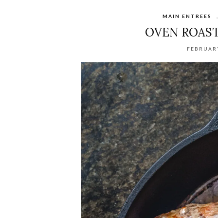
MAIN ENTREES
OVEN ROAST
FEBRUARY