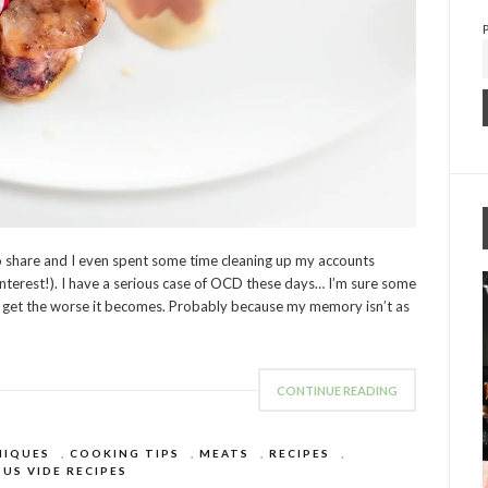
to share and I even spent some time cleaning up my accounts
interest!). I have a serious case of OCD these days… I’m sure some
r I get the worse it becomes. Probably because my memory isn’t as
CONTINUE READING
NIQUES
,
COOKING TIPS
,
MEATS
,
RECIPES
,
US VIDE RECIPES