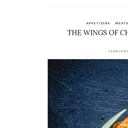
APPETIZERS
,
MEAT
THE WINGS OF C
FEBRUARY