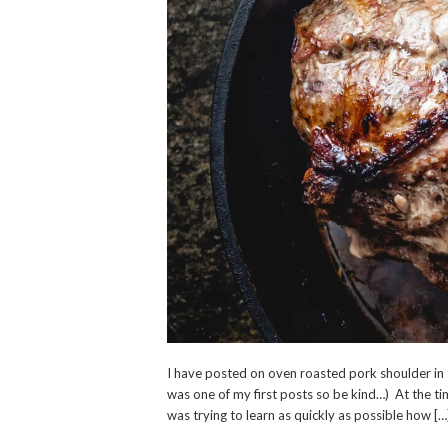
I have posted on oven roasted pork shoulder in t
was one of my first posts so be kind…) At the tim
was trying to learn as quickly as possible how […