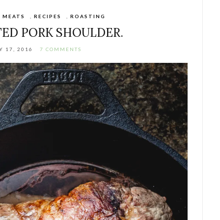
,
MEATS
,
RECIPES
,
ROASTING
ED PORK SHOULDER.
 17, 2016
7 COMMENTS