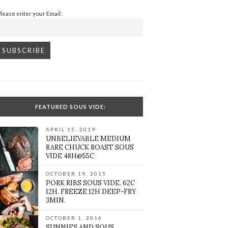
Please enter your Email:
FEATURED SOUS VIDE:
APRIL 15, 2019
UNBELIEVABLE MEDIUM
RARE CHUCK ROAST SOUS
VIDE 48H@55C
OCTOBER 19, 2015
PORK RIBS SOUS VIDE. 62C
12H. FREEZE 12H DEEP-FRY
3MIN.
OCTOBER 1, 2016
SUNNIES AND SOUS