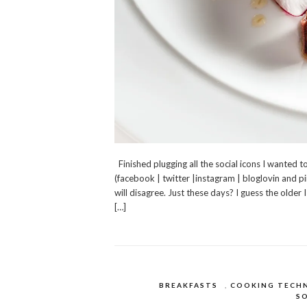
Finished plugging all the social icons I wanted 
(facebook | twitter |instagram | bloglovin and p
will disagree. Just these days? I guess the olde
[…]
BREAKFASTS
,
COOKING TECH
SO