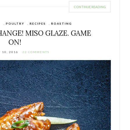
CONTINUE READING
S
,
POULTRY
,
RECIPES
,
ROASTING
HANGE! MISO GLAZE. GAME
ON!
 10, 2016
22 COMMENTS