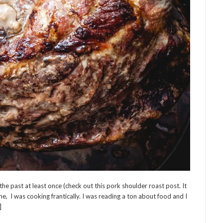
he past at least once (check out this pork shoulder roast post. It
e, I was cooking frantically. I was reading a ton about food and I
]