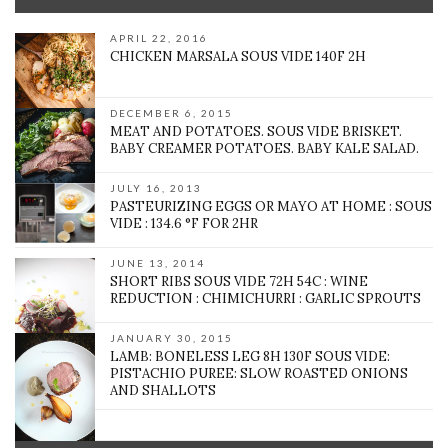
APRIL 22, 2016
CHICKEN MARSALA SOUS VIDE 140F 2H
DECEMBER 6, 2015
MEAT AND POTATOES. SOUS VIDE BRISKET.
BABY CREAMER POTATOES. BABY KALE SALAD.
JULY 16, 2013
PASTEURIZING EGGS OR MAYO AT HOME : SOUS
VIDE : 134.6 °F FOR 2HR
JUNE 13, 2014
SHORT RIBS SOUS VIDE 72H 54C : WINE
REDUCTION : CHIMICHURRI : GARLIC SPROUTS
JANUARY 30, 2015
LAMB: BONELESS LEG 8H 130F SOUS VIDE:
PISTACHIO PUREE: SLOW ROASTED ONIONS
AND SHALLOTS