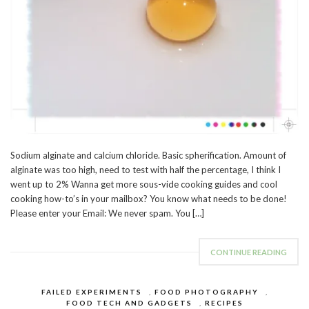
Sodium alginate and calcium chloride. Basic spherification. Amount of
alginate was too high, need to test with half the percentage, I think I
went up to 2% Wanna get more sous-vide cooking guides and cool
cooking how-to’s in your mailbox? You know what needs to be done!
Please enter your Email: We never spam. You […]
CONTINUE READING
FAILED EXPERIMENTS
,
FOOD PHOTOGRAPHY
,
FOOD TECH AND GADGETS
,
RECIPES