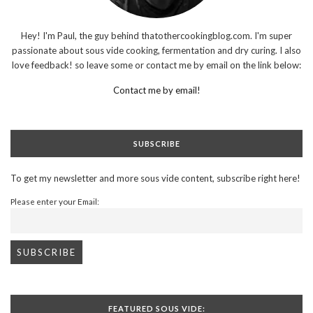
Hey! I'm Paul, the guy behind thatothercookingblog.com. I'm super
passionate about sous vide cooking, fermentation and dry curing. I also
love feedback! so leave some or contact me by email on the link below:
Contact me by email!
SUBSCRIBE
To get my newsletter and more sous vide content, subscribe right here!
Please enter your Email:
FEATURED SOUS VIDE: