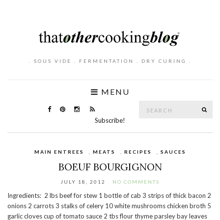
. SOUS VIDE . FERMENTATION . DRY CURING .
MENU
Search
SE
for:
Subscribe!
MAIN ENTREES
,
MEATS
,
RECIPES
,
SAUCES
BOEUF BOURGIGNON
JULY 18, 2012
NO COMMENTS
Ingredients: 2 lbs beef for stew 1 bottle of cab 3 strips of thick bacon 2
onions 2 carrots 3 stalks of celery 10 white mushrooms chicken broth 5
garlic cloves cup of tomato sauce 2 tbs flour thyme parsley bay leaves