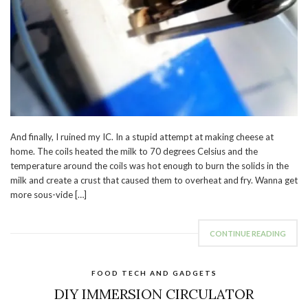
And finally, I ruined my IC. In a stupid attempt at making cheese at
home. The coils heated the milk to 70 degrees Celsius and the
temperature around the coils was hot enough to burn the solids in the
milk and create a crust that caused them to overheat and fry. Wanna get
more sous-vide […]
CONTINUE READING
FOOD TECH AND GADGETS
DIY IMMERSION CIRCULATOR