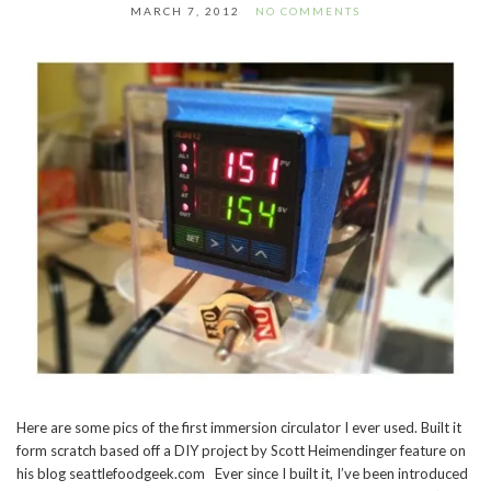
MARCH 7, 2012
NO COMMENTS
Here are some pics of the first immersion circulator I ever used. Built it
form scratch based off a DIY project by Scott Heimendinger feature on
his blog seattlefoodgeek.com Ever since I built it, I’ve been introduced