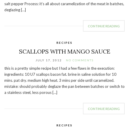
salt pepper Process: it’s all about caramelization of the meat in batches,
deglazing […]
CONTINUE READING
RECIPES
SCALLOPS WITH MANGO SAUCE
JULY 17, 2012
NO COMMENTS
this is a pretty simple recipe but I had a few flaws in the execution:
ingredients: 10 U7 scallops bacon fat. brine in saline solution for 10
mins. pat dry. medium high heat. 3 mins per side until caramelized.
mistake: should probably deglaze the pan between batches or switch to
a stainless steel, less porous […]
CONTINUE READING
RECIPES