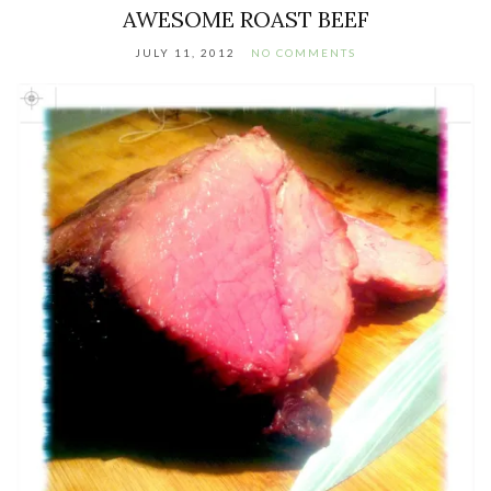
AWESOME ROAST BEEF
JULY 11, 2012
NO COMMENTS