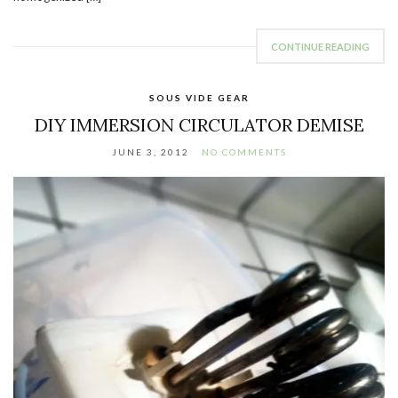
CONTINUE READING
SOUS VIDE GEAR
DIY IMMERSION CIRCULATOR DEMISE
JUNE 3, 2012
NO COMMENTS