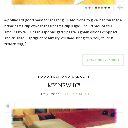
4 pounds of good meat for roasting. I used twine to give it some shape.
brine: half a cup of kosher salt half a cup sugar… could reduce this
amount by %50 2 tablespoons garlic paste 3 green onions chopped
and crushed 3 sprigs of rosemary, crushed. bring to a boil, chuck it.
ziplock bag, […]
CONTINUE READING
FOOD TECH AND GADGETS
MY NEW IC!
JULY 2, 2012
NO COMMENTS