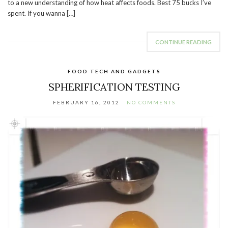
to a new understanding of how heat affects foods. Best 75 bucks I’ve
spent. If you wanna […]
CONTINUE READING
FOOD TECH AND GADGETS
SPHERIFICATION TESTING
FEBRUARY 16, 2012
NO COMMENTS