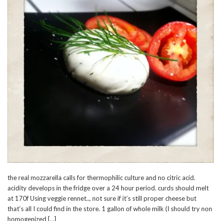
the real mozzarella calls for thermophilic culture and no citric acid.
acidity develops in the fridge over a 24 hour period. curds should melt
at 170f Using veggie rennet.., not sure if it’s still proper cheese but
that’s all I could find in the store. 1 gallon of whole milk (I should try non
homogenized […]