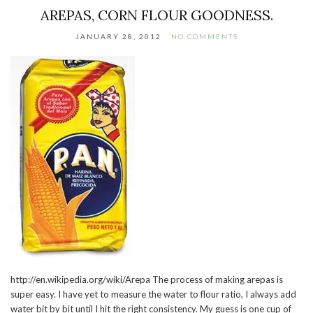
AREPAS, CORN FLOUR GOODNESS.
JANUARY 28, 2012
NO COMMENTS
http://en.wikipedia.org/wiki/Arepa The process of making arepas is
super easy. I have yet to measure the water to flour ratio, I always add
water bit by bit until I hit the right consistency. My guess is one cup of