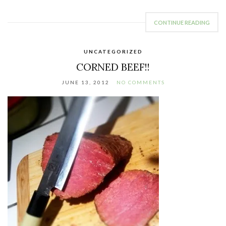
CONTINUE READING
UNCATEGORIZED
CORNED BEEF!!
JUNE 13, 2012
NO COMMENTS