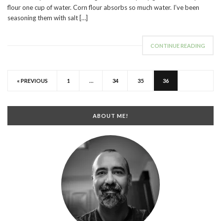
flour one cup of water. Corn flour absorbs so much water. I’ve been
seasoning them with salt […]
CONTINUE READING
« PREVIOUS
1
…
34
35
36
ABOUT ME!