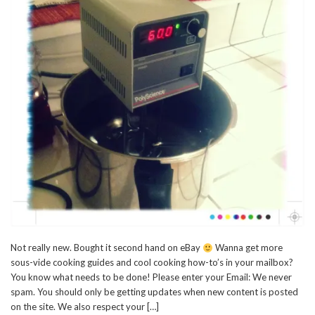
Not really new. Bought it second hand on eBay
Wanna get more
sous-vide cooking guides and cool cooking how-to’s in your mailbox?
You know what needs to be done! Please enter your Email: We never
spam. You should only be getting updates when new content is posted
on the site. We also respect your […]