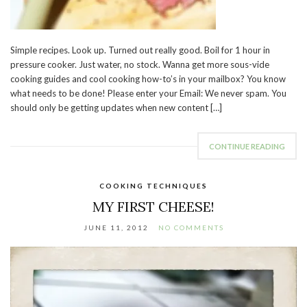
Simple recipes. Look up. Turned out really good. Boil for 1 hour in
pressure cooker. Just water, no stock. Wanna get more sous-vide
cooking guides and cool cooking how-to’s in your mailbox? You know
what needs to be done! Please enter your Email: We never spam. You
should only be getting updates when new content […]
CONTINUE READING
COOKING TECHNIQUES
MY FIRST CHEESE!
JUNE 11, 2012
NO COMMENTS