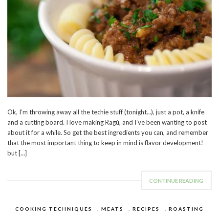
Ok, I’m throwing away all the techie stuff (tonight…), just a pot, a knife
and a cutting board. I love making Ragù, and I’ve been wanting to post
about it for a while. So get the best ingredients you can, and remember
that the most important thing to keep in mind is flavor development!
but […]
CONTINUE READING
COOKING TECHNIQUES
,
MEATS
,
RECIPES
,
ROASTING