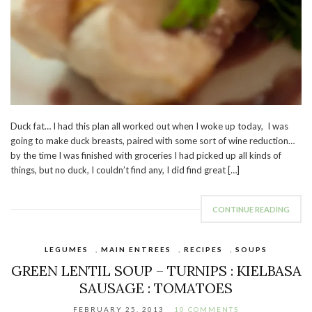
Duck fat… I had this plan all worked out when I woke up today, I was
going to make duck breasts, paired with some sort of wine reduction…
by the time I was finished with groceries I had picked up all kinds of
things, but no duck, I couldn’t find any, I did find great […]
CONTINUE READING
LEGUMES
,
MAIN ENTREES
,
RECIPES
,
SOUPS
GREEN LENTIL SOUP – TURNIPS : KIELBASA
SAUSAGE : TOMATOES
FEBRUARY 25, 2013
10 COMMENTS