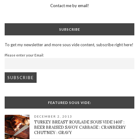
Contact me by email!
SUBSCRIBE
To get my newsletter and more sous vide content, subscribe right here!
Please enter your Email:
FEATURED SOUS VIDE:
DECEMBER 2, 2013
TURKEY BREAST ROULADE SOUS VIDE 140F :
BEER BRAISED SAVOY CABBAGE : CRANBERRY
CHUTNEY : GRAVY