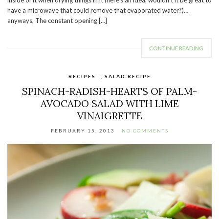
inside of it when drying things in it (here’s an idea, wouldn’t it be great to
have a microwave that could remove that evaporated water?)…
anyways, The constant opening […]
CONTINUE READING
RECIPES
,
SALAD RECIPE
SPINACH-RADISH-HEARTS OF PALM-
AVOCADO SALAD WITH LIME
VINAIGRETTE
FEBRUARY 15, 2013
NO COMMENTS