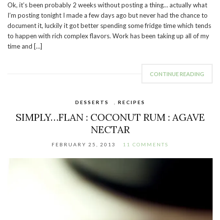
Ok, it’s been probably 2 weeks without posting a thing… actually what
I’m posting tonight I made a few days ago but never had the chance to
document it, luckily it got better spending some fridge time which tends
to happen with rich complex flavors. Work has been taking up all of my
time and […]
CONTINUE READING
DESSERTS
,
RECIPES
SIMPLY…FLAN : COCONUT RUM : AGAVE
NECTAR
FEBRUARY 25, 2013
11 COMMENTS