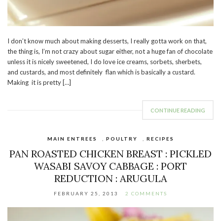
I don’t know much about making desserts, I really gotta work on that,
the thing is, I’m not crazy about sugar either, not a huge fan of chocolate
unless it is nicely sweetened, I do love ice creams, sorbets, sherbets,
and custards, and most definitely flan which is basically a custard.
Making it is pretty […]
CONTINUE READING
MAIN ENTREES
,
POULTRY
,
RECIPES
PAN ROASTED CHICKEN BREAST : PICKLED
WASABI SAVOY CABBAGE : PORT
REDUCTION : ARUGULA
FEBRUARY 25, 2013
2 COMMENTS