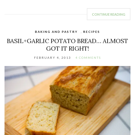
CONTINUE READING
BAKING AND PASTRY
,
RECIPES
BASIL+GARLIC POTATO BREAD… ALMOST
GOT IT RIGHT!
FEBRUARY 4, 2013
4 COMMENTS