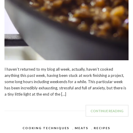
I haven’t returned to my blog all week, actually, haven’t cooked
anything this past week, having been stuck at work finishing a project,
some long hours including weekends for a while. This particular week
has been incredibly exhausting, stressful and full of anxiety, but there is
a tiny little light at the end of the […]
CONTINUE READING
COOKING TECHNIQUES
,
MEATS
,
RECIPES