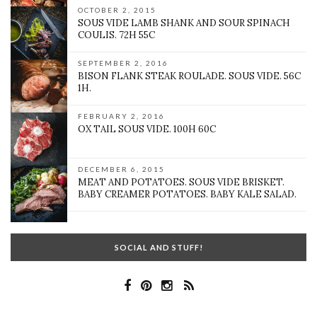
OCTOBER 2, 2015
SOUS VIDE LAMB SHANK AND SOUR SPINACH
COULIS. 72H 55C
SEPTEMBER 2, 2016
BISON FLANK STEAK ROULADE. SOUS VIDE. 56C
1H.
FEBRUARY 2, 2016
OX TAIL SOUS VIDE. 100H 60C
DECEMBER 6, 2015
MEAT AND POTATOES. SOUS VIDE BRISKET.
BABY CREAMER POTATOES. BABY KALE SALAD.
SOCIAL AND STUFF!