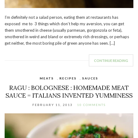
I’m definitely not a salad person, eating them at restaurants has
exposed me to 3 things which don’t help my aversion, you can get
them smothered in cheese (usually parmesan, gorgonzola or feta),
smothered in weird and bland or extremely rich dressings, or perhaps
get neither, the most boring pile of green anyone has seen. […]
CONTINUE READING
MEATS
,
RECIPES
,
SAUCES
RAGU : BOLOGNESE : HOMEMADE MEAT
SAUCE = ITALIANS INVENTED YUMMINESS
FEBRUARY 11, 2013
10 COMMENTS