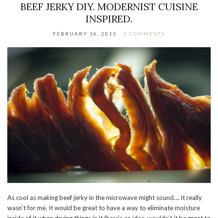
BEEF JERKY DIY. MODERNIST CUISINE
INSPIRED.
FEBRUARY 16, 2013
3 COMMENTS
As cool as making beef jerky in the microwave might sound…. it really
wasn’t for me. It would be great to have a way to eliminate moisture