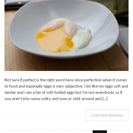
Not sure if perfect is the right word here since perfection when it comes
to food and especially eggs is very subjective. I do like my eggs soft and
tender and I am a fan of soft-boiled eggs but I’m not everybody so if
you aren’t into runny yolks, exit now or stick around and […]
CONTINUE READING