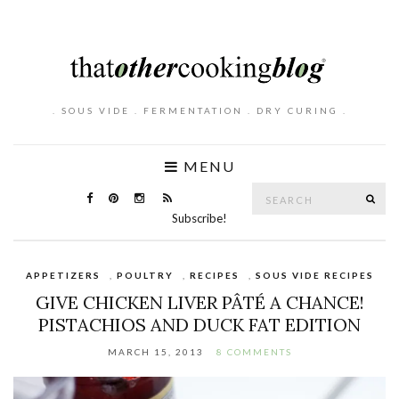
. SOUS VIDE . FERMENTATION . DRY CURING .
MENU
Search
SE
for:
Subscribe!
APPETIZERS
,
POULTRY
,
RECIPES
,
SOUS VIDE RECIPES
GIVE CHICKEN LIVER PÂTÉ A CHANCE!
PISTACHIOS AND DUCK FAT EDITION
MARCH 15, 2013
8 COMMENTS