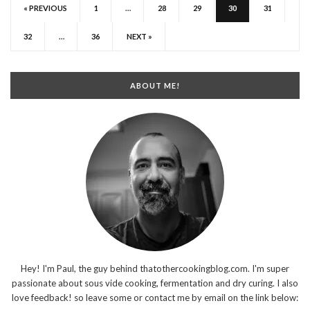
« PREVIOUS
1
…
28
29
30
31
32
…
36
NEXT »
ABOUT ME!
Hey! I'm Paul, the guy behind thatothercookingblog.com. I'm super
passionate about sous vide cooking, fermentation and dry curing. I also
love feedback! so leave some or contact me by email on the link below: