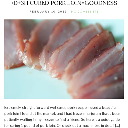
7D+3H CURED PORK LOIN=GOODNESS
FEBRUARY 10, 2013
NO COMMENTS
Extremely straight forward wet cured pork recipe. I used a beautiful
pork loin I found at the market, and I had frozen marjoram that’s been
patiently waiting in my freezer to find a friend. So here is a quick guide
for curing 1 pound of pork loin. Or check out a much more in detail […]