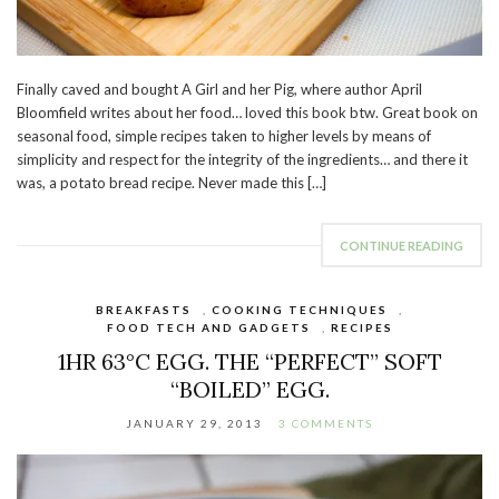
Finally caved and bought A Girl and her Pig, where author April
Bloomfield writes about her food… loved this book btw. Great book on
seasonal food, simple recipes taken to higher levels by means of
simplicity and respect for the integrity of the ingredients… and there it
was, a potato bread recipe. Never made this […]
CONTINUE READING
BREAKFASTS
,
COOKING TECHNIQUES
,
FOOD TECH AND GADGETS
,
RECIPES
1HR 63°C EGG. THE “PERFECT” SOFT
“BOILED” EGG.
JANUARY 29, 2013
3 COMMENTS