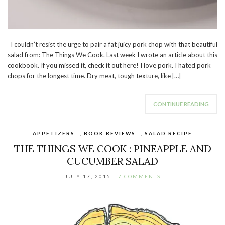
I couldn’t resist the urge to pair a fat juicy pork chop with that beautiful
salad from: The Things We Cook. Last week I wrote an article about this
cookbook. If you missed it, check it out here! I love pork. I hated pork
chops for the longest time. Dry meat, tough texture, like […]
CONTINUE READING
APPETIZERS
,
BOOK REVIEWS
,
SALAD RECIPE
THE THINGS WE COOK : PINEAPPLE AND
CUCUMBER SALAD
JULY 17, 2015
7 COMMENTS