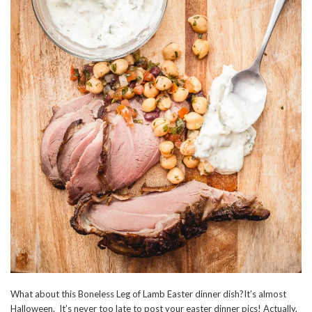
What about this Boneless Leg of Lamb Easter dinner dish?It’s almost
Halloween. It’s never too late to post your easter dinner pics! Actually,