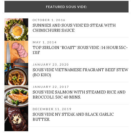
FEATURED SOUS VIDE:
OCTOBER 1, 2016
SUNNIES AND SOUS VIDE’ED STEAK WITH
CHIMICHURRI SAUCE
MAY 1, 2014
TOP SIRLOIN “ROAST” SOUS VIDE : 14 HOUR 55C-
131F
JANUARY 23, 2020
SOUS VIDE VIETNAMESE FRAGRANT BEEF STEW
(BO KHO)
JANUARY 22, 2017
SOUS VIDE SALMON WITH STEAMED RICE AND
BROCCOLI. 50C 40 MINS.
DECEMBER 11, 2019
SOUS VIDE NY STEAK AND BLACK GARLIC
BUTTER.