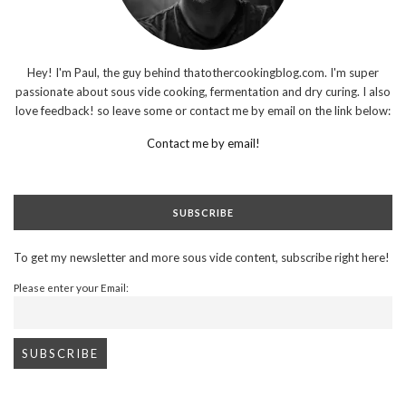
Hey! I'm Paul, the guy behind thatothercookingblog.com. I'm super
passionate about sous vide cooking, fermentation and dry curing. I also
love feedback! so leave some or contact me by email on the link below:
Contact me by email!
SUBSCRIBE
To get my newsletter and more sous vide content, subscribe right here!
Please enter your Email: