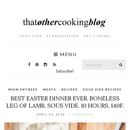
. SOUS VIDE . FERMENTATION . DRY CURING .
MENU
Search
SE
for:
Subscribe!
MAIN ENTREES
,
MEATS
,
RECIPES
,
SOUS VIDE RECIPES
BEST EASTER DINNER EVER. BONELESS
LEG OF LAMB. SOUS VIDE. 10 HOURS. 140F.
APRIL 24, 2016
5 COMMENTS