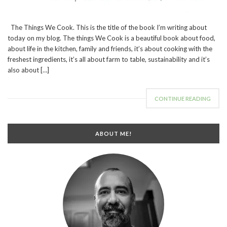
The Things We Cook. This is the title of the book I’m writing about
today on my blog. The things We Cook is a beautiful book about food,
about life in the kitchen, family and friends, it’s about cooking with the
freshest ingredients, it’s all about farm to table, sustainability and it’s
also about […]
CONTINUE READING
ABOUT ME!