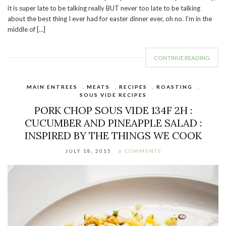
it is super late to be talking really BUT never too late to be talking
about the best thing I ever had for easter dinner ever, oh no. I’m in the
middle of […]
CONTINUE READING
MAIN ENTREES
,
MEATS
,
RECIPES
,
ROASTING
,
SOUS VIDE RECIPES
PORK CHOP SOUS VIDE 134F 2H :
CUCUMBER AND PINEAPPLE SALAD :
INSPIRED BY THE THINGS WE COOK
JULY 18, 2015
6 COMMENTS