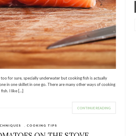
o for sure, specially underwater but cooking fish is actually
 done in one skillet in one go. There are many other ways of cooking
ish. I like […]
CONTINUE READING
CHNIQUES
,
COOKING TIPS
OMATOES ON THE STOVE