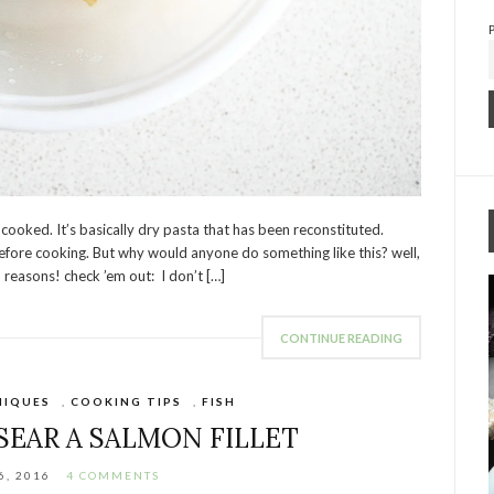
it cooked. It’s basically dry pasta that has been reconstituted.
fore cooking. But why would anyone do something like this? well,
5 reasons! check ’em out: I don’t […]
CONTINUE READING
NIQUES
,
COOKING TIPS
,
FISH
SEAR A SALMON FILLET
6, 2016
4 COMMENTS