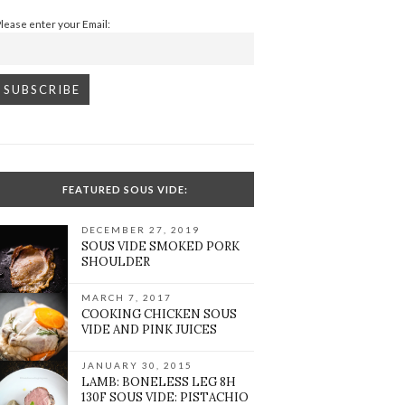
Please enter your Email:
FEATURED SOUS VIDE:
DECEMBER 27, 2019
SOUS VIDE SMOKED PORK
SHOULDER
MARCH 7, 2017
COOKING CHICKEN SOUS
VIDE AND PINK JUICES
JANUARY 30, 2015
LAMB: BONELESS LEG 8H
130F SOUS VIDE: PISTACHIO