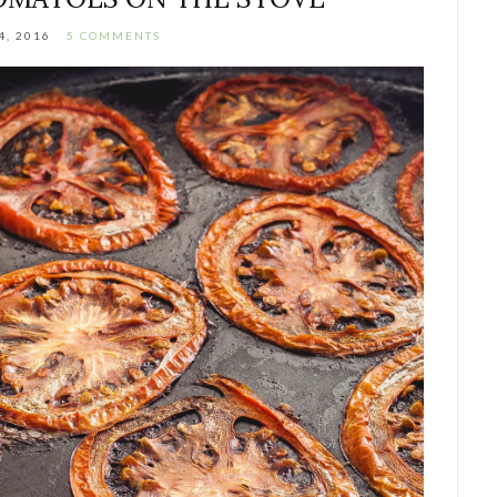
4, 2016
5 COMMENTS