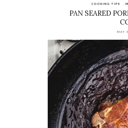
COOKING TIPS
,
M
PAN SEARED POR
C
MAY 3