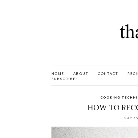
HOME
ABOUT
CONTACT
RECI
SUBSCRIBE!
COOKING TECHN
HOW TO RECO
MAY 19