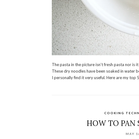
The pasta in the picture isn’t fresh pasta nor is 
These dry noodles have been soaked in water be
I personally find it very useful. Here are my top 
COOKING TECH
HOW TO PAN 
MAY 1