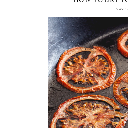
MAY 1