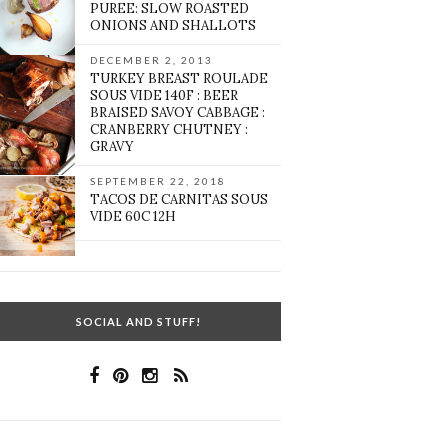
PUREE: SLOW ROASTED
ONIONS AND SHALLOTS
DECEMBER 2, 2013
TURKEY BREAST ROULADE
SOUS VIDE 140F : BEER
BRAISED SAVOY CABBAGE :
CRANBERRY CHUTNEY :
GRAVY
SEPTEMBER 22, 2018
TACOS DE CARNITAS SOUS
VIDE 60C 12H
SOCIAL AND STUFF!