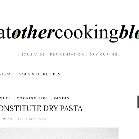
. SOUS VIDE . FERMENTATION . DRY CURING .
PES
SOUS VIDE RECIPES
IQUES
,
COOKING TIPS
,
PASTAS
NSTITUTE DRY PASTA
, 2016
12 COMMENTS