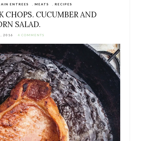
AIN ENTREES
,
MEATS
,
RECIPES
K CHOPS. CUCUMBER AND
ORN SALAD.
, 2016
4 COMMENTS