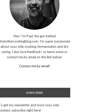
Hey! I'm Paul, the guy behind
thatothercookingblog.com. I'm super passionate
about sous vide cooking, fermentation and dry
curing. I also love feedback! so leave some or
contact me by email on the link below:
Contact me by email!
SUBSCRIBE
To get my newsletter and more sous vide
content, subscribe right here!