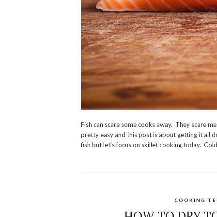
Fish can scare some cooks away. They scare me to
pretty easy and this post is about getting it all
fish but let’s focus on skillet cooking today. Cold f
COOKING TE
HOW TO DRY T