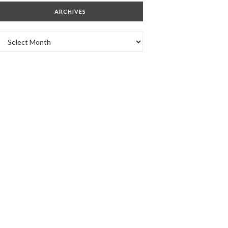
ARCHIVES
Archives