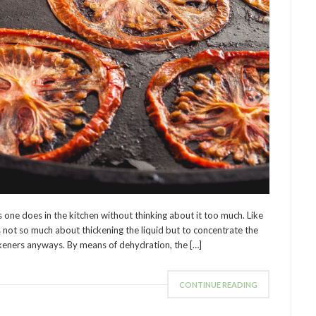
s one does in the kitchen without thinking about it too much. Like
 not so much about thickening the liquid but to concentrate the
ickeners anyways. By means of dehydration, the […]
CONTINUE READING