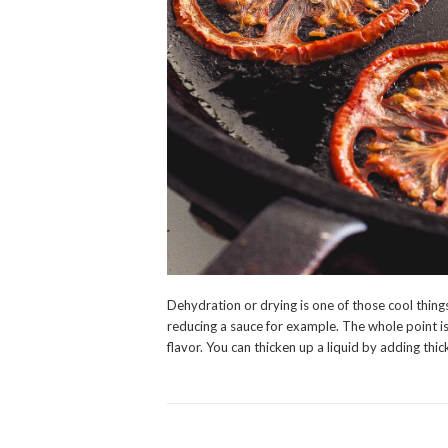
Dehydration or drying is one of those cool thing
reducing a sauce for example. The whole point is
flavor. You can thicken up a liquid by adding th