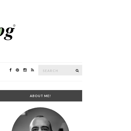
Search
SEARCH
for:
ABOUT ME!