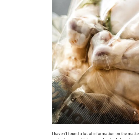
I haven’t found a lot of information on the mat