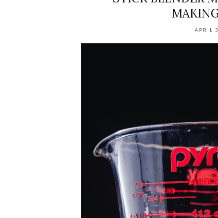
MAKING
APRIL 