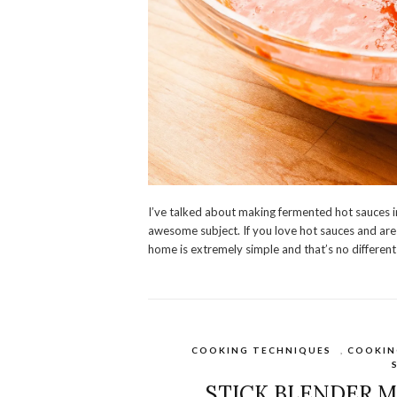
I’ve talked about making fermented hot sauces in 
awesome subject. If you love hot sauces and are 
home is extremely simple and that’s no different
COOKING TECHNIQUES
,
COOKIN
STICK BLENDER M