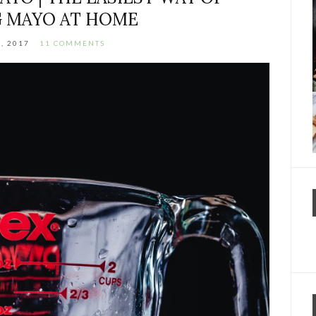
 MAYO AT HOME
3, 2017
11 COMMENTS