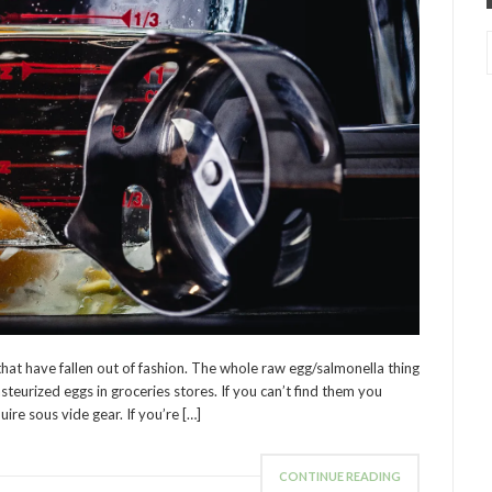
hat have fallen out of fashion. The whole raw egg/salmonella thing
asteurized eggs in groceries stores. If you can’t find them you
uire sous vide gear. If you’re […]
CONTINUE READING