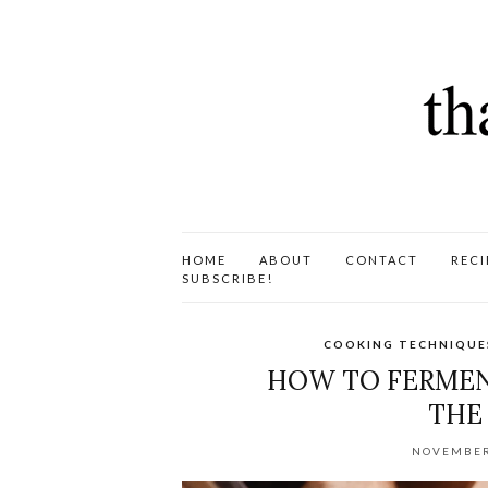
HOME
ABOUT
CONTACT
RECI
SUBSCRIBE!
COOKING TECHNIQUE
HOW TO FERMEN
THE
NOVEMBER