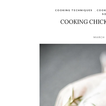
COOKING TECHNIQUES
,
COOK
SO
COOKING CHICK
MARCH 