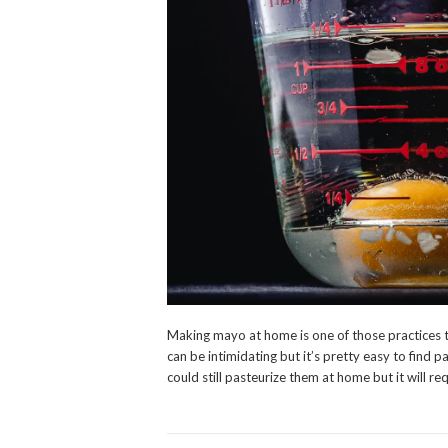
Making mayo at home is one of those practices t
can be intimidating but it’s pretty easy to find p
could still pasteurize them at home but it will req