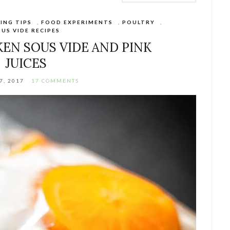
ING TIPS
,
FOOD EXPERIMENTS
,
POULTRY
,
US VIDE RECIPES
EN SOUS VIDE AND PINK
JUICES
7, 2017
17 COMMENTS