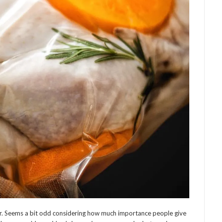
ter. Seems a bit odd considering how much importance people give