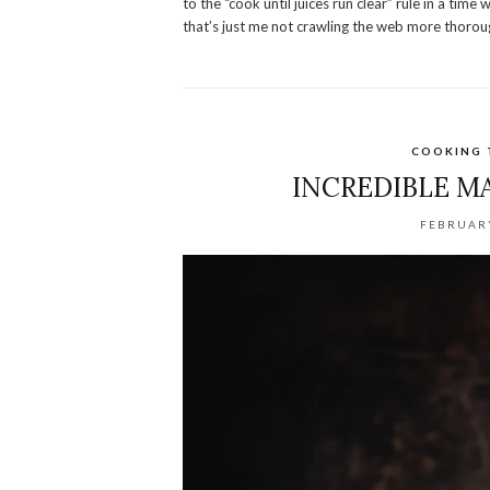
to the “cook until juices run clear” rule in a t
that’s just me not crawling the web more thoroug
COOKING 
INCREDIBLE M
FEBRUARY