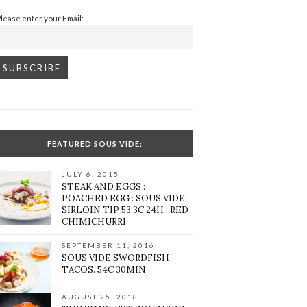
Please enter your Email:
FEATURED SOUS VIDE:
JULY 6, 2015
STEAK AND EGGS :
POACHED EGG : SOUS VIDE
SIRLOIN TIP 53.3C 24H : RED
CHIMICHURRI
SEPTEMBER 11, 2016
SOUS VIDE SWORDFISH
TACOS. 54C 30MIN.
AUGUST 25, 2018