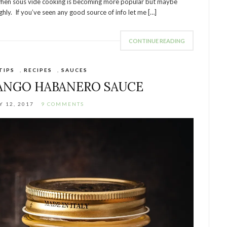
ime when sous vide cooking is becoming more popular but maybe
hly. If you’ve seen any good source of info let me […]
CONTINUE READING
TIPS
,
RECIPES
,
SAUCES
ANGO HABANERO SAUCE
 12, 2017
9 COMMENTS