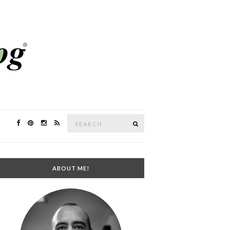
Search
SEARCH
for:
ABOUT ME!