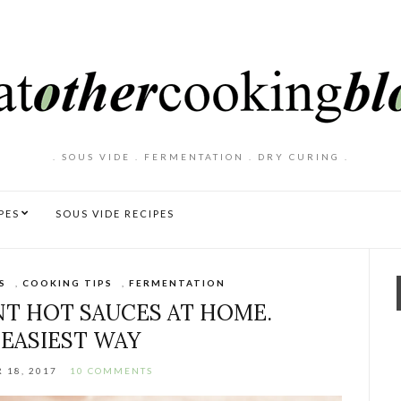
. SOUS VIDE . FERMENTATION . DRY CURING .
PES
SOUS VIDE RECIPES
S
,
COOKING TIPS
,
FERMENTATION
T HOT SAUCES AT HOME.
 EASIEST WAY
 18, 2017
10 COMMENTS