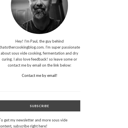
Hey! I'm Paul, the guy behind
thatothercookingblog.com. I'm super passionate
about sous vide cooking, fermentation and dry
curing. I also love feedback! so leave some or
contact me by email on the link below:
Contact me by email!
SUBSCRIBE
To get my newsletter and more sous vide
content, subscribe right here!