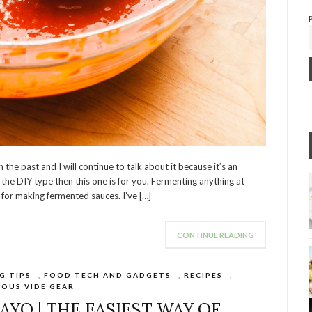
the past and I will continue to talk about it because it’s an
the DIY type then this one is for you. Fermenting anything at
 for making fermented sauces. I’ve […]
CONTINUE READING
G TIPS
,
FOOD TECH AND GADGETS
,
RECIPES
,
SOUS VIDE GEAR
AYO | THE EASIEST WAY OF