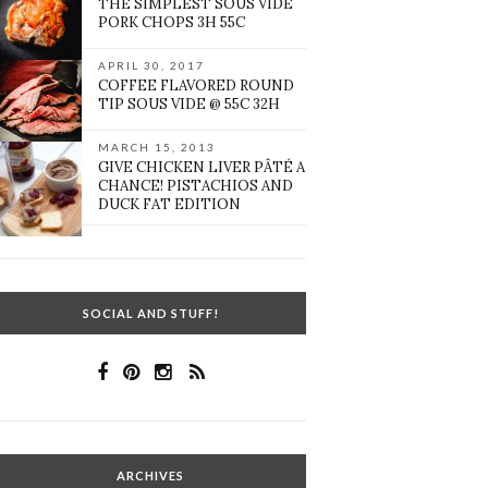
THE SIMPLEST SOUS VIDE
PORK CHOPS 3H 55C
APRIL 30, 2017
COFFEE FLAVORED ROUND
TIP SOUS VIDE @ 55C 32H
MARCH 15, 2013
GIVE CHICKEN LIVER PÂTÉ A
CHANCE! PISTACHIOS AND
DUCK FAT EDITION
SOCIAL AND STUFF!
ARCHIVES