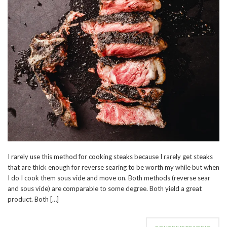
I rarely use this method for cooking steaks because I rarely get steaks
that are thick enough for reverse searing to be worth my while but when
I do I cook them sous vide and move on. Both methods (reverse sear
and sous vide) are comparable to some degree. Both yield a great
product. Both […]