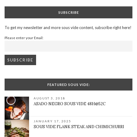
SUBSCRIBE
To get my newsletter and more sous vide content, subscribe right here!
Please enter your Email:
FEATURED SOUS VIDE:
AUGUST 3, 2018
ASADO NEGRO SOUS VIDE 48H@52C
JANUARY 17, 2025
SOUS VIDE FLANK STEAK AND CHIMICHURRI