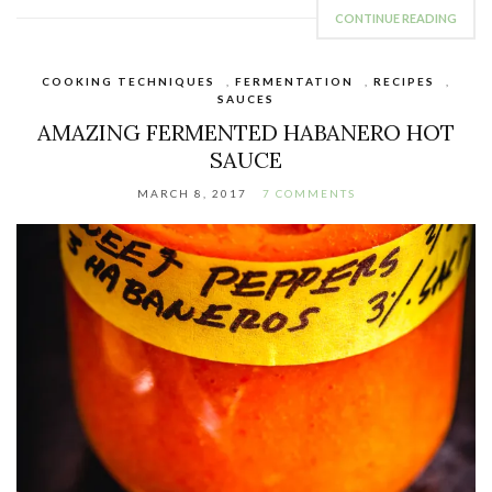
CONTINUE READING
COOKING TECHNIQUES
,
FERMENTATION
,
RECIPES
,
SAUCES
AMAZING FERMENTED HABANERO HOT
SAUCE
MARCH 8, 2017
7 COMMENTS