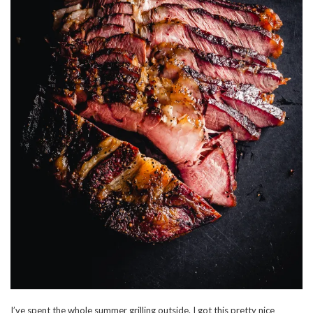
I’ve spent the whole summer grilling outside. I got this pretty nice