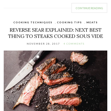
CONTINUE READING
COOKING TECHNIQUES
,
COOKING TIPS
,
MEATS
REVERSE SEAR EXPLAINED: NEXT BEST
THING TO STEAKS COOKED SOUS VIDE
NOVEMBER 28, 2017
4 COMMENTS