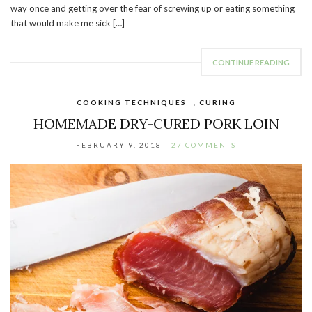
way once and getting over the fear of screwing up or eating something
that would make me sick […]
CONTINUE READING
COOKING TECHNIQUES
,
CURING
HOMEMADE DRY-CURED PORK LOIN
FEBRUARY 9, 2018
27 COMMENTS