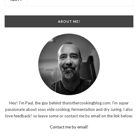
ABOUT ME!
Hey! I'm Paul, the guy behind thatothercookingblog.com. I'm super
passionate about sous vide cooking, fermentation and dry curing. I also
love feedback! so leave some or contact me by email on the link below:
Contact me by email!