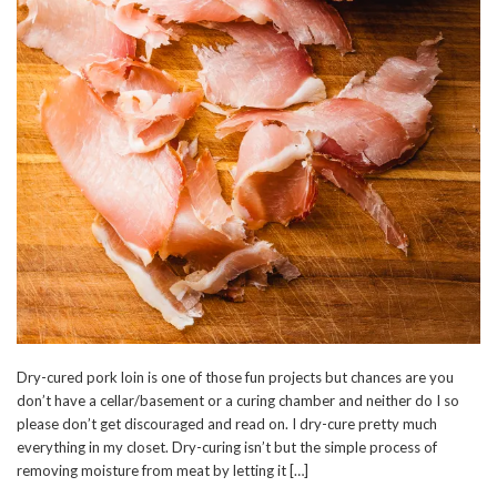
Dry-cured pork loin is one of those fun projects but chances are you
don’t have a cellar/basement or a curing chamber and neither do I so
please don’t get discouraged and read on. I dry-cure pretty much
everything in my closet. Dry-curing isn’t but the simple process of
removing moisture from meat by letting it […]