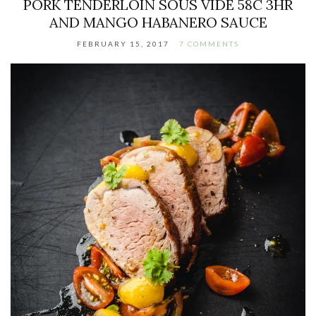
PORK TENDERLOIN SOUS VIDE 58C 3HR
AND MANGO HABANERO SAUCE
FEBRUARY 15, 2017
7 COMMENTS