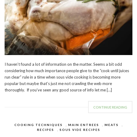
I haven’t found a lot of information on the matter. Seems a bit odd
considering how much importance people give to the “cook until juices
run clear” rule in a time when sous vide cooking is becoming more
popular but maybe that’s just me not crawling the web more
thoroughly. If you’ve seen any good source of info let me […]
CONTINUE READING
COOKING TECHNIQUES
,
MAIN ENTREES
,
MEATS
,
RECIPES
,
SOUS VIDE RECIPES