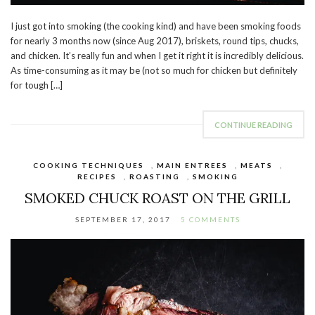
I just got into smoking (the cooking kind) and have been smoking foods
for nearly 3 months now (since Aug 2017), briskets, round tips, chucks,
and chicken. It’s really fun and when I get it right it is incredibly delicious.
As time-consuming as it may be (not so much for chicken but definitely
for tough […]
CONTINUE READING
COOKING TECHNIQUES
,
MAIN ENTREES
,
MEATS
,
RECIPES
,
ROASTING
,
SMOKING
SMOKED CHUCK ROAST ON THE GRILL
SEPTEMBER 17, 2017
5 COMMENTS