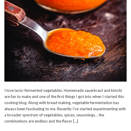
I love lacto-fermented vegetables. Homemade sauerkraut and kimchi
are fun to make and one of the first things I got into when I started this
cooking blog. Along with bread making, vegetable fermentation has
always been fascinating to me. Recently I’ve started experimenting with
a broader spectrum of vegetables, spices, seasonings… the
combinations are endless and the flavor […]