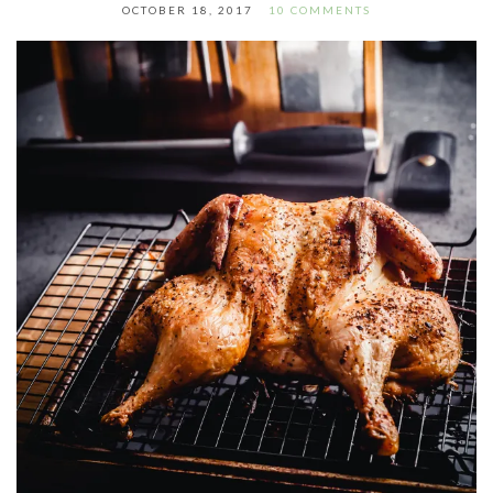
OCTOBER 18, 2017
10 COMMENTS