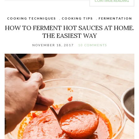
CONTINUE READING
COOKING TECHNIQUES
,
COOKING TIPS
,
FERMENTATION
HOW TO FERMENT HOT SAUCES AT HOME.
THE EASIEST WAY
NOVEMBER 18, 2017
10 COMMENTS