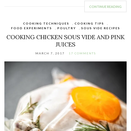
CONTINUE READING
COOKING TECHNIQUES
,
COOKING TIPS
,
FOOD EXPERIMENTS
,
POULTRY
,
SOUS VIDE RECIPES
COOKING CHICKEN SOUS VIDE AND PINK
JUICES
MARCH 7, 2017
17 COMMENTS