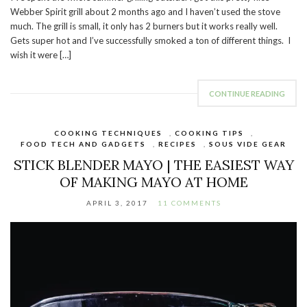
Webber Spirit grill about 2 months ago and I haven’t used the stove
much. The grill is small, it only has 2 burners but it works really well.
Gets super hot and I’ve successfully smoked a ton of different things. I
wish it were […]
CONTINUE READING
COOKING TECHNIQUES
,
COOKING TIPS
,
FOOD TECH AND GADGETS
,
RECIPES
,
SOUS VIDE GEAR
STICK BLENDER MAYO | THE EASIEST WAY
OF MAKING MAYO AT HOME
APRIL 3, 2017
11 COMMENTS