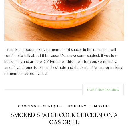
I’ve talked about making fermented hot sauces in the past and I will
continue to talk about it because it’s an awesome subject. If you love
hot sauces and are the DIY type then this one is for you. Fermenting
anything at home is extremely simple and that’s no different for making
fermented sauces. I’ve […]
CONTINUE READING
COOKING TECHNIQUES
,
POULTRY
,
SMOKING
SMOKED SPATCHCOCK CHICKEN ON A
GAS GRILL