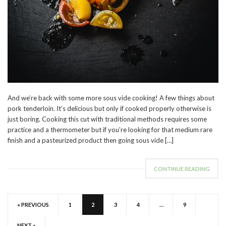
And we’re back with some more sous vide cooking! A few things about
pork tenderloin. It’s delicious but only if cooked properly otherwise is
just boring. Cooking this cut with traditional methods requires some
practice and a thermometer but if you’re looking for that medium rare
finish and a pasteurized product then going sous vide […]
CONTINUE READING
« PREVIOUS
1
2
3
4
…
9
NEXT »