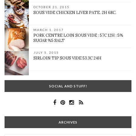
OCTOBER 21, 2015
SOUS VIDE CHICKEN LIVER PATE. 2H 68C.
MARCH 1, 2017
PORK CENTRE LOIN SOUS VIDE : 57C 12H : 5%
SUGAR %5 SALT
JULY 5, 2015
SIRLOIN TIP SOUS VIDE 53.3C 24H
SOCIAL AND STUFF!
ARCHIVES