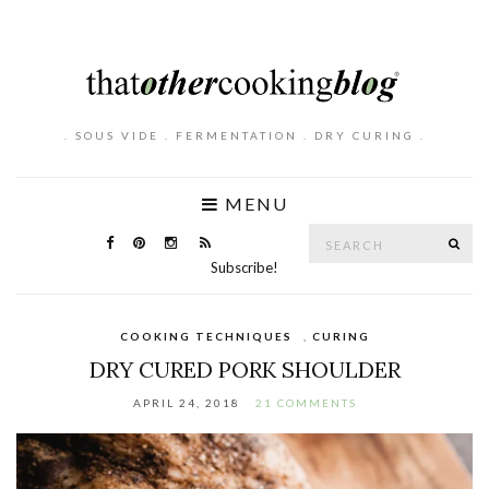
. SOUS VIDE . FERMENTATION . DRY CURING .
MENU
Search
SE
for:
Subscribe!
COOKING TECHNIQUES
,
CURING
DRY CURED PORK SHOULDER
APRIL 24, 2018
21 COMMENTS