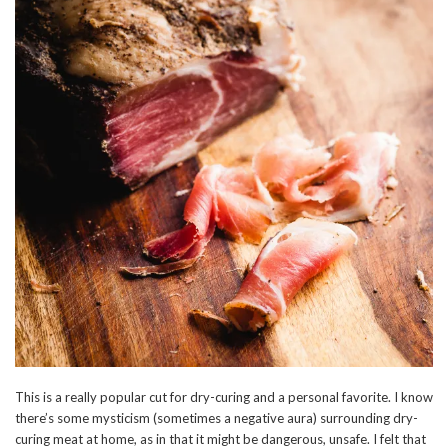
This is a really popular cut for dry-curing and a personal favorite. I know
there’s some mysticism (sometimes a negative aura) surrounding dry-
curing meat at home, as in that it might be dangerous, unsafe. I felt that