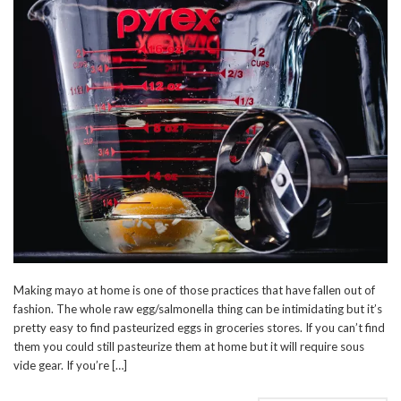
Making mayo at home is one of those practices that have fallen out of
fashion. The whole raw egg/salmonella thing can be intimidating but it’s
pretty easy to find pasteurized eggs in groceries stores. If you can’t find
them you could still pasteurize them at home but it will require sous
vide gear. If you’re […]